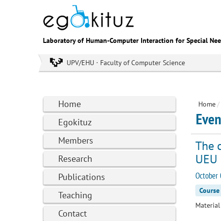
Laboratory of Human-Computer Interaction for Special Ne
UPV/EHU · Faculty of Computer Science
Home
Home
/
Even
Egokituz
Members
The c
UEU
Research
October 
Publications
Course
Teaching
Material 
Contact