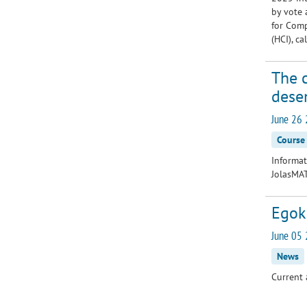
by vote 
for Comp
(HCI), c
The 
dese
June 26 
Course
Informat
JolasMA
Egoki
June 05 
News
Current