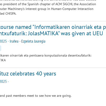
as president of the Spanish chapter of ACM SIGCHI, the Association
uter Machinery's interest group in Human-Computer Interaction
alled CHISPA.
course named "Informatikaren oinarriak eta 
ntxufaturik: JolasMATIKA" was given at UEU
2025 · Iruñea - Ezpeleta Jauregia
ikaren oinarriak eta pentsaera konputazionala desentxufaturik:
TIKA
tuz celebrates 40 years
2025 ·
 and past members meet to see how we are going.