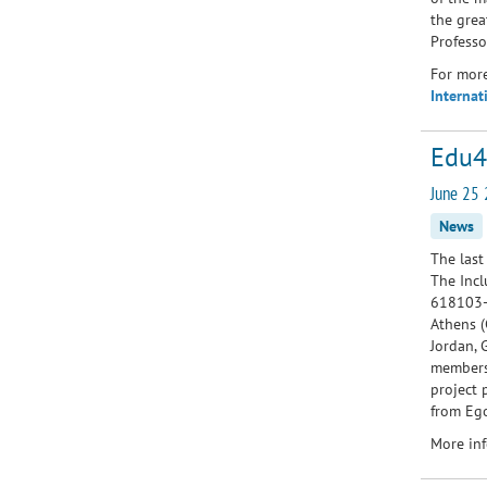
the grea
Professo
For more
Internat
Edu4
June 25 
News
The last
The Incl
618103-
Athens (
Jordan, 
members 
project 
from Ego
More inf