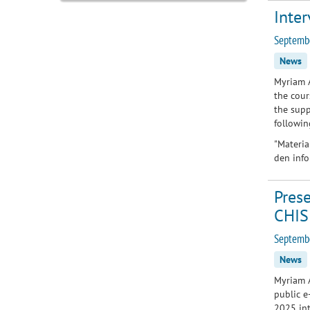
Inter
Septemb
News
Myriam A
the cour
the supp
followin
"
Materia
den info
Prese
CHIS
Septembe
News
Myriam A
public e
2025 int