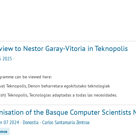
view to Nestor Garay-Vitoria in Teknopolis
5 2025 ·
gramme can be viewed here:
que)
Teknopolis, Denon beharretara egokitutako teknologiak
ish)
Teknopolis, Tecnologías adaptadas a todas las necesidades
.
nisation of the Basque Computer Scientists
 07 2024 · Donostia - Carlos Santamaria Zentroa
ence