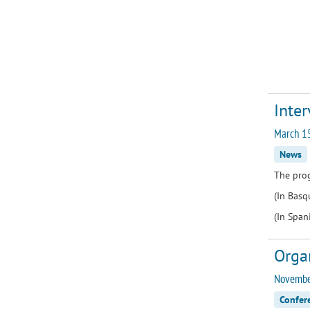
Inter
March 1
News
The pro
(In Bas
(In Span
Orga
November
Confer