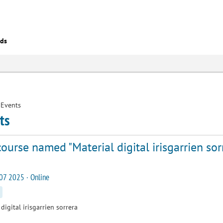
eds
Events
ts
ourse named "Material digital irisgarrien sor
07 2025 · Online
digital irisgarrien sorrera