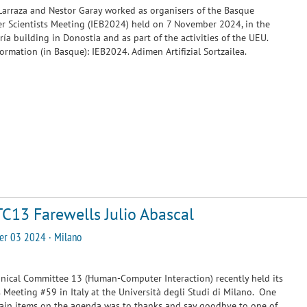
arraza and Nestor Garay worked as organisers of the Basque
 Scientists Meeting (IEB2024) held on 7 November 2024, in the
ía building in Donostia and as part of the activities of the UEU.
ormation (in Basque):
IEB2024. Adimen Artifizial Sortzailea.
TC13 Farewells Julio Abascal
er 03 2024 · Milano
hnical Committee 13 (Human-Computer Interaction) recently held its
 Meeting #59 in Italy at the Università degli Studi di Milano. One
ain items on the agenda was to thanks and say goodbye to one of