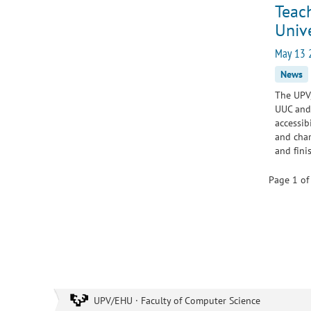
Teach
Unive
May 13 
News
The UPV/
UUC and 
accessib
and char
and fin
Page 1 of
UPV/EHU · Faculty of Computer Science