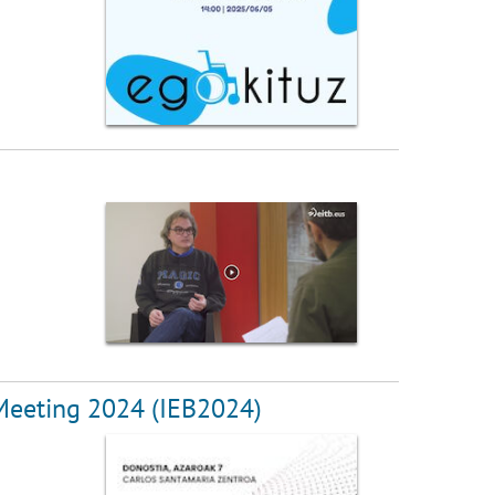
 Meeting 2024 (IEB2024)