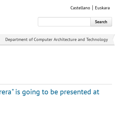
Castellano
Euskara
Search
Department of Computer Architecture and Technology
rera" is going to be presented at