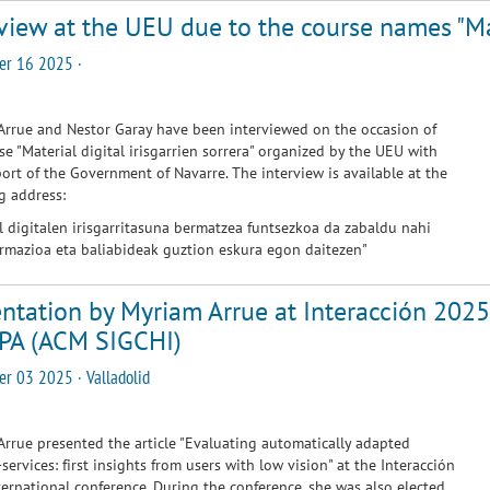
view at the UEU due to the course names "Mate
er 16 2025 ·
rrue and Nestor Garay have been interviewed on the occasion of
se "Material digital irisgarrien sorrera" organized by the UEU with
ort of the Government of Navarre. The interview is available at the
g address:
l digitalen irisgarritasuna bermatzea funtsezkoa da zabaldu nahi
rmazioa eta baliabideak guztion eskura egon daitezen
"
ntation by Myriam Arrue at Interacción 2025
PA (ACM SIGCHI)
r 03 2025 · Valladolid
rrue presented the article "Evaluating automatically adapted
-services: first insights from users with low vision" at the Interacción
ernational conference. During the conference, she was also elected