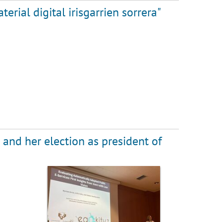
rial digital irisgarrien sorrera"
 and her election as president of