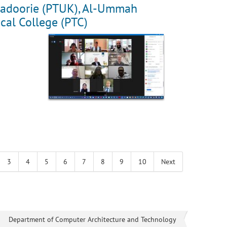
y Kadoorie (PTUK), Al-Ummah
cal College (PTC)
3
4
5
6
7
8
9
10
Next
Department of Computer Architecture and Technology