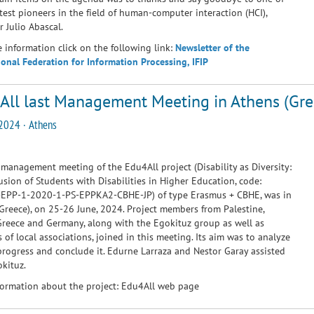
test pioneers in the field of human-computer interaction (HCI),
r Julio Abascal.
 information click on the following link:
Newsletter of the
ional Federation for Information Processing, IFIP
All last Management Meeting in Athens (Gre
2024 · Athens
 management meeting of the Edu4All project (Disability as Diversity:
usion of Students with Disabilities in Higher Education, code:
EPP-1-2020-1-PS-EPPKA2-CBHE-JP) of type Erasmus + CBHE, was in
Greece), on 25-26 June, 2024. Project members from Palestine,
Greece and Germany, along with the Egokituz group as well as
of local associations, joined in this meeting. Its aim was to analyze
progress and conclude it. Edurne Larraza and Nestor Garay assisted
kituz.
ormation about the project:
Edu4All web page