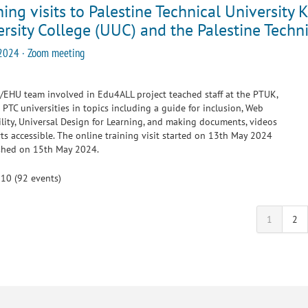
ing visits to Palestine Technical Universit
rsity College (UUC) and the Palestine Techni
2024 · Zoom meeting
EHU team involved in Edu4ALL project teached staff at the PTUK,
PTC universities in topics including a guide for inclusion, Web
ility, Universal Design for Learning, and making documents, videos
ts accessible. The online training visit started on 13th May 2024
ished on 15th May 2024.
 10 (92 events)
1
2