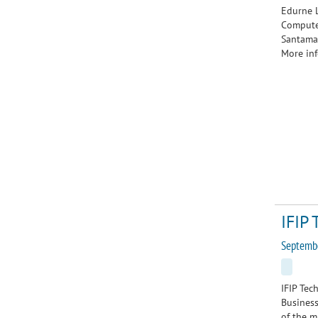
Edurne L
Computer
Santamar
More inf
IFIP 
Septemb
IFIP Tec
Business
of the m