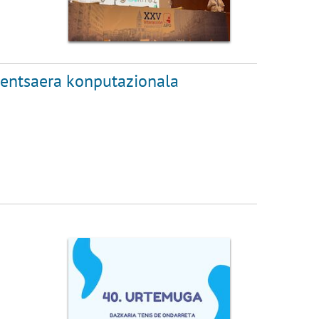
pentsaera konputazionala