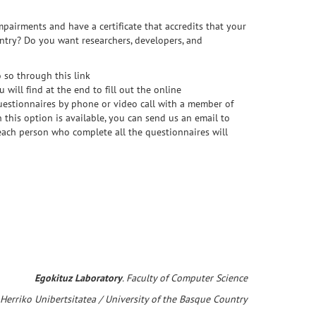
pairments and have a certificate that accredits that your
untry? Do you want researchers, developers, and
o so through this link
will find at the end to fill out the online
 questionnaires by phone or video call with a member of
this option is available, you can send us an email to
 each person who complete all the questionnaires will
Egokituz Laboratory
. Faculty of Computer Science
 Herriko Unibertsitatea / University of the Basque Country