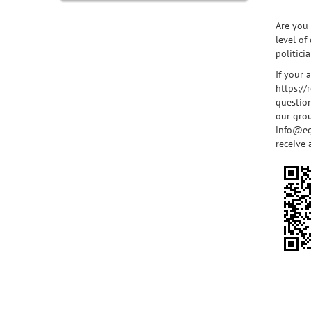
Are you 
level of
politici
If your 
https:/
question
our grou
info@eg
receive 