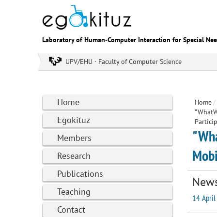
Laboratory of Human-Computer Interaction for Special Ne
UPV/EHU · Faculty of Computer Science
Home
Home
/
"WhatWE
Egokituz
Partici
"Wha
Members
Mobi
Research
Publications
New
Teaching
14 April
Contact