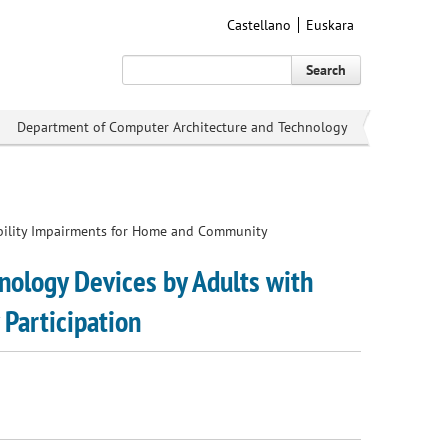
Castellano
Euskara
Search
Department of Computer Architecture and Technology
bility Impairments for Home and Community
ology Devices by Adults with
Participation