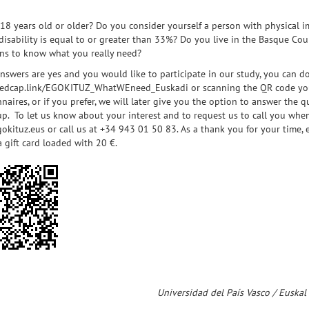
18 years old or older? Do you consider yourself a person with physical im
 disability is equal to or greater than 33%? Do you live in the Basque Co
ans to know what you really need?
answers are yes and you would like to participate in our study, you can d
/redcap.link/EGOKITUZ_WhatWEneed_Euskadi
or scanning the QR code you 
naires, or if you prefer, we will later give you the option to answer the
p. To let us know about your interest and to request us to call you when 
okituz.eus
or call us at +34 943 01 50 83. As a thank you for your time,
a gift card loaded with 20 €.
Universidad del País Vasco / Euskal