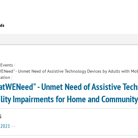
eds
Events
/
Need" - Unmet Need of Assistive Technology Devices by Adults with Mo
pation
/
tWENeed" - Unmet Need of Assistive Techn
lity Impairments for Home and Community 
s
 2021 · ·