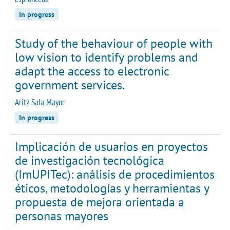
In progress
Study of the behaviour of people with
low vision to identify problems and
adapt the access to electronic
government services.
Aritz Sala Mayor
In progress
Implicación de usuarios en proyectos
de investigación tecnológica
(ImUPITec): análisis de procedimientos
éticos, metodologías y herramientas y
propuesta de mejora orientada a
personas mayores