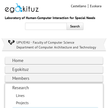
Castellano
Euskara
Laboratory of Human-Computer Interaction for Special Needs
Search
UPV/EHU · Faculty of Computer Science
Department of Computer Architecture and Technology
Home
Egokituz
Members
Research
Lines
Projects