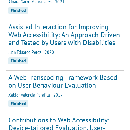
Ainara Garzo Manzanares · 2021
Finished
Assisted Interaction for Improving
Web Accessibility: An Approach Driven
and Tested by Users with Disabilities
Juan Eduardo Pérez · 2020
Finished
A Web Transcoding Framework Based
on User Behaviour Evaluation
Xabier Valencia Parafita · 2017
Finished
Contributions to Web Accessibility:
Device-tailored Evaluation, User-