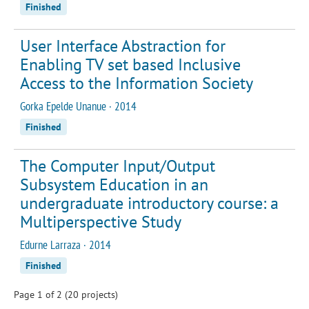
Finished
User Interface Abstraction for
Enabling TV set based Inclusive
Access to the Information Society
Gorka Epelde Unanue · 2014
Finished
The Computer Input/Output
Subsystem Education in an
undergraduate introductory course: a
Multiperspective Study
Edurne Larraza · 2014
Finished
Page 1 of 2 (20 projects)