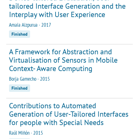
tailored Interface Generation and the
Interplay with User Experience
Amaia Aizpurua · 2017
Finished
A Framework for Abstraction and
Virtualisation of Sensors in Mobile
Context- Aware Computing
Borja Gamecho · 2015
Finished
Contributions to Automated
Generation of User-Tailored Interfaces
for people with Special Needs
Raúl Miñón · 2015