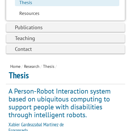
Thesis
Resources
Publications
Teaching
Contact
Home
/
Research
/
Thesis
/
Thesis
A Person-Robot Interaction system
based on ubiquitous computing to
support people with disabilities
through intelligent robots.
Xabier Gardeazabal Martinez de
Espronceda