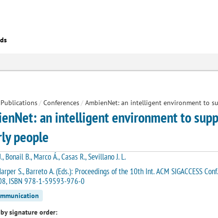
eds
Publications
/
Conferences
/
AmbienNet: an intelligent environment to su
enNet: an intelligent environment to suppo
rly people
., Bonail B., Marco Á., Casas R., Sevillano J. L.
arper S., Barreto A. (Eds.): Proceedings of the 10th Int. ACM SIGACCESS Con
8, ISBN 978-1-59593-976-0
ommunication
by signature order: