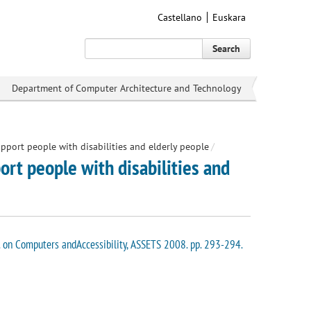
Castellano
Euskara
Search
Department of Computer Architecture and Technology
pport people with disabilities and elderly people
/
rt people with disabilities and
f. on Computers andAccessibility, ASSETS 2008. pp. 293-294.