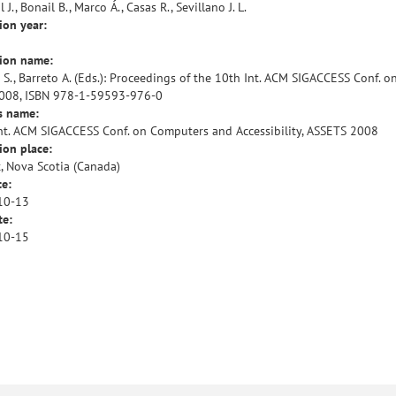
 J., Bonail B., Marco Á., Casas R., Sevillano J. L.
ion year:
tion name:
 S., Barreto A. (Eds.): Proceedings of the 10th Int. ACM SIGACCESS Conf. 
008, ISBN 978-1-59593-976-0
s name:
nt. ACM SIGACCESS Conf. on Computers and Accessibility, ASSETS 2008
ion place:
x, Nova Scotia (Canada)
te:
10-13
te:
10-15