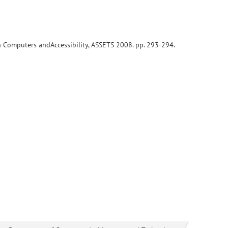
on Computers andAccessibility, ASSETS 2008. pp. 293-294.