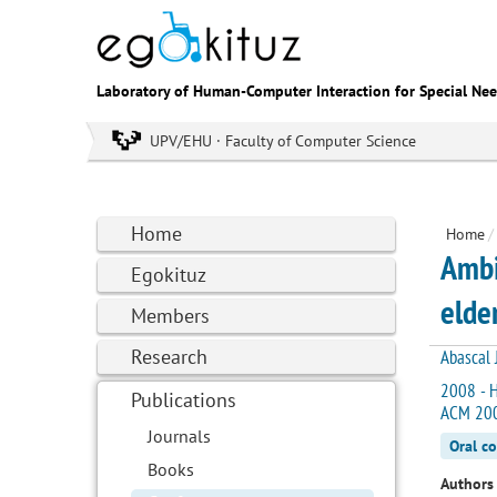
Laboratory of Human-Computer Interaction for Special Ne
UPV/EHU · Faculty of Computer Science
Home
Home
/
Ambi
Egokituz
elde
Members
Research
Abascal J
2008 - H
Publications
ACM 200
Journals
Oral c
Books
Authors 