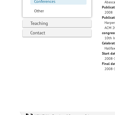
Conferences
Abascal
Publicat
Other
2008
Publica
Teaching
Harper
ACM 2
Contact
congres
10th I
Celebrat
Halifa
Start da
2008-
Final da
2008-