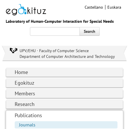
Castellano
Euskara
Laboratory of Human-Computer Interaction for Special Needs
Search
UPV/EHU · Faculty of Computer Science
Department of Computer Architecture and Technology
Home
Egokituz
Members
Research
Publications
Journals