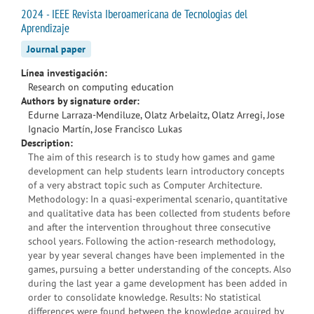
2024 - IEEE Revista Iberoamericana de Tecnologias del
Aprendizaje
Journal paper
Línea investigación:
Research on computing education
Authors by signature order:
Edurne Larraza-Mendiluze, Olatz Arbelaitz, Olatz Arregi, Jose
Ignacio Martín, Jose Francisco Lukas
Description:
The aim of this research is to study how games and game
development can help students learn introductory concepts
of a very abstract topic such as Computer Architecture.
Methodology: In a quasi-experimental scenario, quantitative
and qualitative data has been collected from students before
and after the intervention throughout three consecutive
school years. Following the action-research methodology,
year by year several changes have been implemented in the
games, pursuing a better understanding of the concepts. Also
during the last year a game development has been added in
order to consolidate knowledge. Results: No statistical
differences were found between the knowledge acquired by