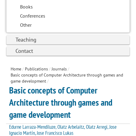
Books
Conferences
Other
Teaching
Contact
Home
/
Publications
/
Journals
/
Basic concepts of Computer Architecture through games and
game development
/
Basic concepts of Computer
Architecture through games and
game development
Edurne Larraza-Mendiluze, Olatz Arbelaitz, Olatz Arregi, Jose
Ignacio Martín, Jose Francisco Lukas