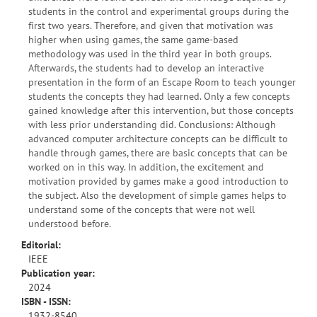
students in the control and experimental groups during the
first two years. Therefore, and given that motivation was
higher when using games, the same game-based
methodology was used in the third year in both groups.
Afterwards, the students had to develop an interactive
presentation in the form of an Escape Room to teach younger
students the concepts they had learned. Only a few concepts
gained knowledge after this intervention, but those concepts
with less prior understanding did. Conclusions: Although
advanced computer architecture concepts can be difficult to
handle through games, there are basic concepts that can be
worked on in this way. In addition, the excitement and
motivation provided by games make a good introduction to
the subject. Also the development of simple games helps to
understand some of the concepts that were not well
understood before.
Editorial:
IEEE
Publication year:
2024
ISBN - ISSN:
1932-8540