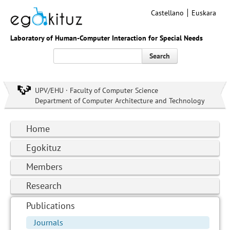
Castellano
Euskara
Laboratory of Human-Computer Interaction for Special Needs
Search
UPV/EHU · Faculty of Computer Science
Department of Computer Architecture and Technology
Home
Egokituz
Members
Research
Publications
Journals