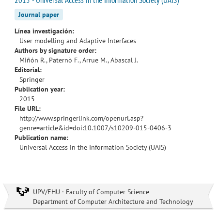
Journal paper
Línea investigación:
User modelling and Adaptive Interfaces
Authors by signature order:
Miñón R., Paternò F., Arrue M., Abascal J.
Editorial:
Springer
Publication year:
2015
File URL:
http://www.springerlink.com/openurl.asp?
genre=article&id=doi:10.1007/s10209-015-0406-3
Publication name:
Universal Access in the Information Society (UAIS)
UPV/EHU · Faculty of Computer Science
Department of Computer Architecture and Technology