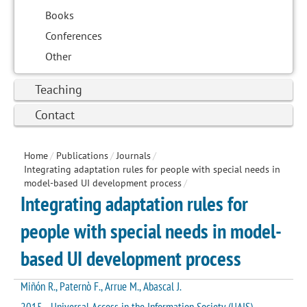
Books
Conferences
Other
Teaching
Contact
Home
/
Publications
/
Journals
/
Integrating adaptation rules for people with special needs in
model-based UI development process
/
Integrating adaptation rules for
people with special needs in model-
based UI development process
Miñón R., Paternò F., Arrue M., Abascal J.
2015 - Universal Access in the Information Society (UAIS)