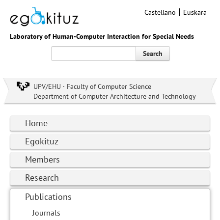
Castellano
Euskara
Laboratory of Human-Computer Interaction for Special Needs
Search
UPV/EHU · Faculty of Computer Science
Department of Computer Architecture and Technology
Home
Egokituz
Members
Research
Publications
Journals