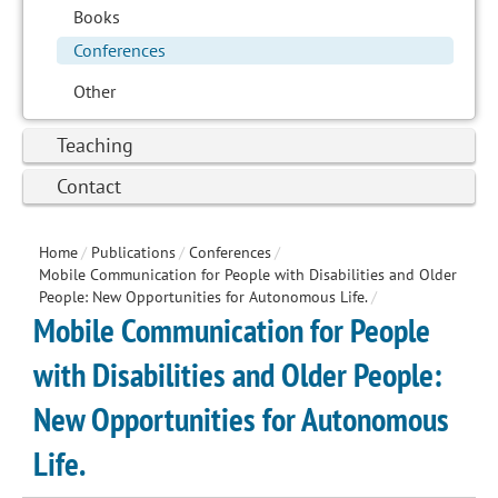
Books
Conferences
Other
Teaching
Contact
Home
/
Publications
/
Conferences
/
Mobile Communication for People with Disabilities and Older
People: New Opportunities for Autonomous Life.
/
Mobile Communication for People
with Disabilities and Older People:
New Opportunities for Autonomous
Life.