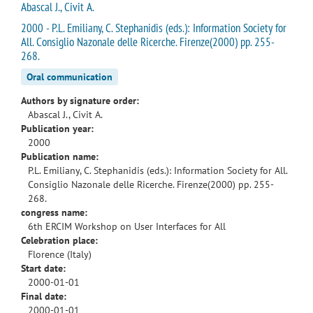
Abascal J., Civit A.
2000 - P.L. Emiliany, C. Stephanidis (eds.): Information Society for
All. Consiglio Nazonale delle Ricerche. Firenze(2000) pp. 255-
268.
Oral communication
Authors by signature order:
Abascal J., Civit A.
Publication year:
2000
Publication name:
P.L. Emiliany, C. Stephanidis (eds.): Information Society for All.
Consiglio Nazonale delle Ricerche. Firenze(2000) pp. 255-
268.
congress name:
6th ERCIM Workshop on User Interfaces for All
Celebration place:
Florence (Italy)
Start date:
2000-01-01
Final date:
2000-01-01