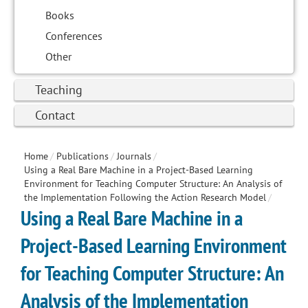
Books
Conferences
Other
Teaching
Contact
Home
/
Publications
/
Journals
/
Using a Real Bare Machine in a Project-Based Learning
Environment for Teaching Computer Structure: An Analysis of
the Implementation Following the Action Research Model
/
Using a Real Bare Machine in a
Project-Based Learning Environment
for Teaching Computer Structure: An
Analysis of the Implementation