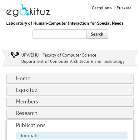
Castellano
Euskara
Laboratory of Human-Computer Interaction for Special Needs
Search
UPV/EHU · Faculty of Computer Science
Department of Computer Architecture and Technology
Home
Egokituz
Members
Research
Publications
Journals