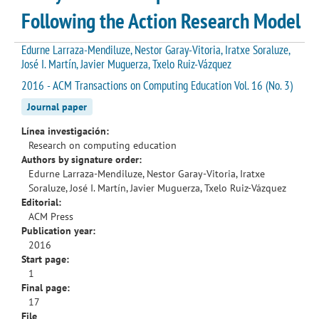
Following the Action Research Model
Edurne Larraza-Mendiluze, Nestor Garay-Vitoria, Iratxe Soraluze,
José I. Martín, Javier Muguerza, Txelo Ruiz-Vázquez
2016 - ACM Transactions on Computing Education Vol. 16 (No. 3)
Journal paper
Línea investigación:
Research on computing education
Authors by signature order:
Edurne Larraza-Mendiluze, Nestor Garay-Vitoria, Iratxe
Soraluze, José I. Martín, Javier Muguerza, Txelo Ruiz-Vázquez
Editorial:
ACM Press
Publication year:
2016
Start page:
1
Final page:
17
File