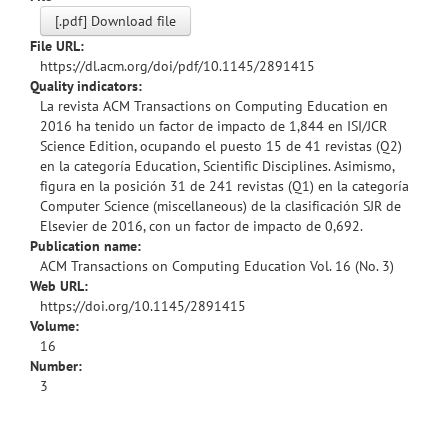
[.pdf] Download file
File URL:
https://dl.acm.org/doi/pdf/10.1145/2891415
Quality indicators:
La revista ACM Transactions on Computing Education en
2016 ha tenido un factor de impacto de 1,844 en ISI/JCR
Science Edition, ocupando el puesto 15 de 41 revistas (Q2)
en la categoría Education, Scientific Disciplines. Asimismo,
figura en la posición 31 de 241 revistas (Q1) en la categoría
Computer Science (miscellaneous) de la clasificación SJR de
Elsevier de 2016, con un factor de impacto de 0,692.
Publication name:
ACM Transactions on Computing Education Vol. 16 (No. 3)
Web URL:
https://doi.org/10.1145/2891415
Volume:
16
Number:
3