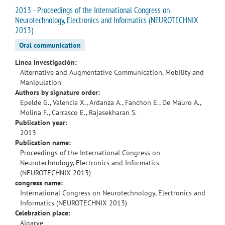
2013 - Proceedings of the International Congress on
Neurotechnology, Electronics and Informatics (NEUROTECHNIX
2013)
Oral communication
Línea investigación:
Alternative and Augmentative Communication, Mobility and
Manipulation
Authors by signature order:
Epelde G., Valencia X., Ardanza A., Fanchon E., De Mauro A.,
Molina F., Carrasco E., Rajasekharan S.
Publication year:
2013
Publication name:
Proceedings of the International Congress on
Neurotechnology, Electronics and Informatics
(NEUROTECHNIX 2013)
congress name:
International Congress on Neurotechnology, Electronics and
Informatics (NEUROTECHNIX 2013)
Celebration place:
Algarve