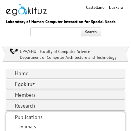
Castellano
Euskara
Laboratory of Human-Computer Interaction for Special Needs
Search
UPV/EHU · Faculty of Computer Science
Department of Computer Architecture and Technology
Home
Egokituz
Members
Research
Publications
Journals