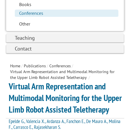
Books
Conferences
Other
Teaching
Contact
Home
/
Publications
/
Conferences
/
Virtual Arm Representation and Multimodal Monitoring for
the Upper Limb Robot Assisted Teletherapy
/
Virtual Arm Representation and
Multimodal Monitoring for the Upper
Limb Robot Assisted Teletherapy
Epelde G., Valencia X., Ardanza A., Fanchon E., De Mauro A., Molina
F., Carrasco E., Rajasekharan S.