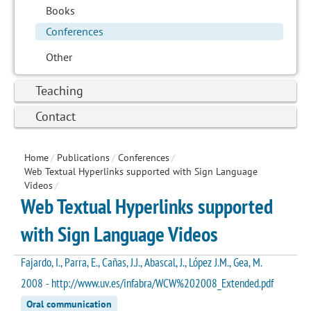
Books
Conferences
Other
Teaching
Contact
Home
/
Publications
/
Conferences
/
Web Textual Hyperlinks supported with Sign Language
Videos
/
Web Textual Hyperlinks supported
with Sign Language Videos
Fajardo, I., Parra, E., Cañas, J.J., Abascal, J., López J.M., Gea, M.
2008 - http://www.uv.es/infabra/WCW%202008_Extended.pdf
Oral communication