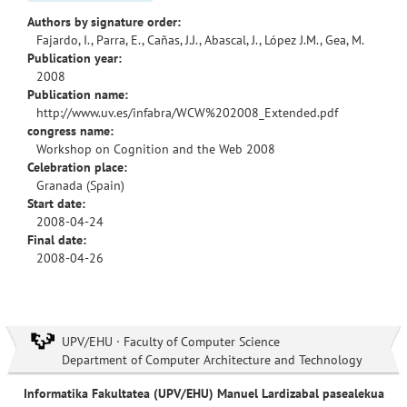
Authors by signature order:
Fajardo, I., Parra, E., Cañas, J.J., Abascal, J., López J.M., Gea, M.
Publication year:
2008
Publication name:
http://www.uv.es/infabra/WCW%202008_Extended.pdf
congress name:
Workshop on Cognition and the Web 2008
Celebration place:
Granada (Spain)
Start date:
2008-04-24
Final date:
2008-04-26
UPV/EHU · Faculty of Computer Science
Department of Computer Architecture and Technology
Informatika Fakultatea (UPV/EHU) Manuel Lardizabal pasealekua