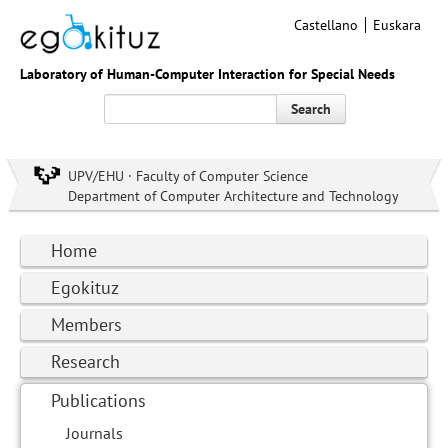
Castellano
Euskara
Laboratory of Human-Computer Interaction for Special Needs
Search
UPV/EHU · Faculty of Computer Science
Department of Computer Architecture and Technology
Home
Egokituz
Members
Research
Publications
Journals