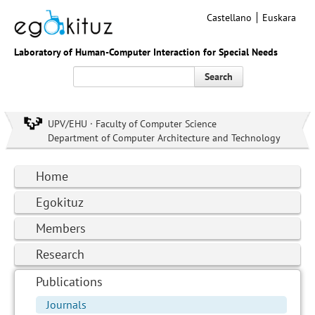
Castellano
Euskara
Laboratory of Human-Computer Interaction for Special Needs
Search
UPV/EHU · Faculty of Computer Science
Department of Computer Architecture and Technology
Home
Egokituz
Members
Research
Publications
Journals