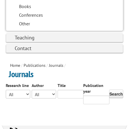
Books
Conferences
Other
Teaching
Contact
Home
/
Publications
/
Journals
/
Journals
Research line
Author
Title
Publication
year
Search