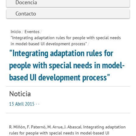
Docencia
Contacto
Inicio
/
Eventos
/
"Integrating adaptation rules for people with special needs
in model-based UI development process"
/
"Integrating adaptation rules for
people with special needs in model-
based UI development process"
Noticia
13 Abril 2015 · ·
R. Miñón, F. Paternò, M. Arrue, J. Abascal. Integrating adaptation
rules for people with special needs in model-based UI