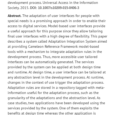
development process. Universal Access in the Information
Society. 2015.
DOI: 10.1007/s10209-015-0406-3
Abstract.
The adaptation of user interfaces for people with
special needs is a promising approach in order to enable their
access to digital services. Model-based user interfaces provide
a useful approach for this purpose since they allow tailoring
final user interfaces with a high degree of flexibility. This paper
describes a system called Adaptation Integration System aimed
at providing Cameleon Reference Framework model-based
tools with a mechanism to integrate adaptation rules in the
development process. Thus, more accessible user tailored
interfaces can be automatically generated. The services
provided by the system can be applied at both design time
and runtime. At design time, a user interface can be tailored at
any abstraction level in the development process. At runtime,
changes in the context of use trigger the adaptation process.
Adaptation rules are stored in a repository tagged with meta-
information useful for the adaptation process, such as the
granularity of the adaptations and the abstraction level. As
case studies, two applications have been developed using the
services provided by the system. One of them exploits the
benefits at design time whereas the other application is