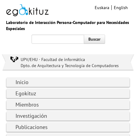
Euskara
English
Laboratorio de Interacción Persona-Computador para Necesidades
Especiales
Buscar
UPV/EHU · Facultad de informática
Dpto. de Arquitectura y Tecnología de Computadores
Inicio
Egokituz
Miembros
Investigación
Publicaciones