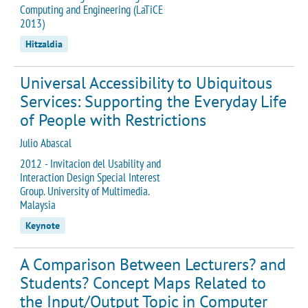
Computing and Engineering (LaTiCE
2013)
Hitzaldia
Universal Accessibility to Ubiquitous
Services: Supporting the Everyday Life
of People with Restrictions
Julio Abascal
2012 - Invitacion del Usability and
Interaction Design Special Interest
Group. University of Multimedia.
Malaysia
Keynote
A Comparison Between Lecturers? and
Students? Concept Maps Related to
the Input/Output Topic in Computer