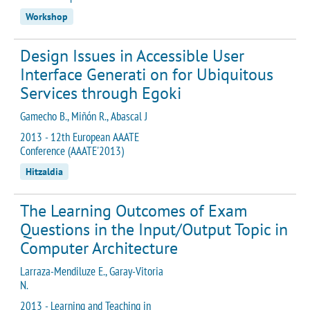
Workshop
Design Issues in Accessible User
Interface Generati on for Ubiquitous
Services through Egoki
Gamecho B., Miñón R., Abascal J
2013 - 12th European AAATE
Conference (AAATE'2013)
Hitzaldia
The Learning Outcomes of Exam
Questions in the Input/Output Topic in
Computer Architecture
Larraza-Mendiluze E., Garay-Vitoria
N.
2013 - Learning and Teaching in