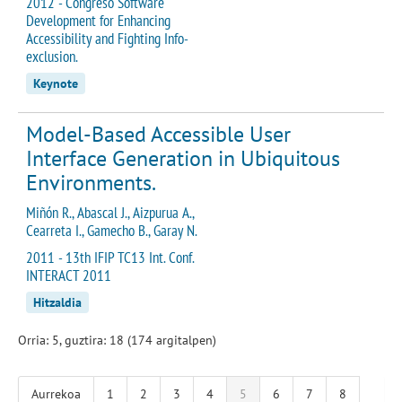
2012 - Congreso Software
Development for Enhancing
Accessibility and Fighting Info-
exclusion.
Keynote
Model-Based Accessible User
Interface Generation in Ubiquitous
Environments.
Miñón R., Abascal J., Aizpurua A.,
Cearreta I., Gamecho B., Garay N.
2011 - 13th IFIP TC13 Int. Conf.
INTERACT 2011
Hitzaldia
Orria: 5, guztira: 18 (174 argitalpen)
Aurrekoa
1
2
3
4
5
6
7
8