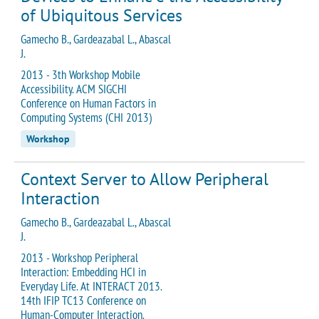
of Ubiquitous Services
Gamecho B., Gardeazabal L., Abascal
J.
2013 - 3th Workshop Mobile
Accessibility. ACM SIGCHI
Conference on Human Factors in
Computing Systems (CHI 2013)
Workshop
Context Server to Allow Peripheral
Interaction
Gamecho B., Gardeazabal L., Abascal
J.
2013 - Workshop Peripheral
Interaction: Embedding HCI in
Everyday Life. At INTERACT 2013.
14th IFIP TC13 Conference on
Human-Computer Interaction.