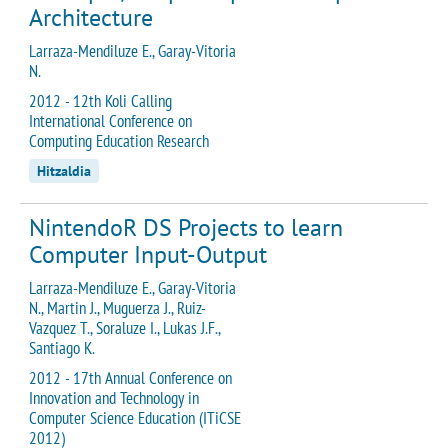
Architecture
Larraza-Mendiluze E., Garay-Vitoria
N.
2012 - 12th Koli Calling
International Conference on
Computing Education Research
Hitzaldia
NintendoR DS Projects to learn
Computer Input-Output
Larraza-Mendiluze E., Garay-Vitoria
N., Martin J., Muguerza J., Ruiz-
Vazquez T., Soraluze I., Lukas J.F.,
Santiago K.
2012 - 17th Annual Conference on
Innovation and Technology in
Computer Science Education (ITiCSE
2012)