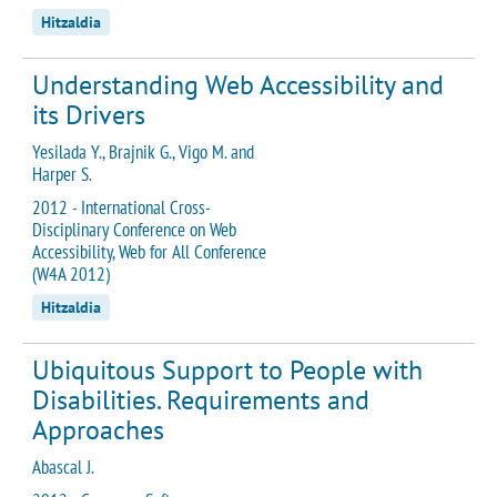
Hitzaldia
Understanding Web Accessibility and
its Drivers
Yesilada Y., Brajnik G., Vigo M. and
Harper S.
2012 - International Cross-
Disciplinary Conference on Web
Accessibility, Web for All Conference
(W4A 2012)
Hitzaldia
Ubiquitous Support to People with
Disabilities. Requirements and
Approaches
Abascal J.