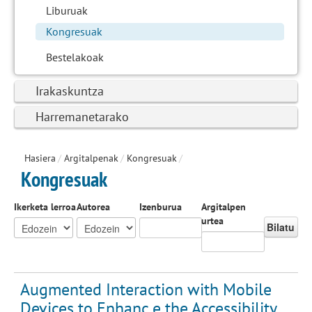
Liburuak
Kongresuak
Bestelakoak
Irakaskuntza
Harremanetarako
Hasiera
/
Argitalpenak
/
Kongresuak
/
Kongresuak
Ikerketa lerroa
Autorea
Izenburua
Argitalpen
urtea
Bilatu
Augmented Interaction with Mobile
Devices to Enhanc e the Accessibility