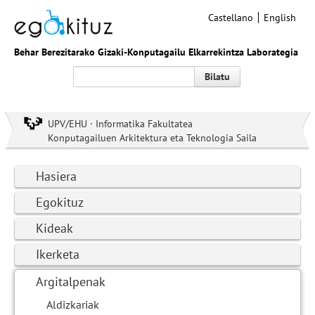
Castellano
English
Behar Berezitarako Gizaki-Konputagailu Elkarrekintza Laborategia
Bilatu
UPV/EHU · Informatika Fakultatea
Konputagailuen Arkitektura eta Teknologia Saila
Hasiera
Egokituz
Kideak
Ikerketa
Argitalpenak
Aldizkariak