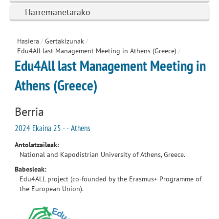
Harremanetarako
Hasiera
/
Gertakizunak
/
Edu4All last Management Meeting in Athens (Greece)
/
Edu4All last Management Meeting in
Athens (Greece)
Berria
2024 Ekaina 25 · · Athens
Antolatzaileak:
National and Kapodistrian University of Athens, Greece.
Babesleak:
Edu4ALL project (co-founded by the Erasmus+ Programme of
the European Union).