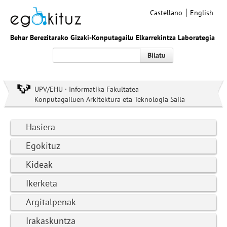
Castellano
English
Behar Berezitarako Gizaki-Konputagailu Elkarrekintza Laborategia
Bilatu
UPV/EHU · Informatika Fakultatea
Konputagailuen Arkitektura eta Teknologia Saila
Hasiera
Egokituz
Kideak
Ikerketa
Argitalpenak
Irakaskuntza