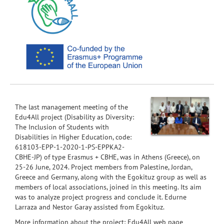
The last management meeting of the
Edu4All project (Disability as Diversity:
The Inclusion of Students with
Disabilities in Higher Education, code:
618103-EPP-1-2020-1-PS-EPPKA2-
CBHE-JP) of type Erasmus + CBHE, was in Athens (Greece), on
25-26 June, 2024. Project members from Palestine, Jordan,
Greece and Germany, along with the Egokituz group as well as
members of local associations, joined in this meeting. Its aim
was to analyze project progress and conclude it. Edurne
Larraza and Nestor Garay assisted from Egokituz.
More information about the project:
Edu4All web page