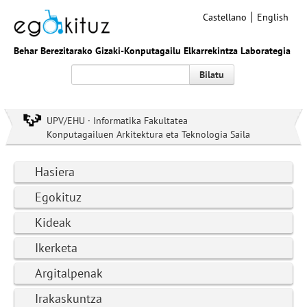
Castellano
English
Behar Berezitarako Gizaki-Konputagailu Elkarrekintza Laborategia
Bilatu
UPV/EHU · Informatika Fakultatea
Konputagailuen Arkitektura eta Teknologia Saila
Hasiera
Egokituz
Kideak
Ikerketa
Argitalpenak
Irakaskuntza