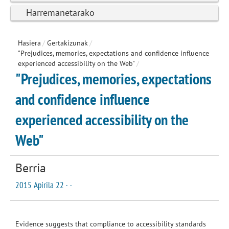
Harremanetarako
Hasiera
/
Gertakizunak
/
"Prejudices, memories, expectations and confidence influence
experienced accessibility on the Web"
/
"Prejudices, memories, expectations
and confidence influence
experienced accessibility on the
Web"
Berria
2015 Apirila 22 · ·
Evidence suggests that compliance to accessibility standards