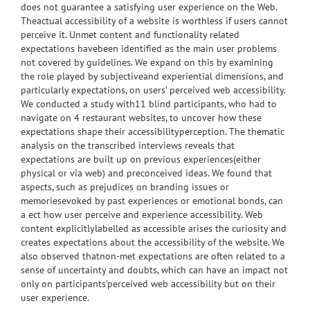
does not guarantee a satisfying user experience on the Web.
Theactual accessibility of a website is worthless if users cannot
perceive it. Unmet content and functionality related
expectations havebeen identified as the main user problems
not covered by guidelines. We expand on this by examining
the role played by subjectiveand experiential dimensions, and
particularly expectations, on users’ perceived web accessibility.
We conducted a study with11 blind participants, who had to
navigate on 4 restaurant websites, to uncover how these
expectations shape their accessibilityperception. The thematic
analysis on the transcribed interviews reveals that
expectations are built up on previous experiences(either
physical or via web) and preconceived ideas. We found that
aspects, such as prejudices on branding issues or
memoriesevoked by past experiences or emotional bonds, can
a ect how user perceive and experience accessibility. Web
content explicitlylabelled as accessible arises the curiosity and
creates expectations about the accessibility of the website. We
also observed thatnon-met expectations are often related to a
sense of uncertainty and doubts, which can have an impact not
only on participants’perceived web accessibility but on their
user experience.