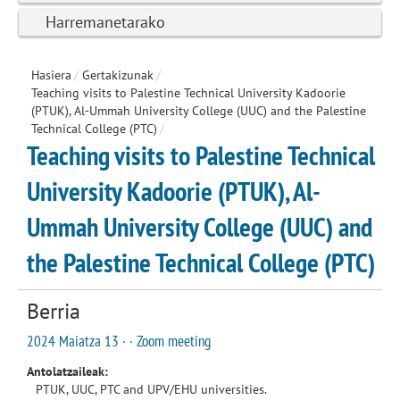
Harremanetarako
Hasiera
/
Gertakizunak
/
Teaching visits to Palestine Technical University Kadoorie
(PTUK), Al-Ummah University College (UUC) and the Palestine
Technical College (PTC)
/
Teaching visits to Palestine Technical
University Kadoorie (PTUK), Al-
Ummah University College (UUC) and
the Palestine Technical College (PTC)
Berria
2024 Maiatza 13 · · Zoom meeting
Antolatzaileak:
PTUK, UUC, PTC and UPV/EHU universities.