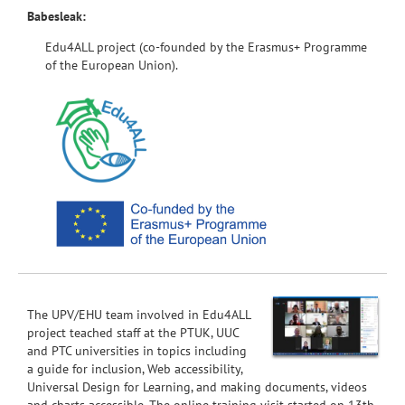
Babesleak:
Edu4ALL project (co-founded by the Erasmus+ Programme
of the European Union).
The UPV/EHU team involved in Edu4ALL
project teached staff at the PTUK, UUC
and PTC universities in topics including
a guide for inclusion, Web accessibility,
Universal Design for Learning, and making documents, videos
and charts accessible. The online training visit started on 13th