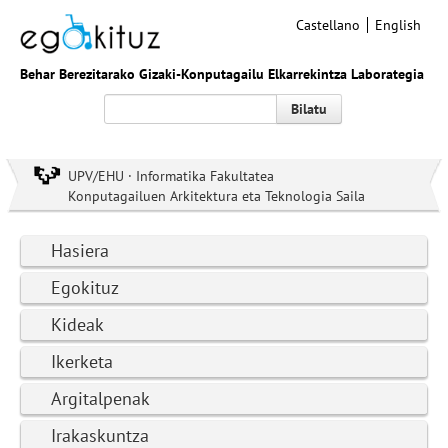
Castellano
English
Behar Berezitarako Gizaki-Konputagailu Elkarrekintza Laborategia
Bilatu
UPV/EHU · Informatika Fakultatea
Konputagailuen Arkitektura eta Teknologia Saila
Hasiera
Egokituz
Kideak
Ikerketa
Argitalpenak
Irakaskuntza