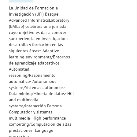
La Unidad de Formación e
Investigación (UFI) Basque
Advanced InformaticsLaboratory
(BAILab) celebrará una jornada
cuyo objetivo es dar a conocer
suexperiencia en investigación,
desarrollo y formación en las
siguientes áreas:· Adaptive
learning environments/Entornos
de aprendizaje adaptativos·
Automated
reasoning/Razonamiento
automático· Autonomous
systems/Sistemas autónomos·
Data mining/Minería de datos· HCI
and multimedia
systems/Interacción Persona-
Computador y sistemas
multimedia· High performance
computing/Computación de altas
prestaciones· Language
processing