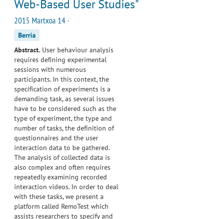
Web-Based User Studies"
2015 Martxoa 14 ·
Berria
Abstract.
User behaviour analysis
requires defining experimental
sessions with numerous
participants. In this context, the
specification of experiments is a
demanding task, as several issues
have to be considered such as the
type of experiment, the type and
number of tasks, the definition of
questionnaires and the user
interaction data to be gathered.
The analysis of collected data is
also complex and often requires
repeatedly examining recorded
interaction videos. In order to deal
with these tasks, we present a
platform called RemoTest which
assists researchers to specify and