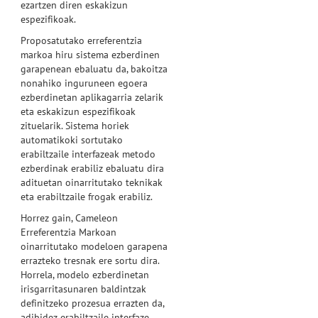
ezartzen diren eskakizun
espezifikoak.
Proposatutako erreferentzia
markoa hiru sistema ezberdinen
garapenean ebaluatu da, bakoitza
nonahiko inguruneen egoera
ezberdinetan aplikagarria zelarik
eta eskakizun espezifikoak
zituelarik. Sistema horiek
automatikoki sortutako
erabiltzaile interfazeak metodo
ezberdinak erabiliz ebaluatu dira
adituetan oinarritutako teknikak
eta erabiltzaile frogak erabiliz.
Horrez gain, Cameleon
Erreferentzia Markoan
oinarritutako modeloen garapena
errazteko tresnak ere sortu dira.
Horrela, modelo ezberdinetan
irisgarritasunaren baldintzak
definitzeko prozesua errazten da,
adibidez erabiltzaile interfaze