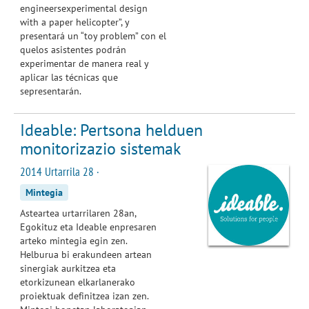
engineersexperimental design
with a paper helicopter”, y
presentará un “toy problem” con el
quelos asistentes podrán
experimentar de manera real y
aplicar las técnicas que
sepresentarán.
Ideable: Pertsona helduen
monitorizazio sistemak
2014 Urtarrila 28 ·
Mintegia
Asteartea
urtarrilaren
28an,
Egokituz
eta Ideable enpresaren
arteko mintegia egin zen.
Helburua
b
i erakundeen artean
sinergiak
aurkitzea
eta
etorkizunean elkarlanerako
proiektuak definitzea izan zen.