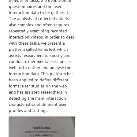
number of tasks, the definition of
questionnaires and the user
interaction data to be gathered.
The analysis of collected data is
also complex and often requires
repeatedly examining recorded
interaction videos. In order to deal
with these tasks, we present a
platform called RemoTest which
assists researchers to specify and
conduct experimental sessions as
well as to gather and analyse the
interaction data. This platform has
been applied to define different
formal user studies on the web
and has assisted researchers in
detecting the main interaction
characteristics of different user
profiles and settings.