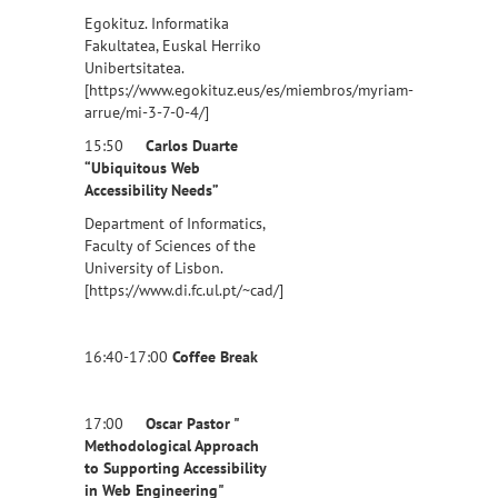
Egokituz. Informatika
Fakultatea, Euskal Herriko
Unibertsitatea.
[https://www.egokituz.eus/es/miembros/myriam-
arrue/mi-3-7-0-4/]
15:50
Carlos Duarte
“Ubiquitous Web
Accessibility Needs”
Department of Informatics,
Faculty of Sciences of the
University of Lisbon.
[https://www.di.fc.ul.pt/~cad/]
16:40-17:00
Coffee Break
17:00
Oscar Pastor "
Methodological Approach
to Supporting Accessibility
in Web Engineering"