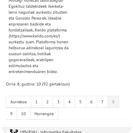
Mintegi honetan
laborategian
Egokituz
taldekideek
ikerketa-
lerro nagusiak
aurkeztu
zituzten
eta
Gonzalo
Perez-ek
,
Ideable
enpresaren bazkide eta
fundatzaileak
,
Kwido
plataforma
(
https://www.kwido.com/es/
)
aurkeztu zuen
.
Plataforma
honen
helburua
adinekoei
laguntzea da
osasun-zaintza
,
botikak
gogorarazleak,
erabilpen
estimulazioa
eta
entretenimenduaren
bidez
.
Orria: 8, guztira: 10 (92 gertakizun)
Aurrekoa
1
2
3
4
5
6
7
8
9
10
Hurrengoa
UPV/EHU · Informatika Fakultatea