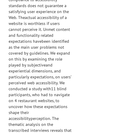
standards does not guarantee a
satisfying user experience on the
Web. Theactual accessibility of a
website is worthless if users
cannot perceive it. Unmet content
and functionality related
expectations havebeen identified
as the main user problems not
covered by guidelines. We expand
on this by examining the role
played by subjectiveand
experiential dimensions, and
particularly expectations, on users’
perceived web accessibility. We
conducted a study with11 blind
participants, who had to navigate
on 4 restaurant websites, to
uncover how these expectations
shape their
accessibilityperception. The
thematic analysis on the
transcribed interviews reveals that