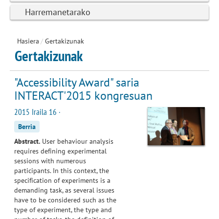
Harremanetarako
Hasiera
/
Gertakizunak
Gertakizunak
"Accessibility Award" saria
INTERACT'2015 kongresuan
2015 Iraila 16 ·
Berria
Abstract.
User behaviour analysis
requires defining experimental
sessions with numerous
participants. In this context, the
specification of experiments is a
demanding task, as several issues
have to be considered such as the
type of experiment, the type and