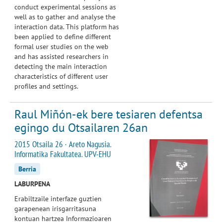
conduct experimental sessions as
well as to gather and analyse the
interaction data. This platform has
been applied to define different
formal user studies on the web
and has assisted researchers in
detecting the main interaction
characteristics of different user
profiles and settings.
Raul Miñón-ek bere tesiaren defentsa
egingo du Otsailaren 26an
2015 Otsaila 26 · Areto Nagusia.
Informatika Fakultatea. UPV-EHU
Berria
LABURPENA
Erabiltzaile interfaze guztien
garapenean irisgarritasuna
kontuan hartzea Informazioaren