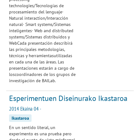
technologies/Tecnologías de
procesamiento del lenguaje·
Natural interaction/Interacción
natural· Smart systems/Sistemas
inteligentes· Web and distributed
systems/Sistemas distribuidos y
WebCada presentación describirá
las principales metodologías,
técnicas y herramientasutilizadas
en cada una de las áreas. Las
presentaciones estarán a cargo de
loscoordinadores de los grupos de
investigación de BAILab.
Esperimentuen Diseinurako Ikastaroa
2014 Ekaina 04 ·
Ikastaroa
En un sentido literal, un
experimento es una prueba pero