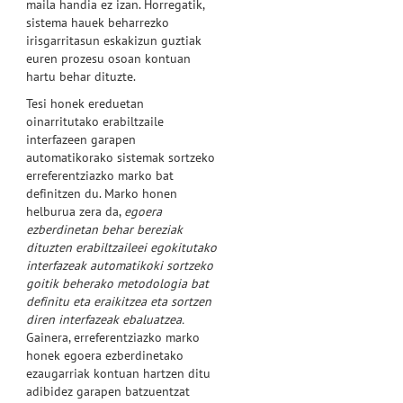
maila handia ez izan. Horregatik,
sistema hauek beharrezko
irisgarritasun eskakizun guztiak
euren prozesu osoan kontuan
hartu behar dituzte.
Tesi honek ereduetan
oinarritutako erabiltzaile
interfazeen garapen
automatikorako sistemak sortzeko
erreferentziazko marko bat
definitzen du. Marko honen
helburua zera da,
egoera
ezberdinetan behar bereziak
dituzten erabiltzaileei egokitutako
interfazeak automatikoki sortzeko
goitik beherako metodologia bat
definitu eta eraikitzea eta sortzen
diren interfazeak ebaluatzea.
Gainera, erreferentziazko marko
honek egoera ezberdinetako
ezaugarriak kontuan hartzen ditu
adibidez garapen batzuentzat