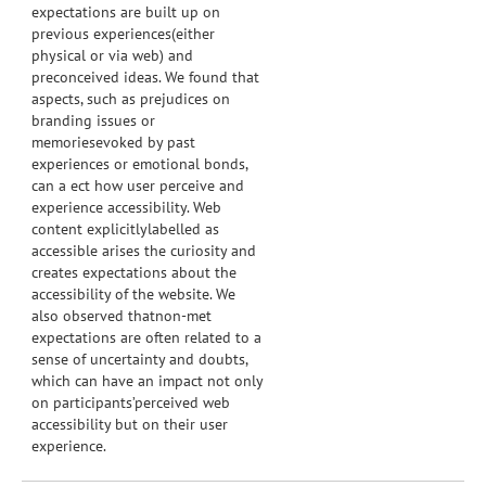
expectations are built up on
previous experiences(either
physical or via web) and
preconceived ideas. We found that
aspects, such as prejudices on
branding issues or
memoriesevoked by past
experiences or emotional bonds,
can a ect how user perceive and
experience accessibility. Web
content explicitlylabelled as
accessible arises the curiosity and
creates expectations about the
accessibility of the website. We
also observed thatnon-met
expectations are often related to a
sense of uncertainty and doubts,
which can have an impact not only
on participants’perceived web
accessibility but on their user
experience.