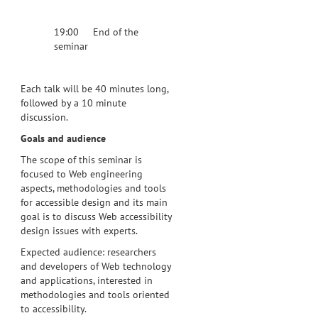
19:00 End of the
seminar
Each talk will be 40 minutes long,
followed by a 10 minute
discussion.
Goals and audience
The scope of this seminar is
focused to Web engineering
aspects, methodologies and tools
for accessible design and its main
goal is to discuss Web accessibility
design issues with experts.
Expected audience: researchers
and developers of Web technology
and applications, interested in
methodologies and tools oriented
to accessibility.