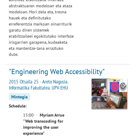
abstraktuaren modeloan eta ataza
modeloan. Hori dela eta, tresna
hauek eta definitutako
erreferentzia markoan oinarriturik
garatu diren sistemek
erabiltzaileei egokitutako interfaze
irisgarrien garapena, kudeaketa
eta mantentze-lana erraztuko
dute.
"Engineering Web Accessibility"
2015 Otsaila 25 · Areto Nagusia.
Informatika Fakultatea. UPV-EHU
Mintegia
Schedule:
15:00
Myriam Arrue
"Web transcoding for
improving the user
experience"