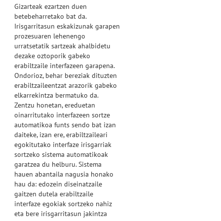
Gizarteak ezartzen duen
betebeharretako bat da.
Irisgarritasun eskakizunak garapen
prozesuaren lehenengo
urratsetatik sartzeak ahalbidetu
dezake oztoporik gabeko
erabiltzaile interfazeen garapena.
Ondorioz, behar bereziak dituzten
erabiltzaileentzat arazorik gabeko
elkarrekintza bermatuko da.
Zentzu honetan, ereduetan
oinarritutako interfazeen sortze
automatikoa funts sendo bat izan
daiteke, izan ere, erabiltzaileari
egokitutako interfaze irisgarriak
sortzeko sistema automatikoak
garatzea du helburu. Sistema
hauen abantaila nagusia honako
hau da: edozein diseinatzaile
gaitzen dutela erabiltzaile
interfaze egokiak sortzeko nahiz
eta bere irisgarritasun jakintza