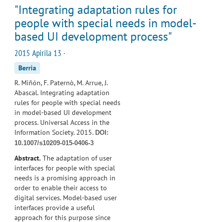
"Integrating adaptation rules for
people with special needs in model-
based UI development process"
2015 Apirila 13 ·
Berria
R. Miñón, F. Paternò, M. Arrue, J.
Abascal. Integrating adaptation
rules for people with special needs
in model-based UI development
process. Universal Access in the
Information Society. 2015.
DOI:
10.1007/s10209-015-0406-3
Abstract.
The adaptation of user
interfaces for people with special
needs is a promising approach in
order to enable their access to
digital services. Model-based user
interfaces provide a useful
approach for this purpose since