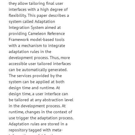
they allow tailoring final user
interfaces with a high degree of
flexibility. This paper describes a
system called Adaptation
Integration System aimed at
providing Cameleon Reference
Framework model-based tools
with a mechanism to integrate
adaptation rules in the
development process. Thus, more
accessible user tailored interfaces
can be automatically generated.
The services provided by the
system can be applied at both
design time and runtime. At
design time, a user interface can
be tailored at any abstraction level
in the development process. At
runtime, changes in the context of
use trigger the adaptation process.
Adaptation rules are stored in a
repository tagged with meta-