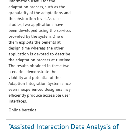
information useful for the
adaptation process, such as the
granularity of the adaptations and
the abstraction level. As case
studies, two applications have
been developed using the services
provided by the system. One of
them exploits the benefits at
design time whereas the other
application is devoted to describe
the adaptation process at runtime.
The results obtained in these two
scenarios demonstrate the
viability and potential of the
Adaption Integration System since
even inexperienced designers may
efficiently produce accessible user
interfaces.
Online bertsioa
"Assisted Interaction Data Analysis of