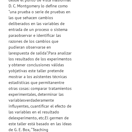
desde el punto de vista másformal
D. C. Montgomery lo define como
“una prueba o serie de pruebas en
las que sehacen cambios
deliberados en las variables de
entrada de un proceso o sistema
paraobservar e identificar las
razones de los cambios que
pudieran observarse en
larespuesta de salida”.Para analizar
los resultados de los experimentos
y obtener conclusiones válidas
yobjetivas este taller pretende
mostrar a los asistentes técnicas
estadísticas que permitanentre
otras cosas: comparar tratamientos
experimentales, determinar las
variablesverdaderamente
influyentes, cuantificar el efecto de
las variables en el resultado
delexperimento, etc.El germen de
este taller está basado en las ideas
de G. E. Box, “Teaching