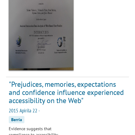
"Prejudices, memories, expectations
and confidence influence experienced
accessibility on the Web"
2015 Apirila 22 ·
Berria
Evidence suggests that
compliance to accessibility