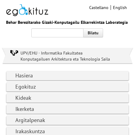
Castellano
English
Behar Berezitarako Gizaki-Konputagailu Elkarrekintza Laborategia
Bilatu
UPV/EHU · Informatika Fakultatea
Konputagailuen Arkitektura eta Teknologia Saila
Hasiera
Egokituz
Kideak
Ikerketa
Argitalpenak
Irakaskuntza