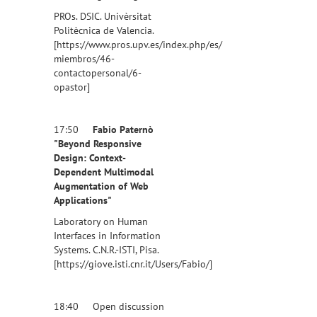
PROs. DSIC. Univèrsitat
Politècnica de Valencia.
[https://www.pros.upv.es/index.php/es/
miembros/46-
contactopersonal/6-
opastor]
17:50
Fabio Paternò
"Beyond Responsive
Design: Context-
Dependent Multimodal
Augmentation of Web
Applications"
Laboratory on Human
Interfaces in Information
Systems. C.N.R.-ISTI, Pisa.
[https://giove.isti.cnr.it/Users/Fabio/]
18:40 Open discussion