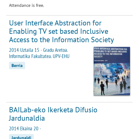
Attendance is free.
User Interface Abstraction for
Enabling TV set based Inclusive
Access to the Information Society
2014 Uztaila 15 · Gradu Aretoa.
Informatika Fakultatea. UPV-EHU
Berria
BAILab-eko Ikerketa Difusio
Jardunaldia
2014 Ekaina 20 ·
Jardunaldi