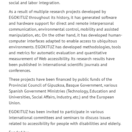
social and labor integration
.
As a result of
multiple research projects
developed by
EGOKITUZ
throughout
its history
,
it
has
generated
software
and hardware
support for
direct and remote
interpersonal
communication
,
environmental control
, mobility and
assisted
manipulation
,
etc.
On the other hand
,
it
has developed
human-
computer
interfaces
adapted
to enable
access to
ubiquitous
environments
.
EGOKITUZ
has
developed methodologies
, tools
and metrics for
automatic evaluation
and
quantitative
measurement of
Web accessibility
.
Its
research results
have
been published in
international scientific
journals and
conferences
.
These projects have been
financed by public funds
of
the
Provincial Council of
Gipuzkoa
,
Basque Government
,
various
Spanish
Government Ministries
(
Technology
, Education and
Universities
,
Social
Affairs
, Industry
,
etc
.
) and the
European
Union
.
EGOKITUZ
has been invited to
participate in
various
international committees
and seminars
to discuss issues
related
to accessibility
for people with disabilities
and
elderly
.