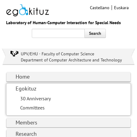
Castellano
Euskara
Laboratory of Human-Computer Interaction for Special Needs
Search
UPV/EHU · Faculty of Computer Science
Department of Computer Architecture and Technology
Home
Egokituz
30 Anniversary
Committees
Members
Research