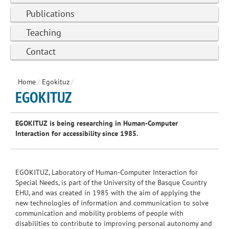
Publications
Teaching
Contact
Home
/
Egokituz
/
EGOKITUZ
EGOKITUZ
is being
researching
in
Human-Computer
Interaction
for accessibility
since 1985
.
EGOKITUZ
, Laboratory of
Human-Computer
Interaction
for
Special Needs,
is
part of the University
of the
Basque Country
EHU
,
and was created
in 1985
with
the aim of applying
the
new technologies
of information and
communication
to solve
communication
and
mobility
problems
of people
with
disabilities to
contribute
to improving
personal autonomy
and