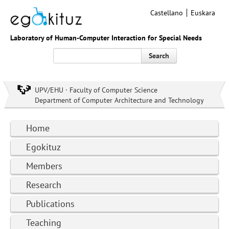
Castellano
Euskara
Laboratory of Human-Computer Interaction for Special Needs
Search
UPV/EHU · Faculty of Computer Science
Department of Computer Architecture and Technology
Home
Egokituz
Members
Research
Publications
Teaching