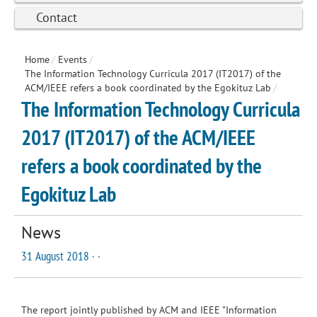
Contact
Home
/
Events
/
The Information Technology Curricula 2017 (IT2017) of the
ACM/IEEE refers a book coordinated by the Egokituz Lab
/
The Information Technology Curricula
2017 (IT2017) of the ACM/IEEE
refers a book coordinated by the
Egokituz Lab
News
31 August 2018 · ·
The report jointly published by ACM and IEEE "
Information