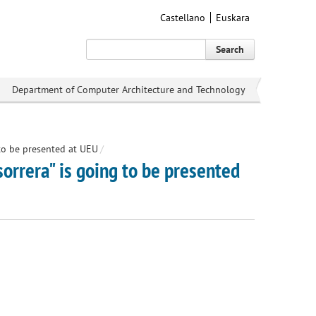
Castellano
Euskara
Search
Department of Computer Architecture and Technology
 to be presented at UEU
/
sorrera" is going to be presented