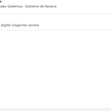
s:
oako Gobernua - Gobierno de Navarra
 digital irisgarrien sorrera