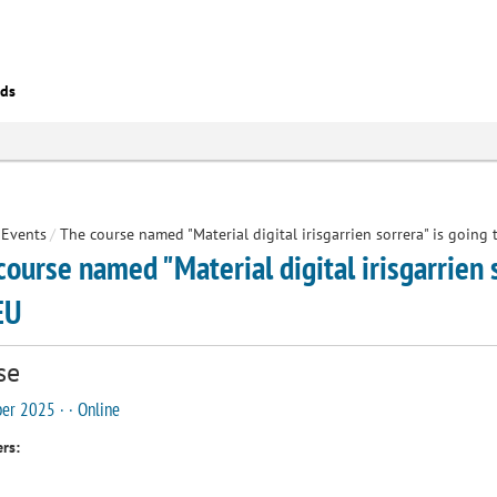
eds
Events
/
The course named "Material digital irisgarrien sorrera" is going
course named "Material digital irisgarrien 
EU
se
er 2025 · · Online
rs: