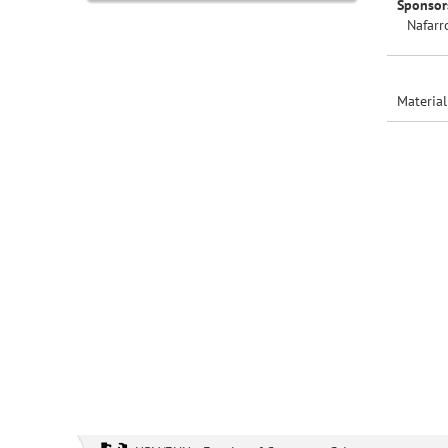
Sponsor
Nafarr
Material