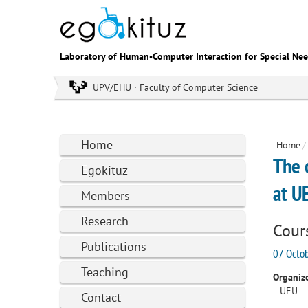
Laboratory of Human-Computer Interaction for Special Ne
UPV/EHU · Faculty of Computer Science
Home
Home
/
The 
Egokituz
at U
Members
Research
Cour
Publications
07 Octob
Teaching
Organize
UEU
Contact