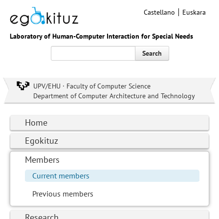
Castellano
Euskara
Laboratory of Human-Computer Interaction for Special Needs
Search
UPV/EHU · Faculty of Computer Science
Department of Computer Architecture and Technology
Home
Egokituz
Members
Current members
Previous members
Research