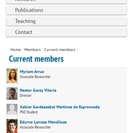
Publications
Teaching
Contact
Home
/
Members
/
Current members
/
Current members
Myriam Arrue
Associate Researcher
Nestor Garay Vitoria
Director
Xabier Gardeazabal Martinez de Espronceda
PhD Student
Edurne Larraza Mendiluze
Associate Researcher