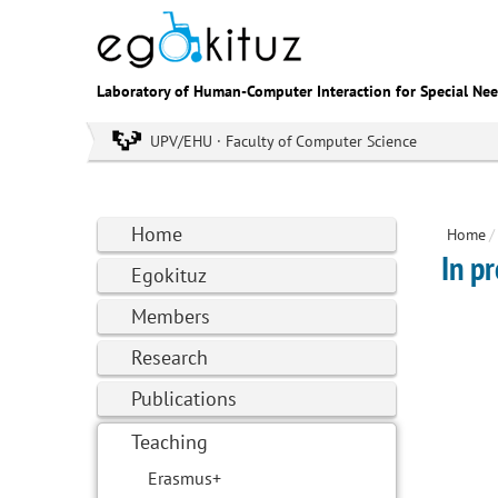
Laboratory of Human-Computer Interaction for Special Ne
UPV/EHU · Faculty of Computer Science
Home
Home
/
In p
Egokituz
Members
Research
Publications
Teaching
Erasmus+