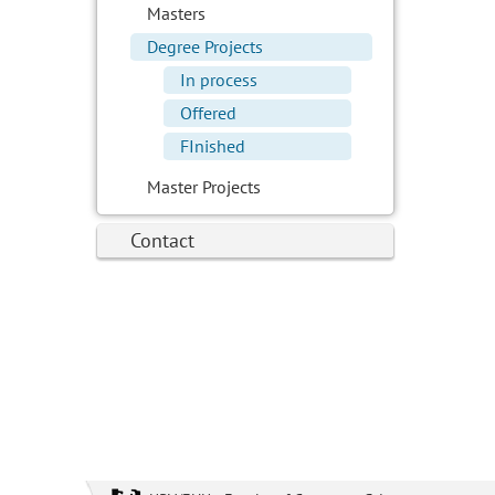
Masters
Degree Projects
In process
Offered
FInished
Master Projects
Contact