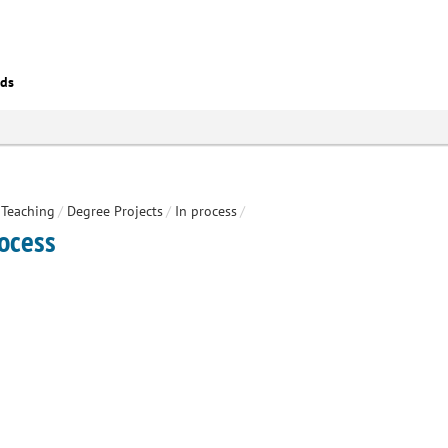
eds
Teaching
/
Degree Projects
/
In process
/
rocess