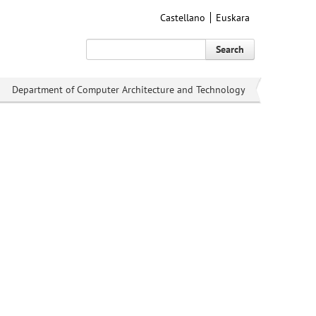
Castellano
Euskara
Search
Department of Computer Architecture and Technology