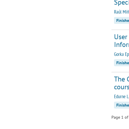
Spec
Raúl Miñ
Finish
User 
Info
Gorka Ep
Finish
The 
cours
Edurne L
Finish
Page 1 of 