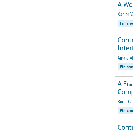
A We
Xabier V
Finish
Contr
Inter
Amaia Ai
Finish
A Fra
Comp
Borja G
Finish
Contr