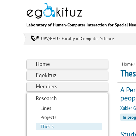
Laboratory of Human-Computer Interaction for Special Ne
UPV/EHU · Faculty of Computer Science
Home
Home
/
Thes
Egokituz
Members
A Pe
peopl
Research
Xabier G
Lines
Projects
In prog
Thesis
Study