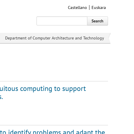
Castellano
Euskara
Search
Department of Computer Architecture and Technology
uitous computing to support
s.
 to identify problems and adapt the