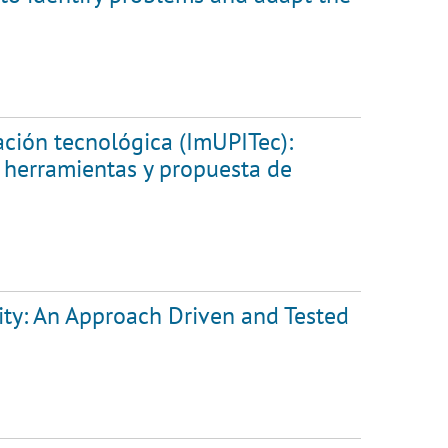
ación tecnológica (ImUPITec):
y herramientas y propuesta de
lity: An Approach Driven and Tested