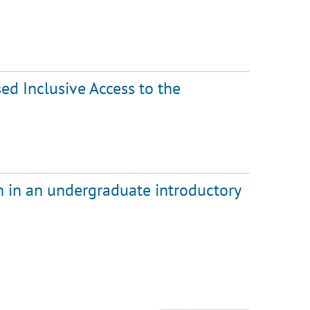
sed Inclusive Access to the
 in an undergraduate introductory