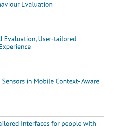
aviour Evaluation
d Evaluation, User-tailored
 Experience
f Sensors in Mobile Context- Aware
ilored Interfaces for people with