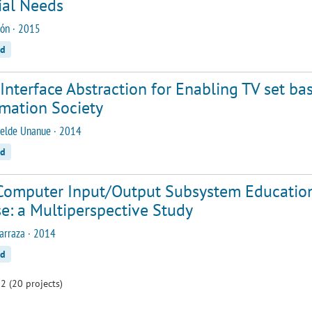
ial Needs
ón · 2015
ed
Interface Abstraction for Enabling TV set ba
rmation Society
elde Unanue · 2014
ed
Computer Input/Output Subsystem Education
e: a Multiperspective Study
arraza · 2014
ed
2 (20 projects)