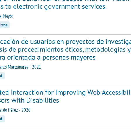
s to electronic government services.
la Mayor
ress
cación de usuarios en proyectos de investig
sis de procedimientos éticos, metodologías 
ra orientada a personas mayores
arzo Manzanares · 2021
ed
ted Interaction for Improving Web Accessibi
ers with Disabilities
ardo Pérez · 2020
ed