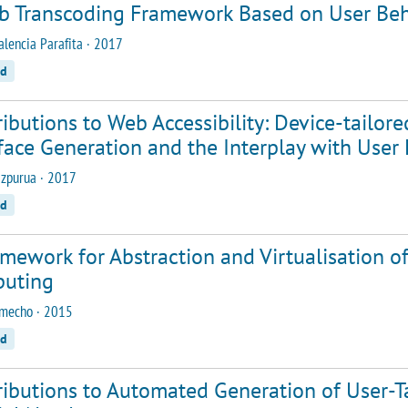
b Transcoding Framework Based on User Beh
alencia Parafita · 2017
ed
ibutions to Web Accessibility: Device-tailore
face Generation and the Interplay with User
zpurua · 2017
ed
mework for Abstraction and Virtualisation o
uting
amecho · 2015
ed
ibutions to Automated Generation of User-Ta