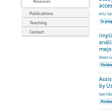
Resources
acces
Publications
Aritz Sa
In prog
Teaching
Contact
Impli
análi
mejo
Ainara G
Finish
Assis
by Us
Juan Edu
Finish