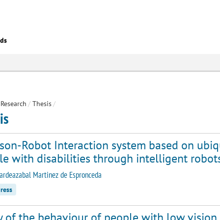
eds
Research
/
Thesis
/
is
rson-Robot Interaction system based on ubiq
e with disabilities through intelligent robot
ardeazabal Martinez de Espronceda
ress
 of the behaviour of people with low vision