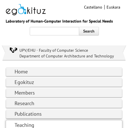
Castellano
Euskara
Laboratory of Human-Computer Interaction for Special Needs
Search
UPV/EHU · Faculty of Computer Science
Department of Computer Architecture and Technology
Home
Egokituz
Members
Research
Publications
Teaching