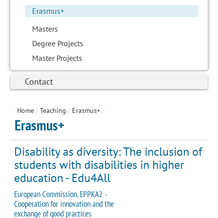
Erasmus+
Masters
Degree Projects
Master Projects
Contact
Home
/
Teaching
/
Erasmus+
/
Erasmus+
Disability as diversity: The inclusion of
students with disabilities in higher
education - Edu4All
European Commission. EPPKA2 -
Cooperation for innovation and the
exchange of good practices