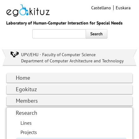
Castellano
Euskara
Laboratory of Human-Computer Interaction for Special Needs
Search
UPV/EHU · Faculty of Computer Science
Department of Computer Architecture and Technology
Home
Egokituz
Members
Research
Lines
Projects