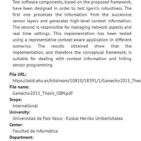
Two software components, based on the proposed framework,
have been designed in order to test Igerri’s robustness. The
first one processes the information from the successive
sensor layers and generates high-level context information.
The second is responsible for managing network aspects and
real time settings. This implementation has been tested
using a representative context-aware application in different
scenarios. The results obtained show that the
implementation, and therefore the conceptual framework, is
suitable for dealing with context information and hiding
sensor programming
File URL:
https://addi.ehu.es/bitstream/10810/18391/1/Gamecho2015_Thes
File name:
Gamecho2015_Thesis_ISBN.pdf
Scope:
International
University:
Universidad de País Vasco - Euskal Herriko Unibertsitatea
Center:
Facultad de Informática
Department: