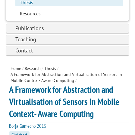
Thesis
Resources
Publications
Teaching
Contact
Home
/
Research
/
Thesis
/
A Framework for Abstraction and Virtualisation of Sensors in
Mobile Context- Aware Computing
/
A Framework for Abstraction and
Virtualisation of Sensors in Mobile
Context- Aware Computing
Borja Gamecho 2015
Finished