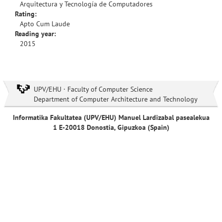
Arquitectura y Tecnología de Computadores
Rating:
Apto Cum Laude
Reading year:
2015
UPV/EHU · Faculty of Computer Science
Department of Computer Architecture and Technology
Informatika Fakultatea (UPV/EHU) Manuel Lardizabal pasealekua
1 E-20018 Donostia, Gipuzkoa (Spain)