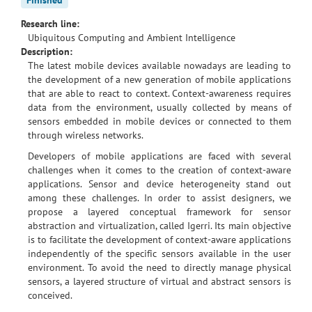
Research line:
Ubiquitous Computing and Ambient Intelligence
Description:
The latest mobile devices available nowadays are leading to
the development of a new generation of mobile applications
that are able to react to context. Context-awareness requires
data from the environment, usually collected by means of
sensors embedded in mobile devices or connected to them
through wireless networks.
Developers of mobile applications are faced with several
challenges when it comes to the creation of context-aware
applications. Sensor and device heterogeneity stand out
among these challenges. In order to assist designers, we
propose a layered conceptual framework for sensor
abstraction and virtualization, called Igerri. Its main objective
is to facilitate the development of context-aware applications
independently of the specific sensors available in the user
environment. To avoid the need to directly manage physical
sensors, a layered structure of virtual and abstract sensors is
conceived.