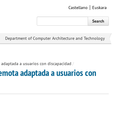
Castellano
Euskara
Search
Department of Computer Architecture and Technology
adaptada a usuarios con discapacidad
/
mota adaptada a usuarios con