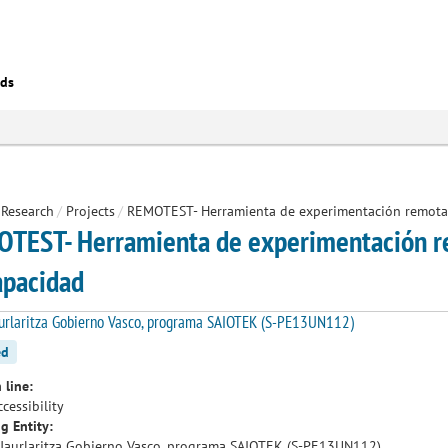
eds
Research
/
Projects
/
REMOTEST- Herramienta de experimentación remota 
TEST- Herramienta de experimentación re
apacidad
urlaritza Gobierno Vasco, programa SAIOTEK (S-PE13UN112)
ed
 line:
cessibility
g Entity:
Jaurlaritza Gobierno Vasco, programa SAIOTEK (S-PE13UN112)