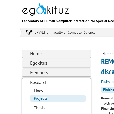
Laboratory of Human-Computer Interaction for Special Ne
UPV/EHU · Faculty of Computer Science
Home
Home
/
REMO
Egokituz
disc
Members
Eusko Ja
Research
Finish
Lines
Projects
Research
Web Ac
Thesis
Financin
Eusko 