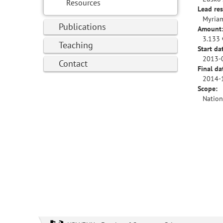
Resources
Lead res
Myriam
Publications
Amount
3.133 
Teaching
Start da
2013-
Contact
Final da
2014-
Scope:
Nation