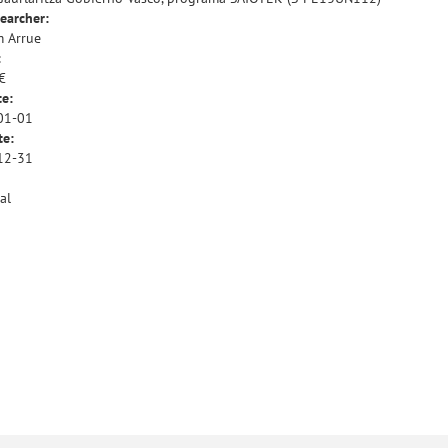
earcher:
 Arrue
:
€
te:
01-01
te:
12-31
al