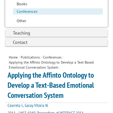
Books
Conferences
Other
Teaching
Contact
Home
/
Publications
/
Conferences
/
Applying the Affinto Ontology to Develop a Text-Based
Emotional Conversation System
/
Applying the Affinto Ontology to
Develop a Text-Based Emotional
Conversation System
Cearreta I., Garay-Vitoria N.
2011 - LNCS 6949. Proceedings of INTERACT 2011