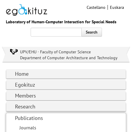
Castellano
Euskara
Laboratory of Human-Computer Interaction for Special Needs
Search
UPV/EHU · Faculty of Computer Science
Department of Computer Architecture and Technology
Home
Egokituz
Members
Research
Publications
Journals