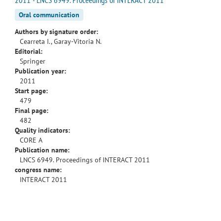
Oral communication
Authors by signature order:
Cearreta I., Garay-Vitoria N.
Editorial:
Springer
Publication year:
2011
Start page:
479
Final page:
482
Quality indicators:
CORE A
Publication name:
LNCS 6949. Proceedings of INTERACT 2011
congress name:
INTERACT 2011