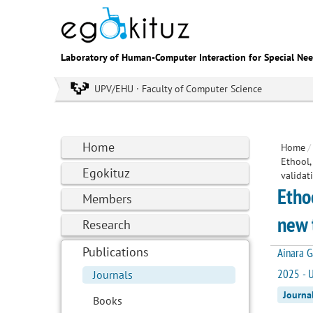
Laboratory of Human-Computer Interaction for Special Ne
UPV/EHU · Faculty of Computer Science
Home
Home
/
Ethool,
Egokituz
validat
Etho
Members
new 
Research
Publications
Ainara G
2025 - U
Journals
Journa
Books