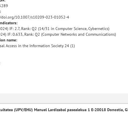
SSN:
5289
:
//doi.org/10.1007/s10209-023-01052-4
indicators:
024) IF: 2.7, Rank: Q2 (14/31 in Computer Science, Cybernetics)
024) IF: 0.633, Rank: Q2 (Computer Networks and Communications)
tion name:
sal Access in the Information Society 24 (1)
:
kultatea (UPV/EHU) Manuel Lardizabal pasealekua 1 E-20018 Donostia, G