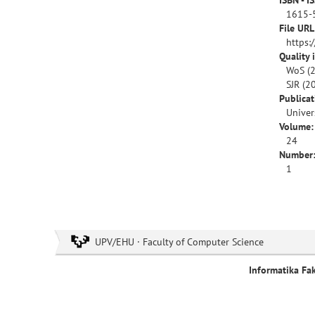
ISBN - I
1615-
File URL
https:
Quality 
WoS (2
SJR (2
Publica
Univer
Volume:
24
Number
1
UPV/EHU · Faculty of Computer Science
Informatika Fa