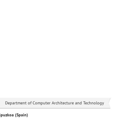
Department of Computer Architecture and Technology
ipuzkoa (Spain)