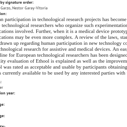
by signature order:
 Garzo, Nestor Garay-Vitoria
ion:
 participation in technological research projects has become
e technological researchers who organize such experimentation
cations involved. Further, when it is a medical device prototyp
cations may be even more complex. A review of the laws, st
drawn up regarding human participation in new technology co
chnological research for assistive and medical devices. An eas
line for European technological researchers has been designed 
lity evaluation of Ethool is explained as well as the improve
l was rated as acceptable and usable by participants obtaining
is currently available to be used by any interested parties wit
:
er
ion year:
ge:
ge: