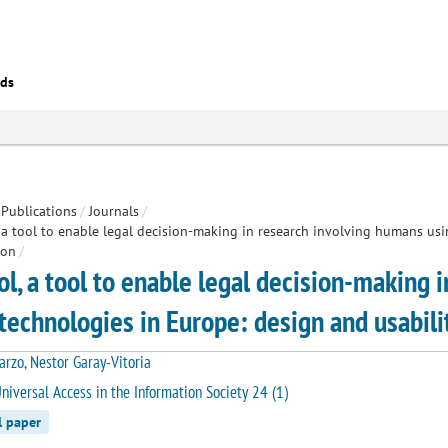
eds
Publications
/
Journals
/
 a tool to enable legal decision-making in research involving humans us
ion
/
ol, a tool to enable legal decision-making 
technologies in Europe: design and usabilit
arzo, Nestor Garay-Vitoria
niversal Access in the Information Society 24 (1)
l paper