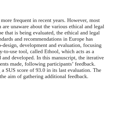
 more frequent in recent years. However, most
 are unaware about the various ethical and legal
e that is being evaluated, the ethical and legal
andards and recommendations in Europe has
-design, development and evaluation, focusing
y-to-use tool, called Ethool, which acts as a
and developed. In this manuscript, the iterative
ments made, following participants’ feedback.
 a SUS score of 93.0 in its last evaluation. The
h the aim of gathering additional feedback.