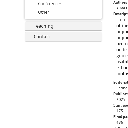
Authors 
Conferences
Ainara
Other
Descript
Human
Teaching
of th
impli
Contact
impli
been 
on te
guide
usabi
Ethoo
tool 
Editorial
Spring
Publicat
2025
Start pa
475
Final pa
486