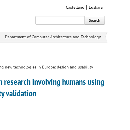
Castellano
Euskara
Search
Department of Computer Architecture and Technology
ing new technologies in Europe: design and usability
in research involving humans using
y validation