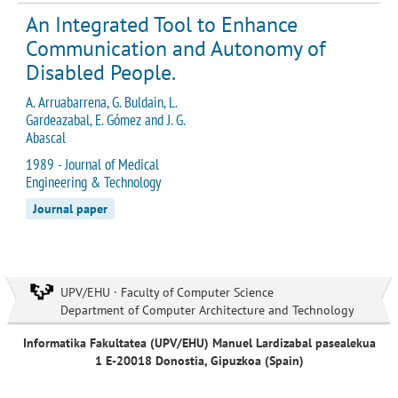
An Integrated Tool to Enhance
Communication and Autonomy of
Disabled People.
A. Arruabarrena, G. Buldain, L.
Gardeazabal, E. Gómez and J. G.
Abascal
1989 - Journal of Medical
Engineering & Technology
Journal paper
UPV/EHU · Faculty of Computer Science
Department of Computer Architecture and Technology
Informatika Fakultatea (UPV/EHU) Manuel Lardizabal pasealekua
1 E-20018 Donostia, Gipuzkoa (Spain)