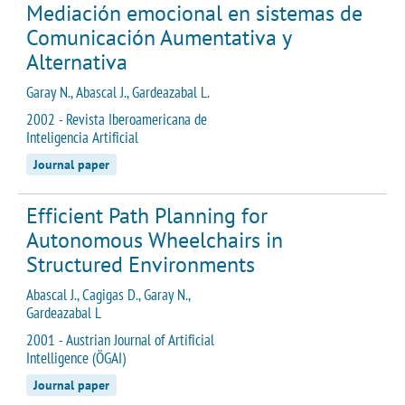
Mediación emocional en sistemas de
Comunicación Aumentativa y
Alternativa
Garay N., Abascal J., Gardeazabal L.
2002 - Revista Iberoamericana de
Inteligencia Artificial
Journal paper
Efficient Path Planning for
Autonomous Wheelchairs in
Structured Environments
Abascal J., Cagigas D., Garay N.,
Gardeazabal L
2001 - Austrian Journal of Artificial
Intelligence (ÖGAI)
Journal paper