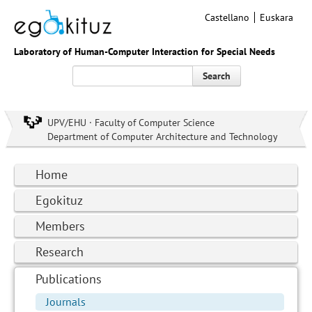
Castellano
Euskara
Laboratory of Human-Computer Interaction for Special Needs
Search
UPV/EHU · Faculty of Computer Science
Department of Computer Architecture and Technology
Home
Egokituz
Members
Research
Publications
Journals