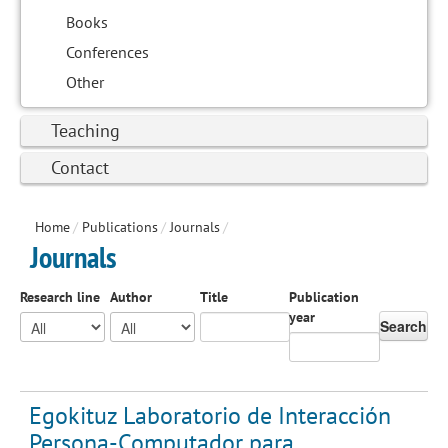
Books
Conferences
Other
Teaching
Contact
Home
/
Publications
/
Journals
/
Journals
Research line
Author
Title
Publication
year
Search
Egokituz Laboratorio de Interacción
Persona-Computador para