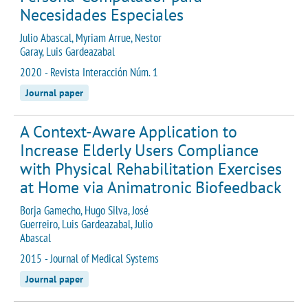
Necesidades Especiales
Julio Abascal, Myriam Arrue, Nestor
Garay, Luis Gardeazabal
2020 - Revista Interacción Núm. 1
Journal paper
A Context-Aware Application to
Increase Elderly Users Compliance
with Physical Rehabilitation Exercises
at Home via Animatronic Biofeedback
Borja Gamecho, Hugo Silva, José
Guerreiro, Luis Gardeazabal, Julio
Abascal
2015 - Journal of Medical Systems
Journal paper