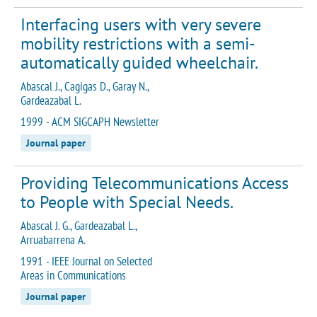
Interfacing users with very severe
mobility restrictions with a semi-
automatically guided wheelchair.
Abascal J., Cagigas D., Garay N.,
Gardeazabal L.
1999 - ACM SIGCAPH Newsletter
Journal paper
Providing Telecommunications Access
to People with Special Needs.
Abascal J. G., Gardeazabal L.,
Arruabarrena A.
1991 - IEEE Journal on Selected
Areas in Communications
Journal paper