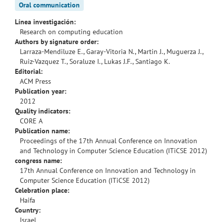
Oral communication
Línea investigación:
Research on computing education
Authors by signature order:
Larraza-Mendiluze E., Garay-Vitoria N., Martin J., Muguerza J.,
Ruiz-Vazquez T., Soraluze I., Lukas J.F., Santiago K.
Editorial:
ACM Press
Publication year:
2012
Quality indicators:
CORE A
Publication name:
Proceedings of the 17th Annual Conference on Innovation
and Technology in Computer Science Education (ITiCSE 2012)
congress name:
17th Annual Conference on Innovation and Technology in
Computer Science Education (ITiCSE 2012)
Celebration place:
Haifa
Country:
Israel