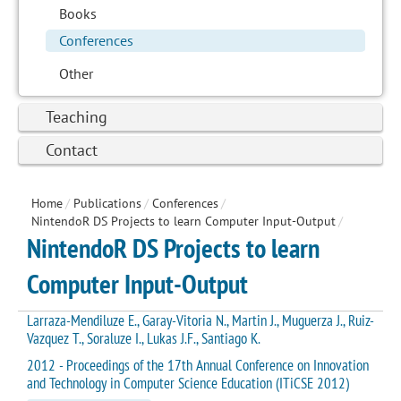
Books
Conferences
Other
Teaching
Contact
Home
/
Publications
/
Conferences
/
NintendoR DS Projects to learn Computer Input-Output
/
NintendoR DS Projects to learn
Computer Input-Output
Larraza-Mendiluze E., Garay-Vitoria N., Martin J., Muguerza J., Ruiz-
Vazquez T., Soraluze I., Lukas J.F., Santiago K.
2012 - Proceedings of the 17th Annual Conference on Innovation
and Technology in Computer Science Education (ITiCSE 2012)