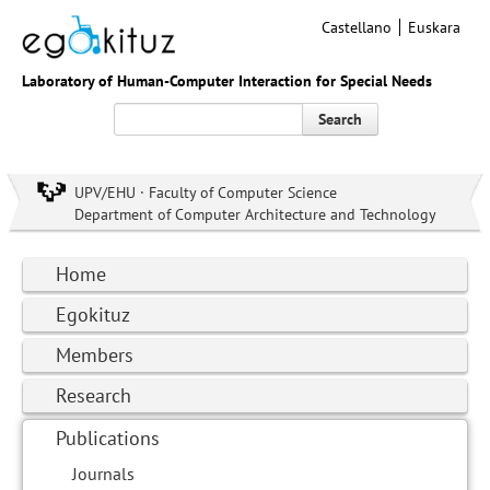
Castellano
Euskara
Laboratory of Human-Computer Interaction for Special Needs
Search
UPV/EHU · Faculty of Computer Science
Department of Computer Architecture and Technology
Home
Egokituz
Members
Research
Publications
Journals