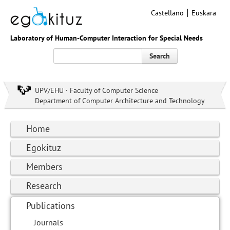
Castellano
Euskara
Laboratory of Human-Computer Interaction for Special Needs
Search
UPV/EHU · Faculty of Computer Science
Department of Computer Architecture and Technology
Home
Egokituz
Members
Research
Publications
Journals