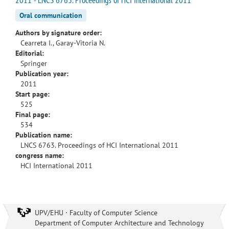
Oral communication
Authors by signature order:
Cearreta I., Garay-Vitoria N.
Editorial:
Springer
Publication year:
2011
Start page:
525
Final page:
534
Publication name:
LNCS 6763. Proceedings of HCI International 2011
congress name:
HCI International 2011
UPV/EHU · Faculty of Computer Science
Department of Computer Architecture and Technology