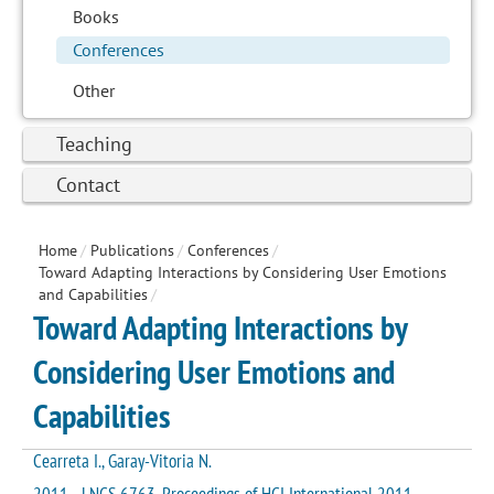
Books
Conferences
Other
Teaching
Contact
Home
/
Publications
/
Conferences
/
Toward Adapting Interactions by Considering User Emotions
and Capabilities
/
Toward Adapting Interactions by
Considering User Emotions and
Capabilities
Cearreta I., Garay-Vitoria N.
2011 - LNCS 6763. Proceedings of HCI International 2011