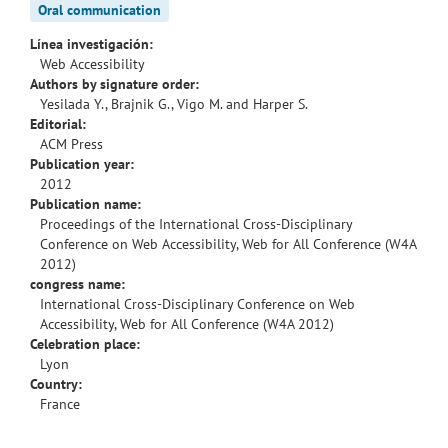
Oral communication
Línea investigación:
Web Accessibility
Authors by signature order:
Yesilada Y., Brajnik G., Vigo M. and Harper S.
Editorial:
ACM Press
Publication year:
2012
Publication name:
Proceedings of the International Cross-Disciplinary
Conference on Web Accessibility, Web for All Conference (W4A
2012)
congress name:
International Cross-Disciplinary Conference on Web
Accessibility, Web for All Conference (W4A 2012)
Celebration place:
Lyon
Country:
France