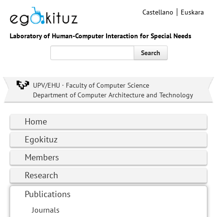
Castellano
Euskara
Laboratory of Human-Computer Interaction for Special Needs
Search
UPV/EHU · Faculty of Computer Science
Department of Computer Architecture and Technology
Home
Egokituz
Members
Research
Publications
Journals