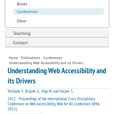
Books
Conferences
Other
Teaching
Contact
Home
/
Publications
/
Conferences
/
Understanding Web Accessibility and its Drivers
/
Understanding Web Accessibility and
its Drivers
Yesilada Y., Brajnik G., Vigo M. and Harper S.
2012 - Proceedings of the International Cross-Disciplinary
Conference on Web Accessibility, Web for All Conference (W4A
2012)