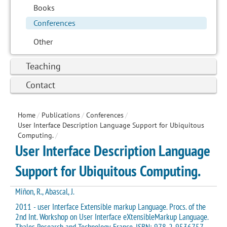
Books
Conferences
Other
Teaching
Contact
Home
/
Publications
/
Conferences
/
User Interface Description Language Support for Ubiquitous
Computing.
/
User Interface Description Language
Support for Ubiquitous Computing.
Miñon, R., Abascal, J.
2011 - user Interface Extensible markup Language. Procs. of the
2nd Int. Workshop on User Interface eXtensibleMarkup Language.
Thales Research and Technology, France. ISBN: 978-2-9536757-