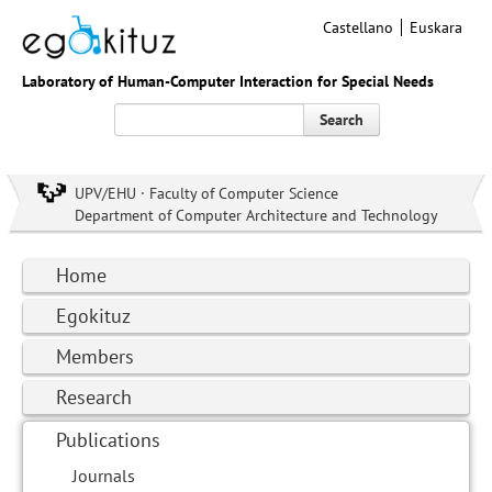
Castellano
Euskara
Laboratory of Human-Computer Interaction for Special Needs
Search
UPV/EHU · Faculty of Computer Science
Department of Computer Architecture and Technology
Home
Egokituz
Members
Research
Publications
Journals