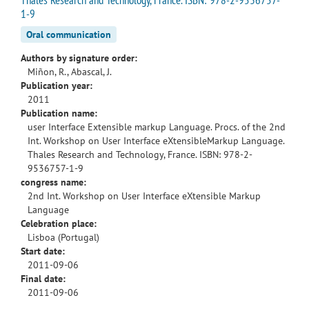
1-9
Oral communication
Authors by signature order:
Miñon, R., Abascal, J.
Publication year:
2011
Publication name:
user Interface Extensible markup Language. Procs. of the 2nd
Int. Workshop on User Interface eXtensibleMarkup Language.
Thales Research and Technology, France. ISBN: 978-2-
9536757-1-9
congress name:
2nd Int. Workshop on User Interface eXtensible Markup
Language
Celebration place:
Lisboa (Portugal)
Start date:
2011-09-06
Final date:
2011-09-06