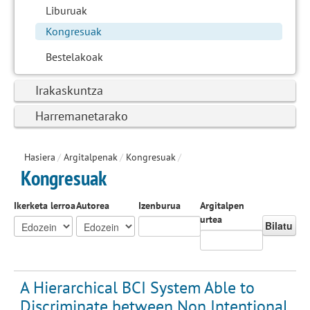
Liburuak
Kongresuak
Bestelakoak
Irakaskuntza
Harremanetarako
Hasiera
/
Argitalpenak
/
Kongresuak
/
Kongresuak
Ikerketa lerroa
Autorea
Izenburua
Argitalpen
urtea
Bilatu
A Hierarchical BCI System Able to
Discriminate between Non Intentional