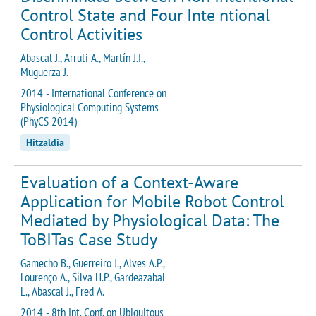
Control State and Four Inte ntional
Control Activities
Abascal J., Arruti A., Martín J.I.,
Muguerza J.
2014 - International Conference on
Physiological Computing Systems
(PhyCS 2014)
Hitzaldia
Evaluation of a Context-Aware
Application for Mobile Robot Control
Mediated by Physiological Data: The
ToBITas Case Study
Gamecho B., Guerreiro J., Alves A.P.,
Lourenço A., Silva H.P., Gardeazabal
L., Abascal J., Fred A.
2014 - 8th Int. Conf. on Ubiquitous