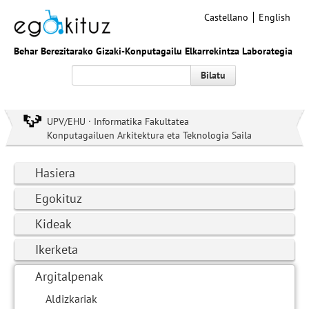
Castellano
English
Behar Berezitarako Gizaki-Konputagailu Elkarrekintza Laborategia
Bilatu
UPV/EHU · Informatika Fakultatea
Konputagailuen Arkitektura eta Teknologia Saila
Hasiera
Egokituz
Kideak
Ikerketa
Argitalpenak
Aldizkariak