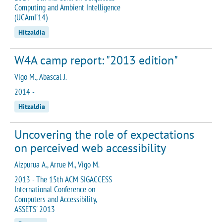
Computing and Ambient Intelligence
(UCAmI'14)
Hitzaldia
W4A camp report: "2013 edition"
Vigo M., Abascal J.
2014 -
Hitzaldia
Uncovering the role of expectations
on perceived web accessibility
Aizpurua A., Arrue M., Vigo M.
2013 - The 15th ACM SIGACCESS
International Conference on
Computers and Accessibility,
ASSETS' 2013