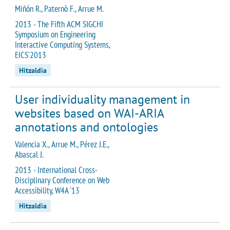
Miñón R., Paternò F., Arrue M.
2013 - The Fifth ACM SIGCHI
Symposium on Engineering
Interactive Computing Systems,
EICS'2013
Hitzaldia
User individuality management in
websites based on WAI-ARIA
annotations and ontologies
Valencia X., Arrue M., Pérez J.E.,
Abascal J.
2013 - International Cross-
Disciplinary Conference on Web
Accessibility, W4A '13
Hitzaldia