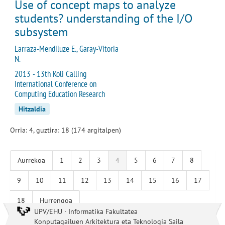
Use of concept maps to analyze
students? understanding of the I/O
subsystem
Larraza-Mendiluze E., Garay-Vitoria
N.
2013 - 13th Koli Calling
International Conference on
Computing Education Research
Hitzaldia
Orria: 4, guztira: 18 (174 argitalpen)
Aurrekoa
1
2
3
4
5
6
7
8
9
10
11
12
13
14
15
16
17
18
Hurrengoa
UPV/EHU · Informatika Fakultatea
Konputagailuen Arkitektura eta Teknologia Saila