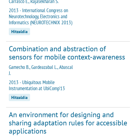
Carrasco E., Rajasekharan S.
2013 - International Congress on
Neurotechnology, Electronics and
Informatics (NEUROTECHNIX 2013)
Hitzaldia
Combination and abstraction of
sensors for mobile context-awareness
Gamecho B., Gardeazabal L., Abascal
J.
2013 - Ubiquitous Mobile
Instrumentation at UbiComp'13
Hitzaldia
An environment for designing and
sharing adaptation rules for accessible
applications