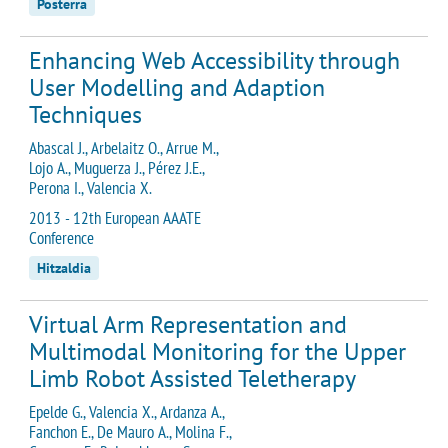
Posterra
Enhancing Web Accessibility through
User Modelling and Adaption
Techniques
Abascal J., Arbelaitz O., Arrue M.,
Lojo A., Muguerza J., Pérez J.E.,
Perona I., Valencia X.
2013 - 12th European AAATE
Conference
Hitzaldia
Virtual Arm Representation and
Multimodal Monitoring for the Upper
Limb Robot Assisted Teletherapy
Epelde G., Valencia X., Ardanza A.,
Fanchon E., De Mauro A., Molina F.,