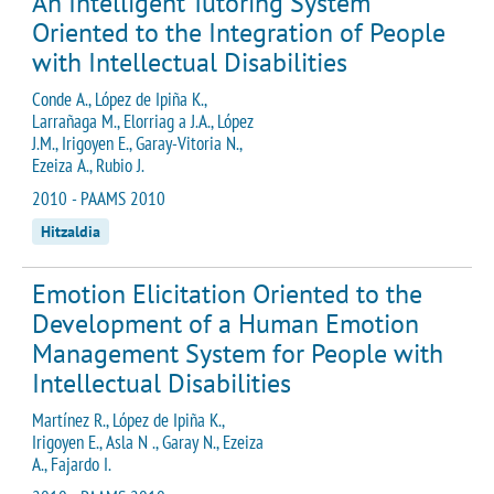
An Intelligent Tutoring System
Oriented to the Integration of People
with Intellectual Disabilities
Conde A., López de Ipiña K.,
Larrañaga M., Elorriag a J.A., López
J.M., Irigoyen E., Garay-Vitoria N.,
Ezeiza A., Rubio J.
2010 - PAAMS 2010
Hitzaldia
Emotion Elicitation Oriented to the
Development of a Human Emotion
Management System for People with
Intellectual Disabilities
Martínez R., López de Ipiña K.,
Irigoyen E., Asla N ., Garay N., Ezeiza
A., Fajardo I.