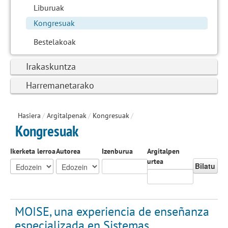
Liburuak
Kongresuak
Bestelakoak
Irakaskuntza
Harremanetarako
Hasiera
/
Argitalpenak
/
Kongresuak
/
Kongresuak
Ikerketa lerroa
Autorea
Izenburua
Argitalpen
urtea
Bilatu
MOISE, una experiencia de enseñanza
especializada en Sistemas