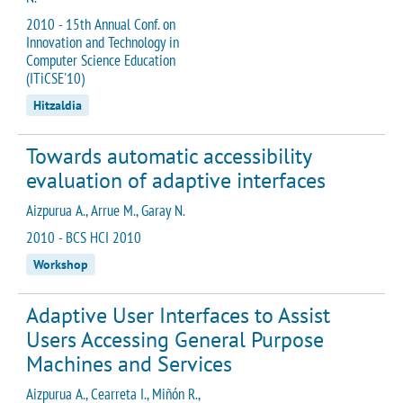
2010 - 15th Annual Conf. on
Innovation and Technology in
Computer Science Education
(ITiCSE'10)
Hitzaldia
Towards automatic accessibility
evaluation of adaptive interfaces
Aizpurua A., Arrue M., Garay N.
2010 - BCS HCI 2010
Workshop
Adaptive User Interfaces to Assist
Users Accessing General Purpose
Machines and Services
Aizpurua A., Cearreta I., Miñón R.,