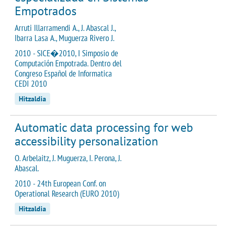
Empotrados
Arruti Illarramendi A., J. Abascal J.,
Ibarra Lasa A., Muguerza Rivero J.
2010 - SICE�2010, I Simposio de
Computación Empotrada. Dentro del
Congreso Español de Informatica
CEDI 2010
Hitzaldia
Automatic data processing for web
accessibility personalization
O. Arbelaitz, J. Muguerza, I. Perona, J.
Abascal.
2010 - 24th European Conf. on
Operational Research (EURO 2010)
Hitzaldia