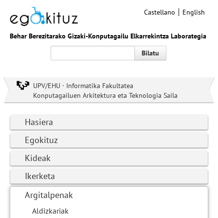
Castellano
English
Behar Berezitarako Gizaki-Konputagailu Elkarrekintza Laborategia
Bilatu
UPV/EHU · Informatika Fakultatea
Konputagailuen Arkitektura eta Teknologia Saila
Hasiera
Egokituz
Kideak
Ikerketa
Argitalpenak
Aldizkariak