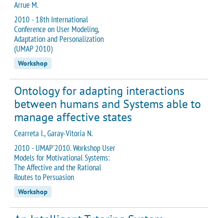
Arrue M.
2010 - 18th International
Conference on User Modeling,
Adaptation and Personalization
(UMAP 2010)
Workshop
Ontology for adapting interactions
between humans and Systems able to
manage affective states
Cearreta I., Garay-Vitoria N.
2010 - UMAP'2010. Workshop User
Models for Motivational Systems:
The Affective and the Rational
Routes to Persuasion
Workshop