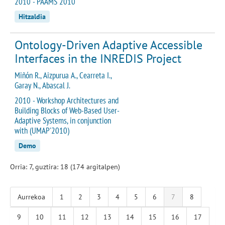
2010 - PAAMS 2010
Hitzaldia
Ontology-Driven Adaptive Accessible
Interfaces in the INREDIS Project
Miñón R., Aizpurua A., Cearreta I.,
Garay N., Abascal J.
2010 - Workshop Architectures and
Building Blocks of Web-Based User-
Adaptive Systems, in conjunction
with (UMAP'2010)
Demo
Orria: 7, guztira: 18 (174 argitalpen)
Aurrekoa
1
2
3
4
5
6
7
8
9
10
11
12
13
14
15
16
17