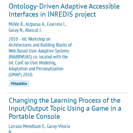
Ontology-Driven Adaptive Accessible
Interfaces in INREDIS project
Miñón R., Aizpurua A., Cearreta I.,
Garay N., Abascal J.
2010 - Int. Workshop on
Architectures and Building Blocks of
Web-Based User-Adaptive Systems
(WABBWUAS) co- located with the
Int. Conf. on User Modeling,
Adaptation and Personalization
(UMAP) 2010.
Hitzaldia
Changing the Learning Process of the
Input/Output Topic Using a Game in a
Portable Console
Larraza-Mendiluze E., Garay-Vitoria
N.