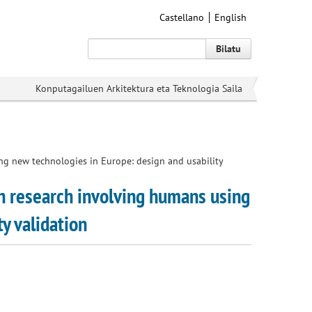
Castellano
English
Bilatu
Konputagailuen Arkitektura eta Teknologia Saila
ing new technologies in Europe: design and usability
in research involving humans using
y validation