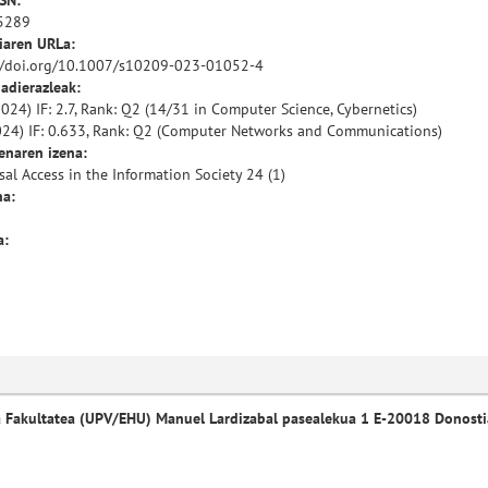
SSN:
5289
iaren URLa:
//doi.org/10.1007/s10209-023-01052-4
 adierazleak:
024) IF: 2.7, Rank: Q2 (14/31 in Computer Science, Cybernetics)
024) IF: 0.633, Rank: Q2 (Computer Networks and Communications)
enaren izena:
sal Access in the Information Society 24 (1)
a:
a:
a Fakultatea (UPV/EHU) Manuel Lardizabal pasealekua 1 E-20018 Donosti