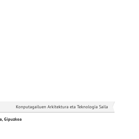
Konputagailuen Arkitektura eta Teknologia Saila
a, Gipuzkoa