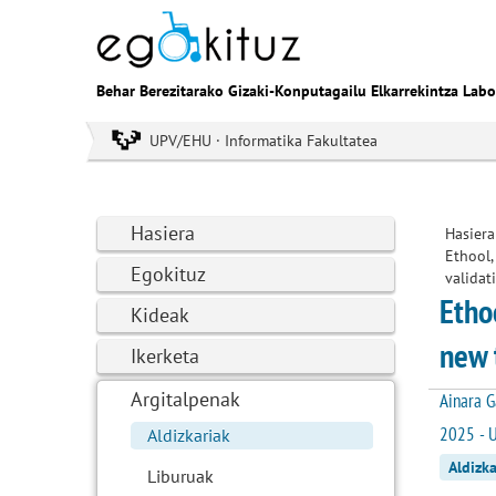
Behar Berezitarako Gizaki-Konputagailu Elkarrekintza Labo
UPV/EHU · Informatika Fakultatea
Hasiera
Hasiera
Ethool,
Egokituz
validat
Etho
Kideak
new 
Ikerketa
Argitalpenak
Ainara G
2025 - U
Aldizkariak
Aldizka
Liburuak