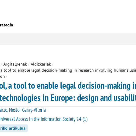
rategia
/
Argitalpenak
/
Aldizkariak
/
 a tool to enable legal decision-making in research involving humans us
ion
/
ol, a tool to enable legal decision-making 
technologies in Europe: design and usabilit
arzo, Nestor Garay-Vitoria
niversal Access in the Information Society 24 (1)
riko artikulua