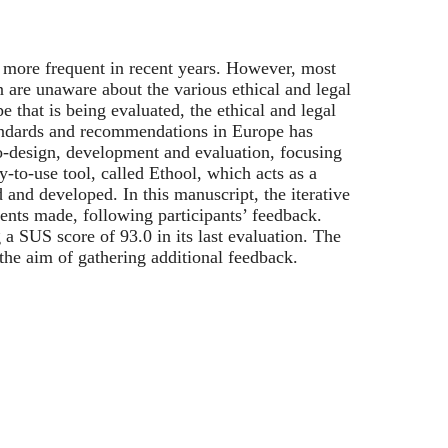
 more frequent in recent years. However, most
 are unaware about the various ethical and legal
e that is being evaluated, the ethical and legal
andards and recommendations in Europe has
-design, development and evaluation, focusing
y-to-use tool, called Ethool, which acts as a
and developed. In this manuscript, the iterative
ments made, following participants’ feedback.
 a SUS score of 93.0 in its last evaluation. The
h the aim of gathering additional feedback.