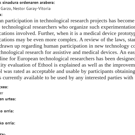
k sinadura ordenaren arabera:
 Garzo, Nestor Garay-Vitoria
a:
 participation in technological research projects has become
e technological researchers who organize such experimentation
cations involved. Further, when it is a medical device prototyp
cations may be even more complex. A review of the laws, st
drawn up regarding human participation in new technology co
chnological research for assistive and medical devices. An eas
line for European technological researchers has been designed 
lity evaluation of Ethool is explained as well as the improve
l was rated as acceptable and usable by participants obtaining
is currently available to be used by any interested parties wit
txea:
er
en urtea:
o orria:
o orria: