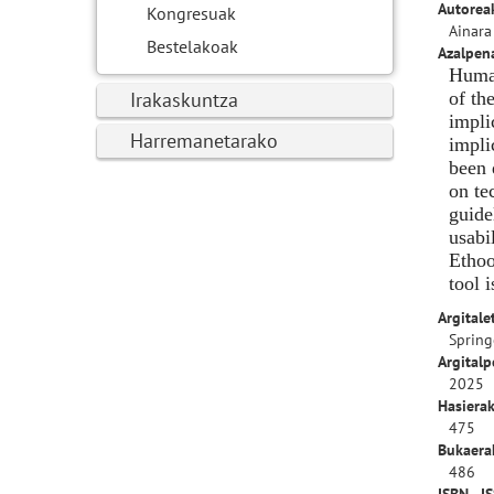
Autorea
Kongresuak
Ainara
Bestelakoak
Azalpen
Human
Irakaskuntza
of th
impli
Harremanetarako
impli
been 
on te
guide
usabi
Ethoo
tool 
Argitale
Spring
Argitalp
2025
Hasierak
475
Bukaerak
486