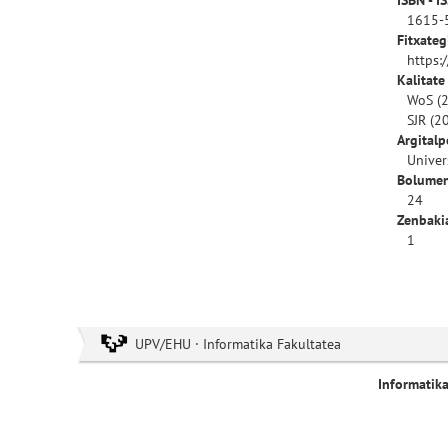
ISBN - I
1615-
Fitxateg
https:
Kalitate
WoS (2
SJR (2
Argitalp
Univer
Bolumen
24
Zenbaki
1
UPV/EHU · Informatika Fakultatea
Informatik