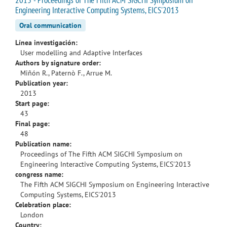
Engineering Interactive Computing Systems, EICS'2013
Oral communication
Línea investigación:
User modelling and Adaptive Interfaces
Authors by signature order:
Miñón R., Paternò F., Arrue M.
Publication year:
2013
Start page:
43
Final page:
48
Publication name:
Proceedings of The Fifth ACM SIGCHI Symposium on
Engineering Interactive Computing Systems, EICS'2013
congress name:
The Fifth ACM SIGCHI Symposium on Engineering Interactive
Computing Systems, EICS'2013
Celebration place:
London
Country: