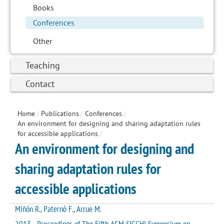
Books
Conferences
Other
Teaching
Contact
Home
/
Publications
/
Conferences
/
An environment for designing and sharing adaptation rules
for accessible applications
/
An environment for designing and
sharing adaptation rules for
accessible applications
Miñón R., Paternò F., Arrue M.
2013 - Proceedings of The Fifth ACM SIGCHI Symposium on