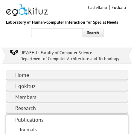
Castellano
Euskara
Laboratory of Human-Computer Interaction for Special Needs
Search
UPV/EHU · Faculty of Computer Science
Department of Computer Architecture and Technology
Home
Egokituz
Members
Research
Publications
Journals