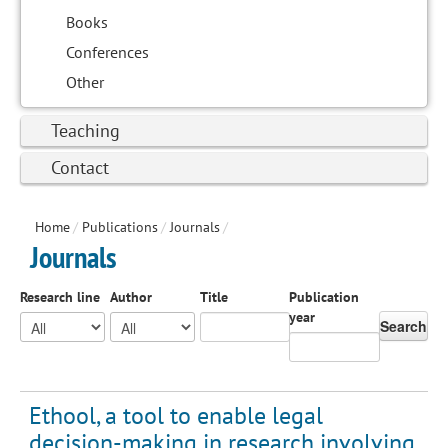
Books
Conferences
Other
Teaching
Contact
Home
/
Publications
/
Journals
/
Journals
Research line
Author
Title
Publication
year
Search
Ethool, a tool to enable legal
decision-making in research involving