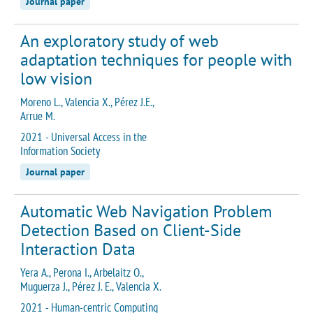
Journal paper
An exploratory study of web
adaptation techniques for people with
low vision
Moreno L., Valencia X., Pérez J.E.,
Arrue M.
2021 - Universal Access in the
Information Society
Journal paper
Automatic Web Navigation Problem
Detection Based on Client-Side
Interaction Data
Yera A., Perona I., Arbelaitz O.,
Muguerza J., Pérez J. E., Valencia X.
2021 - Human-centric Computing