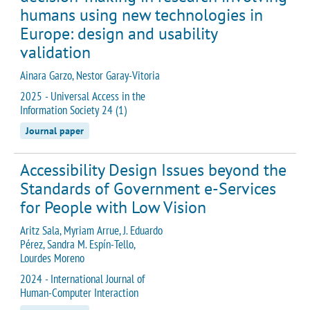
humans using new technologies in
Europe: design and usability
validation
Ainara Garzo, Nestor Garay-Vitoria
2025 - Universal Access in the
Information Society 24 (1)
Journal paper
Accessibility Design Issues beyond the
Standards of Government e-Services
for People with Low Vision
Aritz Sala, Myriam Arrue, J. Eduardo
Pérez, Sandra M. Espín-Tello,
Lourdes Moreno
2024 - International Journal of
Human-Computer Interaction