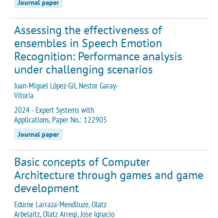
Journal paper
Assessing the effectiveness of
ensembles in Speech Emotion
Recognition: Performance analysis
under challenging scenarios
Juan-Miguel López-Gil, Nestor Garay-
Vitoria
2024 - Expert Systems with
Applications, Paper No.: 122905
Journal paper
Basic concepts of Computer
Architecture through games and game
development
Edurne Larraza-Mendiluze, Olatz
Arbelaitz, Olatz Arregi, Jose Ignacio