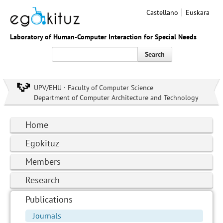
Castellano
Euskara
Laboratory of Human-Computer Interaction for Special Needs
Search
UPV/EHU · Faculty of Computer Science
Department of Computer Architecture and Technology
Home
Egokituz
Members
Research
Publications
Journals