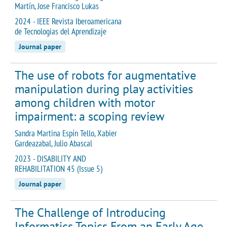
Martín, Jose Francisco Lukas
2024 - IEEE Revista Iberoamericana
de Tecnologias del Aprendizaje
Journal paper
The use of robots for augmentative
manipulation during play activities
among children with motor
impairment: a scoping review
Sandra Martina Espín Tello, Xabier
Gardeazabal, Julio Abascal
2023 - DISABILITY AND
REHABILITATION 45 (Issue 5)
Journal paper
The Challenge of Introducing
Informatics Topics From an Early Age