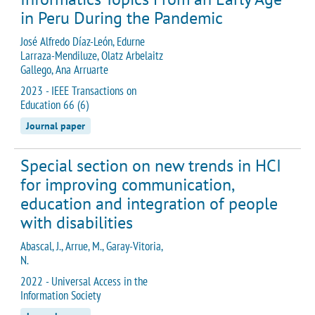
in Peru During the Pandemic
José Alfredo Díaz-León, Edurne
Larraza-Mendiluze, Olatz Arbelaitz
Gallego, Ana Arruarte
2023 - IEEE Transactions on
Education 66 (6)
Journal paper
Special section on new trends in HCI
for improving communication,
education and integration of people
with disabilities
Abascal, J., Arrue, M., Garay-Vitoria,
N.
2022 - Universal Access in the
Information Society