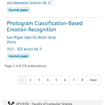
and Information Sciences Vol. 11
Journal paper
Photogram Classification-Based
Emotion Recognition
Juan Miguel López-Gil, Nestor Garay-
Vitoria
2021 - IEEE Access Vol. 9
Journal paper
Page 1 of 8 (78 publications)
1
2
3
4
5
6
7
8
Next
UPV/EHU · Faculty of Computer Science