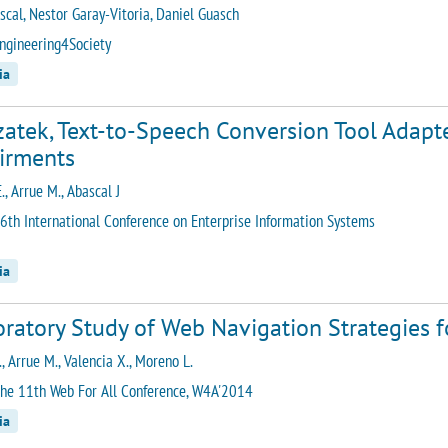
ascal, Nestor Garay-Vitoria, Daniel Guasch
ngineering4Society
ia
zatek, Text-to-Speech Conversion Tool Adapt
irments
E., Arrue M., Abascal J
6th International Conference on Enterprise Information Systems
ia
ratory Study of Web Navigation Strategies fo
., Arrue M., Valencia X., Moreno L.
he 11th Web For All Conference, W4A'2014
ia