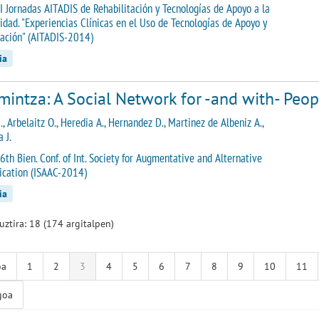
I Jornadas AITADIS de Rehabilitación y Tecnologías de Apoyo a la
idad. "Experiencias Clínicas en el Uso de Tecnologías de Apoyo y
tación" (AITADIS-2014)
ia
intza: A Social Network for -and with- Peopl
., Arbelaitz O., Heredia A., Hernandez D., Martinez de Albeniz A.,
 J.
6th Bien. Conf. of Int. Society for Augmentative and Alternative
cation (ISAAC-2014)
ia
guztira: 18 (174 argitalpen)
oa
1
2
3
4
5
6
7
8
9
10
11
goa