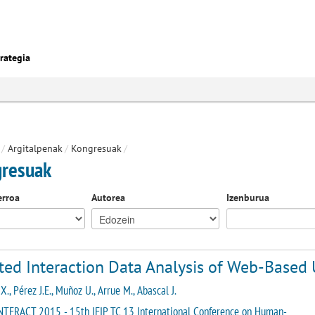
rategia
/
Argitalpenak
/
Kongresuak
/
resuak
erroa
Autorea
Izenburua
ted Interaction Data Analysis of Web-Based 
X., Pérez J.E., Muñoz U., Arrue M., Abascal J.
NTERACT 2015 - 15th IFIP TC 13 International Conference on Human-