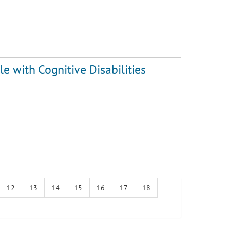
e with Cognitive Disabilities
12
13
14
15
16
17
18