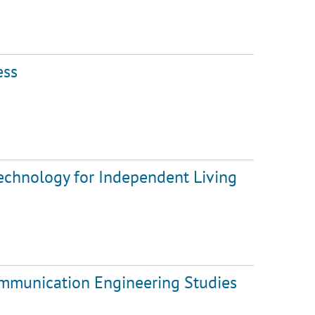
ess
Technology for Independent Living
ommunication Engineering Studies