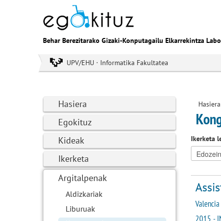
Behar Berezitarako Gizaki-Konputagailu Elkarrekintza Labo
UPV/EHU · Informatika Fakultatea
Hasiera
Hasiera
Kong
Egokituz
Ikerketa l
Kideak
Ikerketa
Argitalpenak
Assis
Aldizkariak
Valencia 
Liburuak
2015 - I