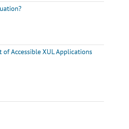
luation?
of Accessible XUL Applications