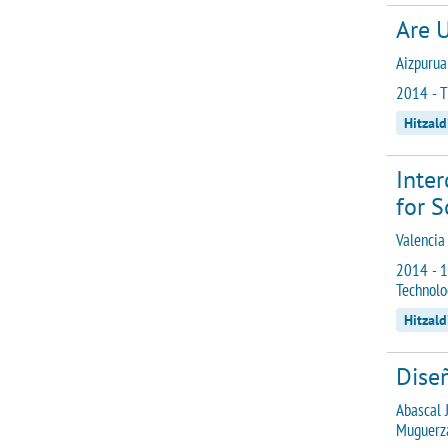
Are U
Aizpurua 
2014 - T
Hitzald
Inte
for S
Valencia
2014 - 1
Technolo
Hitzald
Diseñ
Abascal J
Muguerza