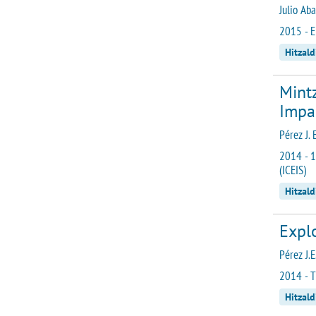
Julio Ab
2015 - E
Hitzald
Mint
Impa
Pérez J. 
2014 - 1
(ICEIS)
Hitzald
Explo
Pérez J.E
2014 - T
Hitzald