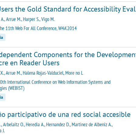
sers the Gold Standard for Accessibility Eva
A., Arrue M., Harper S., Vigo M.
he 11th Web For All Conference, W4A'2014
ia
rdependent Components for the Development 
cre en Reader Users
 X., Arrue M., Halena Rojas-Valduciel, More no L
0th International Conference on Web Information Systems and
gies (WEBIST)
ia
o participativo de una red social accesible
., Arbelaitz O., Heredia A., Hernandez D., Martinez de Albeniz A.,
 J.