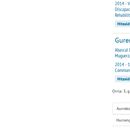
2014 - V
Discapac
Rehabili
Hitzald
Gurem
Abascal J
Muguerza
2014 - 1
Communi
Hitzald
Orria: 3, 
Aurrek
Hurren