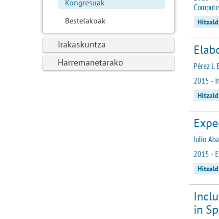
Kongresuak
Computer
Bestelakoak
Hitzald
Irakaskuntza
Elabo
Harremanetarako
Pérez J. 
2015 - I
Hitzald
Exper
Julio Ab
2015 - E
Hitzald
Incl
in Sp