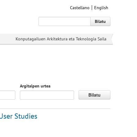
Castellano
English
Bilatu
Konputagailuen Arkitektura eta Teknologia Saila
Argitalpen urtea
Bilatu
User Studies