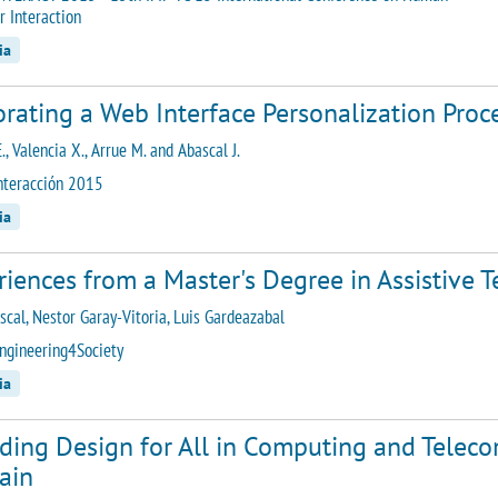
 Interaction
ia
rating a Web Interface Personalization Proc
E., Valencia X., Arrue M. and Abascal J.
nteracción 2015
ia
iences from a Master's Degree in Assistive 
ascal, Nestor Garay-Vitoria, Luis Gardeazabal
ngineering4Society
ia
uding Design for All in Computing and Telec
ain