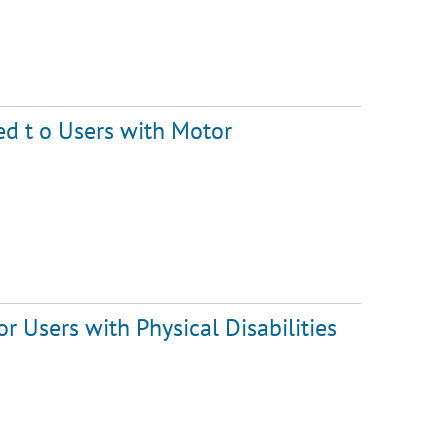
ed t o Users with Motor
r Users with Physical Disabilities