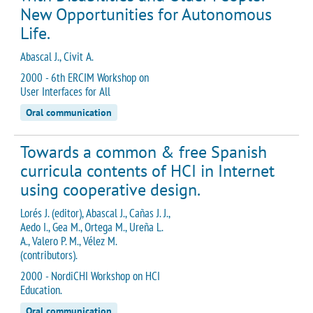
New Opportunities for Autonomous
Life.
Abascal J., Civit A.
2000 - 6th ERCIM Workshop on
User Interfaces for All
Oral communication
Towards a common & free Spanish
curricula contents of HCI in Internet
using cooperative design.
Lorés J. (editor), Abascal J., Cañas J. J.,
Aedo I., Gea M., Ortega M., Ureña L.
A., Valero P. M., Vélez M.
(contributors).
2000 - NordiCHI Workshop on HCI
Education.
Oral communication