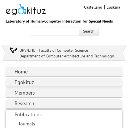
Castellano
Euskara
Laboratory of Human-Computer Interaction for Special Needs
Search
UPV/EHU · Faculty of Computer Science
Department of Computer Architecture and Technology
Home
Egokituz
Members
Research
Publications
Journals