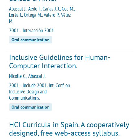
Abascal J., Aedo I., Cañas J. J., Gea M.,
Lorés J., Ortega M., Valero P., Vélez
M.
2001 - Interacción 2001
Oral communication
Inclusive Guidelines for Human-
Computer Interaction.
Nicolle C., Abascal J.
2001 - Include 2001. Int. Conf. on
Inclusive Design and
Communications.
Oral communication
HCI Curricula in Spain. A cooperatively
designed, free web-access syllabus.