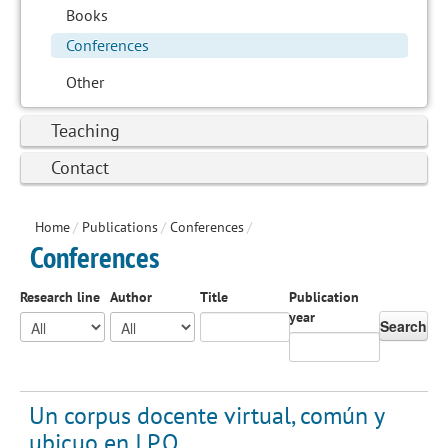
Books
Conferences
Other
Teaching
Contact
Home
/
Publications
/
Conferences
/
Conferences
Research line
Author
Title
Publication
year
Search
Un corpus docente virtual, común y
ubicuo en I.P.O.