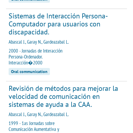
Sistemas de Interacción Persona-
Computador para usuarios con
discapacidad.
Abascal J., Garay N., Gardeazabal L.
2000 - Jornadas de Interacción
Persona-Ordenador.
Interacción�2000
Oral communication
Revisión de métodos para mejorar la
velocidad de comunicación en
sistemas de ayuda a la CAA.
Abascal J., Garay N., Gardeazabal L.
1999 - 1as Jornadas sobre
Comunicación Aumentativa y