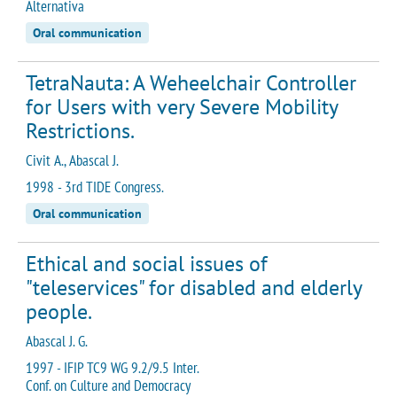
Alternativa
Oral communication
TetraNauta: A Weheelchair Controller
for Users with very Severe Mobility
Restrictions.
Civit A., Abascal J.
1998 - 3rd TIDE Congress.
Oral communication
Ethical and social issues of
"teleservices" for disabled and elderly
people.
Abascal J. G.
1997 - IFIP TC9 WG 9.2/9.5 Inter.
Conf. on Culture and Democracy