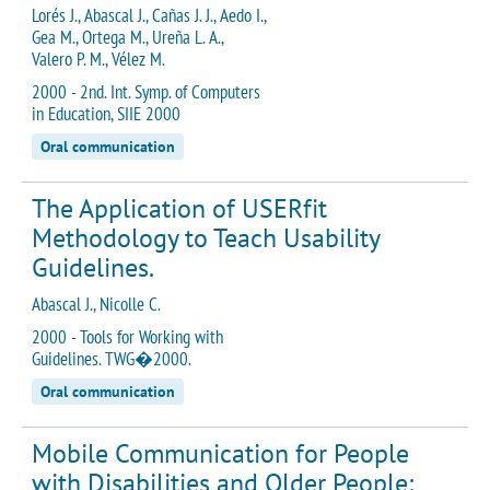
Lorés J., Abascal J., Cañas J. J., Aedo I.,
Gea M., Ortega M., Ureña L. A.,
Valero P. M., Vélez M.
2000 - 2nd. Int. Symp. of Computers
in Education, SIIE 2000
Oral communication
The Application of USERfit
Methodology to Teach Usability
Guidelines.
Abascal J., Nicolle C.
2000 - Tools for Working with
Guidelines. TWG�2000.
Oral communication
Mobile Communication for People
with Disabilities and Older People: