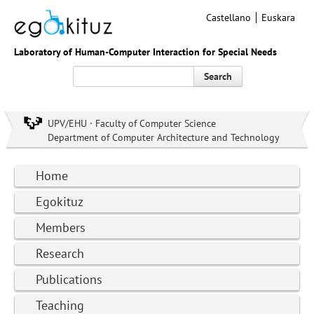
Castellano
Euskara
Laboratory of Human-Computer Interaction for Special Needs
Search
UPV/EHU · Faculty of Computer Science
Department of Computer Architecture and Technology
Home
Egokituz
Members
Research
Publications
Teaching