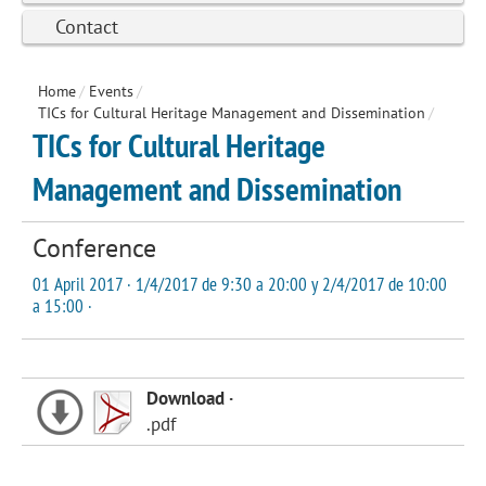
Contact
Home
/
Events
/
TICs for Cultural Heritage Management and Dissemination
/
TICs for Cultural Heritage
Management and Dissemination
Conference
01 April 2017 · 1/4/2017 de 9:30 a 20:00 y 2/4/2017 de 10:00
a 15:00 ·
Download ·
.pdf