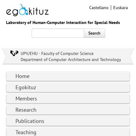
Castellano
Euskara
Laboratory of Human-Computer Interaction for Special Needs
Search
UPV/EHU · Faculty of Computer Science
Department of Computer Architecture and Technology
Home
Egokituz
Members
Research
Publications
Teaching