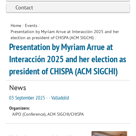
Contact
Home
/
Events
/
Presentation by Myriam Arrue at Interacción 2025 and her
election as president of CHISPA (ACM SIGCHI)
/
Presentation by Myriam Arrue at
Interacción 2025 and her election as
president of CHISPA (ACM SIGCHI)
News
03 September 2025 · · Valladolid
Organizers:
AIPO (Conference), ACM SIGCHI/CHISPA