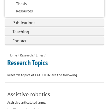
Thesis
Resources
Publications
Teaching
Contact
Home
/
Research
/
Lines
/
Research Topics
Research topics of EGOKITUZ are the following
Assistive robotics
Assistive articulated arms.