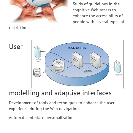
Study of guidelines in the
cognitive Web access to
enhance the accessibility of
people with several types of
restrictions.
User
modelling and adaptive interfaces
Development of tools and techniques to enhance the user
experience during the Web navigation.
Automatic interface personalization.