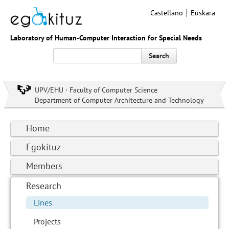
Castellano
Euskara
Laboratory of Human-Computer Interaction for Special Needs
Search
UPV/EHU · Faculty of Computer Science
Department of Computer Architecture and Technology
Home
Egokituz
Members
Research
Lines
Projects