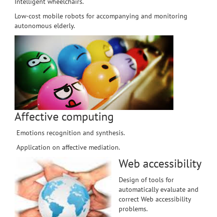
Intelligent wheelchairs.
Low-cost mobile robots for accompanying and monitoring
autonomous elderly.
Affective computing
Emotions recognition and synthesis.
Application on affective mediation.
Web accessibility
Design of tools for
automatically evaluate and
correct Web accessibility
problems.