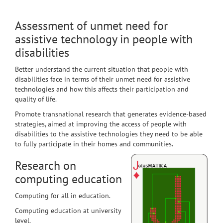
Assessment of unmet need for
assistive technology in people with
disabilities
Better understand the current situation that people with
disabilities face in terms of their unmet need for assistive
technologies and how this affects their participation and
quality of life.
Promote transnational research that generates evidence-based
strategies, aimed at improving the access of people with
disabilities to the assistive technologies they need to be able
to fully participate in their homes and communities.
Research on
computing education
Computing for all in education.
Computing education at university
level.