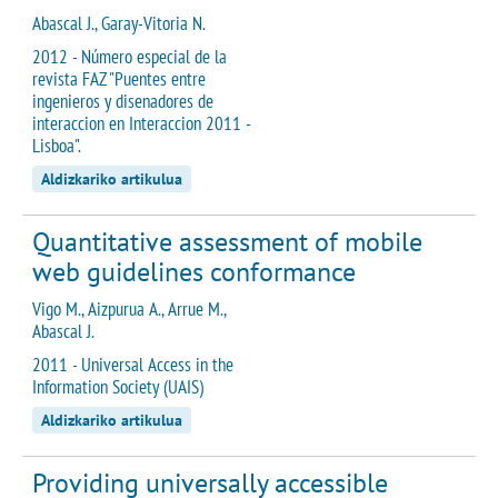
Abascal J., Garay-Vitoria N.
2012 - Número especial de la
revista FAZ "Puentes entre
ingenieros y disenadores de
interaccion en Interaccion 2011 -
Lisboa".
Aldizkariko artikulua
Quantitative assessment of mobile
web guidelines conformance
Vigo M., Aizpurua A., Arrue M.,
Abascal J.
2011 - Universal Access in the
Information Society (UAIS)
Aldizkariko artikulua
Providing universally accessible