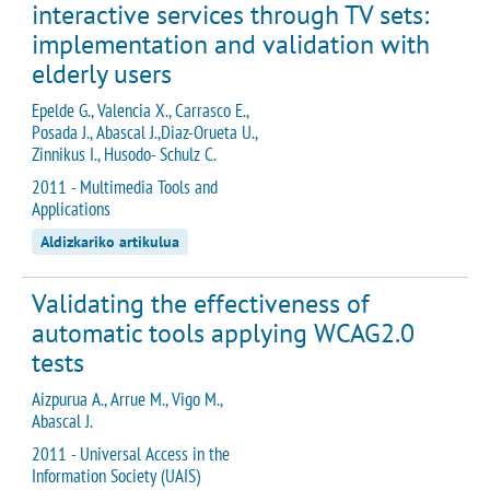
interactive services through TV sets:
implementation and validation with
elderly users
Epelde G., Valencia X., Carrasco E.,
Posada J., Abascal J.,Diaz-Orueta U.,
Zinnikus I., Husodo- Schulz C.
2011 - Multimedia Tools and
Applications
Aldizkariko artikulua
Validating the effectiveness of
automatic tools applying WCAG2.0
tests
Aizpurua A., Arrue M., Vigo M.,
Abascal J.
2011 - Universal Access in the
Information Society (UAIS)