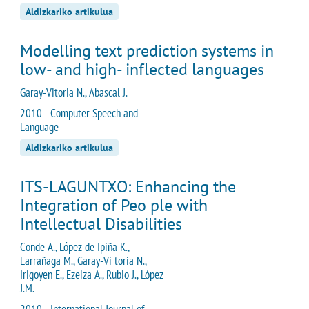
Aldizkariko artikulua
Modelling text prediction systems in
low- and high- inflected languages
Garay-Vitoria N., Abascal J.
2010 - Computer Speech and
Language
Aldizkariko artikulua
ITS-LAGUNTXO: Enhancing the
Integration of Peo ple with
Intellectual Disabilities
Conde A., López de Ipiña K.,
Larrañaga M., Garay-Vi toria N.,
Irigoyen E., Ezeiza A., Rubio J., López
J.M.
2010 - International Journal of