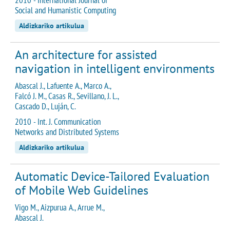
Social and Humanistic Computing
Aldizkariko artikulua
An architecture for assisted
navigation in intelligent environments
Abascal J., Lafuente A., Marco A.,
Falcó J. M., Casas R., Sevillano, J. L.,
Cascado D., Luján, C.
2010 - Int. J. Communication
Networks and Distributed Systems
Aldizkariko artikulua
Automatic Device-Tailored Evaluation
of Mobile Web Guidelines
Vigo M., Aizpurua A., Arrue M.,
Abascal J.