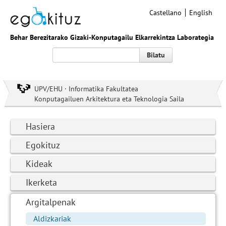
Castellano
English
Behar Berezitarako Gizaki-Konputagailu Elkarrekintza Laborategia
Bilatu
UPV/EHU · Informatika Fakultatea
Konputagailuen Arkitektura eta Teknologia Saila
Hasiera
Egokituz
Kideak
Ikerketa
Argitalpenak
Aldizkariak