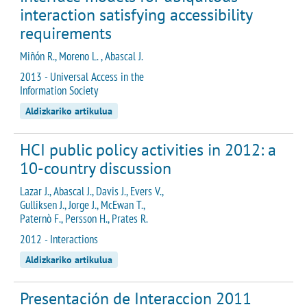
interaction satisfying accessibility
requirements
Miñón R., Moreno L. , Abascal J.
2013 - Universal Access in the
Information Society
Aldizkariko artikulua
HCI public policy activities in 2012: a
10-country discussion
Lazar J., Abascal J., Davis J., Evers V.,
Gulliksen J., Jorge J., McEwan T.,
Paternò F., Persson H., Prates R.
2012 - Interactions
Aldizkariko artikulua
Presentación de Interaccion 2011