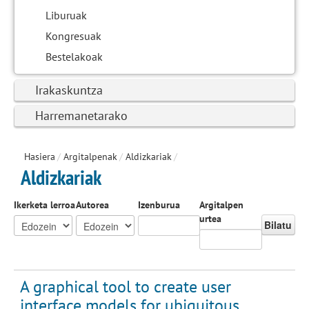
Liburuak
Kongresuak
Bestelakoak
Irakaskuntza
Harremanetarako
Hasiera
/
Argitalpenak
/
Aldizkariak
/
Aldizkariak
Ikerketa lerroa
Autorea
Izenburua
Argitalpen
urtea
Bilatu
A graphical tool to create user
interface models for ubiquitous