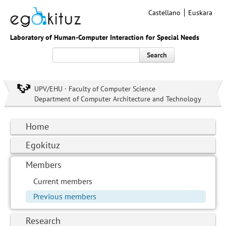
Castellano
Euskara
Laboratory of Human-Computer Interaction for Special Needs
Search
UPV/EHU · Faculty of Computer Science
Department of Computer Architecture and Technology
Home
Egokituz
Members
Current members
Previous members
Research