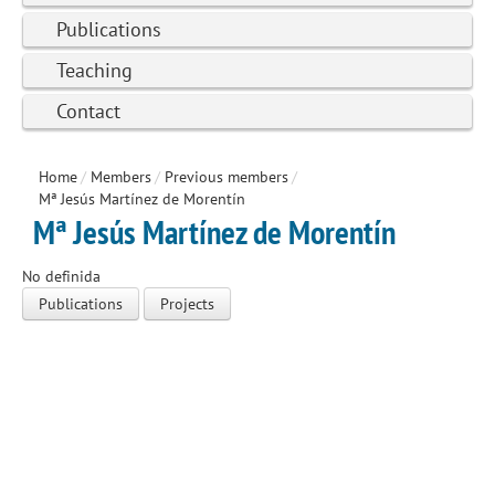
Publications
Teaching
Contact
Home
/
Members
/
Previous members
/
Mª Jesús Martínez de Morentín
Mª Jesús Martínez de Morentín
No definida
Publications
Projects