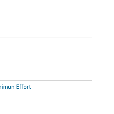
nimun Effort