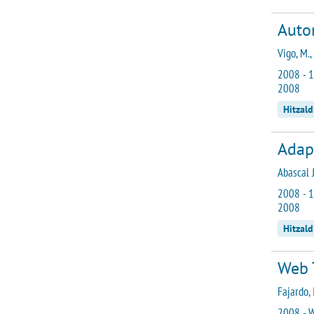
Autom
Vigo, M.,
2008 - 1
2008
Hitzald
Adap
Abascal J
2008 - 1
2008
Hitzald
Web 
Fajardo, I
2008 - W