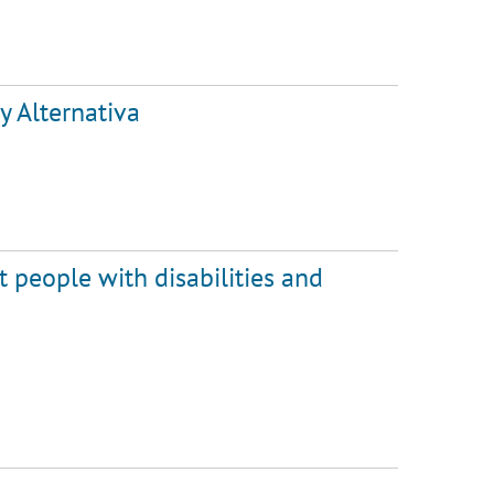
y Alternativa
 people with disabilities and