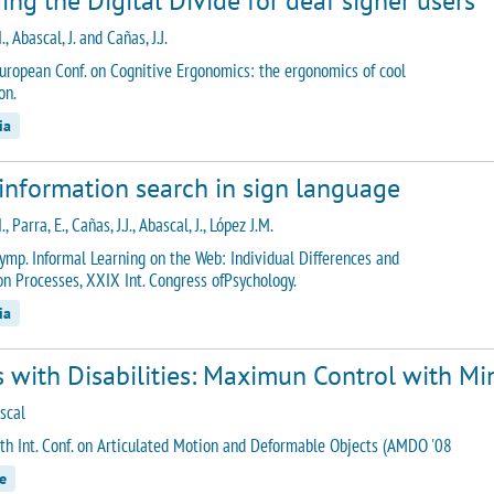
ing the Digital Divide for deaf signer users
., Abascal, J. and Cañas, J.J.
uropean Conf. on Cognitive Ergonomics: the ergonomics of cool
on.
ia
information search in sign language
., Parra, E., Cañas, J.J., Abascal, J., López J.M.
ymp. Informal Learning on the Web: Individual Differences and
on Processes, XXIX Int. Congress ofPsychology.
ia
 with Disabilities: Maximun Control with Mi
scal
th Int. Conf. on Articulated Motion and Deformable Objects (AMDO '08
e