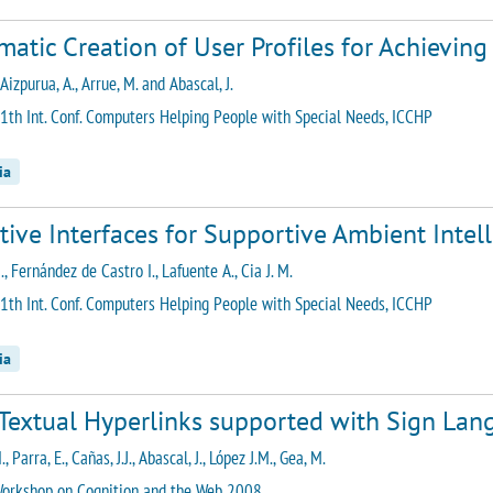
atic Creation of User Profiles for Achieving 
 Aizpurua, A., Arrue, M. and Abascal, J.
1th Int. Conf. Computers Helping People with Special Needs, ICCHP
ia
tive Interfaces for Supportive Ambient Inte
., Fernández de Castro I., Lafuente A., Cia J. M.
1th Int. Conf. Computers Helping People with Special Needs, ICCHP
ia
Textual Hyperlinks supported with Sign Lan
., Parra, E., Cañas, J.J., Abascal, J., López J.M., Gea, M.
orkshop on Cognition and the Web 2008