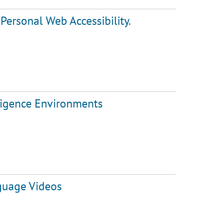
Personal Web Accessibility.
lligence Environments
guage Videos