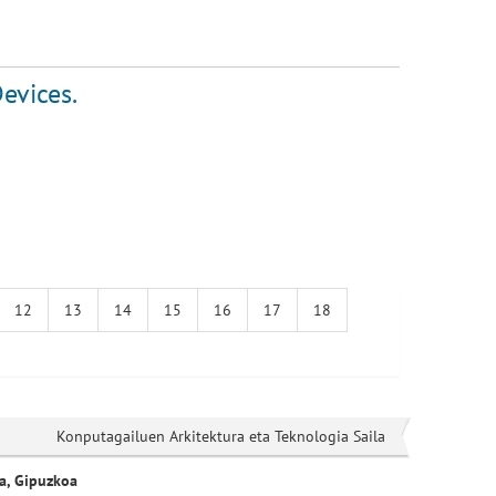
evices.
12
13
14
15
16
17
18
Konputagailuen Arkitektura eta Teknologia Saila
a, Gipuzkoa