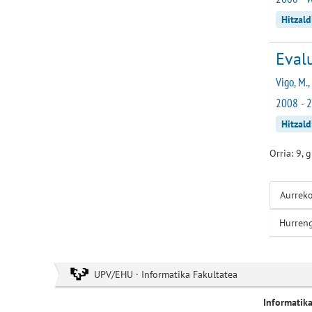
Hitzald
Evalu
Vigo, M.,
2008 - 2
Hitzald
Orria: 9, 
Aurrek
Hurren
UPV/EHU · Informatika Fakultatea
Informatik