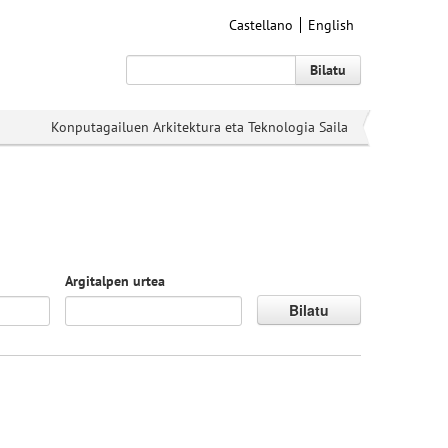
Castellano
English
Bilatu
Konputagailuen Arkitektura eta Teknologia Saila
Argitalpen urtea
Bilatu