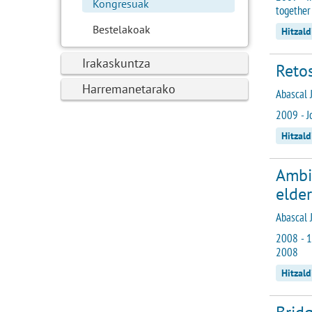
Kongresuak
together
Bestelakoak
Hitzal
Irakaskuntza
Reto
Harremanetarako
Abascal J
2009 - J
Hitzal
Ambie
elder
Abascal J
2008 - 1
2008
Hitzald