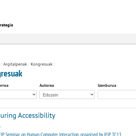
rategia
/
Argitalpenak
/
Kongresuak
/
resuak
erroa
Autorea
Izenburua
ring Accessibility
.
FIP Seminar on Human-Computer Interaction, organised by IFIP TC13