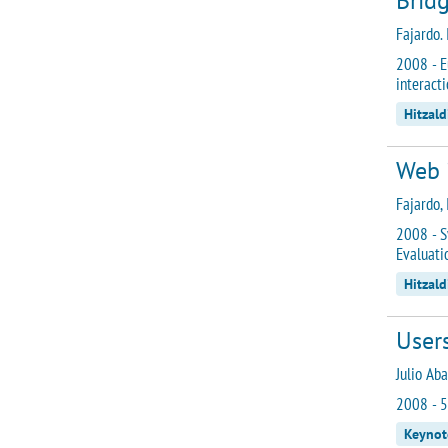
Bridg
Fajardo. I
2008 - E
interacti
Hitzald
Web 
Fajardo, I
2008 - S
Evaluati
Hitzald
Users
Julio Aba
2008 - 5
Keynot