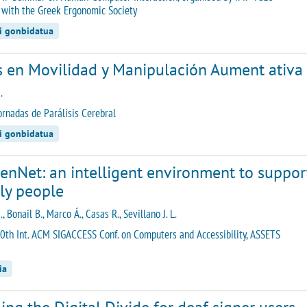
 with the Greek Ergonomic Society
di gonbidatua
s en Movilidad y Manipulación Aument ativa 
.
ornadas de Parálisis Cerebral
di gonbidatua
nNet: an intelligent environment to support
ly people
., Bonail B., Marco Á., Casas R., Sevillano J. L.
0th Int. ACM SIGACCESS Conf. on Computers and Accessibility, ASSETS
ia