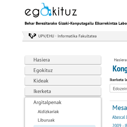
Behar Berezitarako Gizaki-Konputagailu Elkarrekintza Labo
UPV/EHU · Informatika Fakultatea
Hasiera
Hasiera
Kong
Egokituz
Ikerketa l
Kideak
Ikerketa
Argitalpenak
Mesau
Aldizkariak
Abascal J
Liburuak
2009 - I