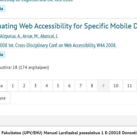
ia
ating Web Accessibility for Specific Mobile D
 Aizpurua, A., Arrue, M., Abascal, J.
008 Int. Cross-Disciplinary Conf. on Web Accessibility, W4A 2008.
ia
guztira: 18 (174 argitalpen)
oa
1
2
3
4
5
6
7
8
9
10
11
goa
a Fakultatea (UPV/EHU) Manuel Lardizabal pasealekua 1 E-20018 Donosti