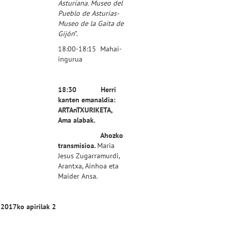
Asturiana. Museo del
Pueblo de Asturias-
Museo de la Gaita de
Gijón
”.
18:00-18:15 Mahai-
ingurua
18:30 Herri
kanten emanaldia:
ARTAnTXURIKETA,
Ama alabak.
Ahozko
transmisioa.
Maria
Jesus Zugarramurdi,
Arantxa, Ainhoa eta
Maider Ansa.
2017ko apirilak 2