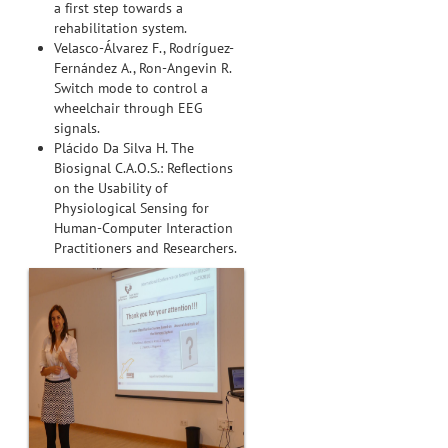
a first step towards a
rehabilitation system.
Velasco-Álvarez F., Rodríguez-
Fernández A., Ron-Angevin R.
Switch mode to control a
wheelchair through EEG
signals.
Plácido Da Silva H. The
Biosignal C.A.O.S.: Reflections
on the Usability of
Physiological Sensing for
Human-Computer Interaction
Practitioners and Researchers.