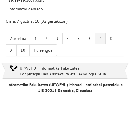
19:15-19:30:
Itxiera
Informazio gehiago
Orria: 7, guztira: 10 (92 gertakizun)
Aurrekoa
1
2
3
4
5
6
7
8
9
10
Hurrengoa
UPV/EHU · Informatika Fakultatea
Konputagailuen Arkitektura eta Teknologia Saila
Informatika Fakultatea (UPV/EHU) Manuel Lardizabal pasealekua
1 E-20018 Donostia, Gipuzkoa