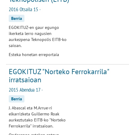
2016 Otsaila 15 ·
Berria
EGOKITUZ-en gaur egungo
ikerketa lerro nagusien
aurkezpena Teknopolis EITB-ko
saioan.
Esteka honetan erreportaia
EGOKITUZ "Norteko Ferrokarrila"
irratsaioan
2015 Abendua 17 ·
Berria
J. Abascal eta M.Arrue-ri
elkarrizketa Guillermo Roak
aurkeztutako EITB-ko "Norteko
Ferrokarrila" irratsaioan.
Ondorengo estekan entzun