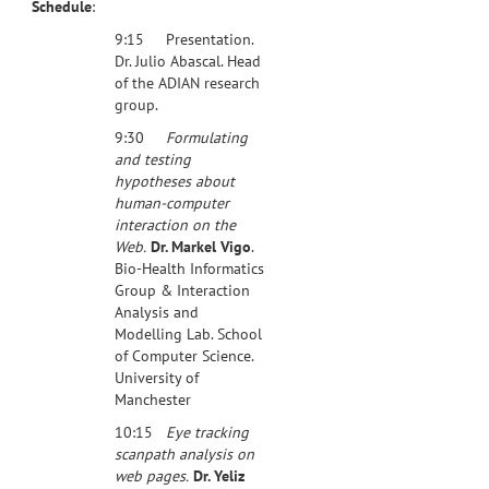
Schedule
:
9:15 Presentation.
Dr. Julio Abascal. Head
of the ADIAN research
group.
9:30
Formulating
and testing
hypotheses about
human-computer
interaction on the
Web.
Dr. Markel Vigo
.
Bio-Health Informatics
Group & Interaction
Analysis and
Modelling Lab. School
of Computer Science.
University of
Manchester
10:15
Eye tracking
scanpath analysis on
web pages.
Dr. Yeliz