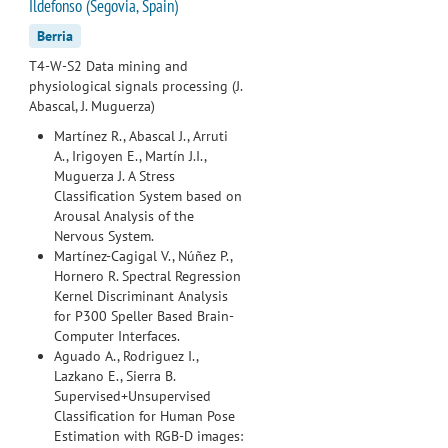
Ildefonso (Segovia, Spain)
Berria
T4-W-S2 Data mining and
physiological signals processing (J.
Abascal, J. Muguerza)
Martínez R., Abascal J., Arruti
A., Irigoyen E., Martín J.I.,
Muguerza J. A Stress
Classification System based on
Arousal Analysis of the
Nervous System.
Martínez-Cagigal V., Núñez P.,
Hornero R. Spectral Regression
Kernel Discriminant Analysis
for P300 Speller Based Brain-
Computer Interfaces.
Aguado A., Rodriguez I.,
Lazkano E., Sierra B.
Supervised+Unsupervised
Classification for Human Pose
Estimation with RGB-D images: