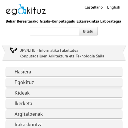
Castellano
English
Behar Berezitarako Gizaki-Konputagailu Elkarrekintza Laborategia
Bilatu
UPV/EHU · Informatika Fakultatea
Konputagailuen Arkitektura eta Teknologia Saila
Hasiera
Egokituz
Kideak
Ikerketa
Argitalpenak
Irakaskuntza