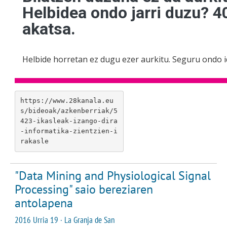
https://www.28kanala.eu
s/bideoak/azkenberriak/5
423-ikasleak-izango-dira
-informatika-zientzien-i
rakasle
"Data Mining and Physiological Signal
Processing" saio bereziaren
antolapena
2016 Urria 19 · La Granja de San