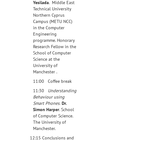
Yesilada
. Middle East
Technical University
Northern Cyprus
Campus (METU NCC)
in the Computer
Engineering
programme. Honorary
Research Fellow in the
School of Computer
Science at the
University of
Manchester .
11:00 Coffee break
11:30
Understanding
Behaviour using
Smart Phones.
Dr.
Simon Harper
. School
of Computer Science.
The University of
Manchester.
12:15 Conclusions and