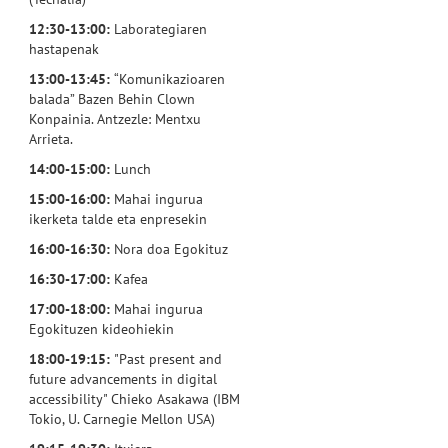
12:30-13:00:
Laborategiaren
hastapenak
13:00-13:45:
“Komunikazioaren
balada” Bazen Behin Clown
Konpainia. Antzezle: Mentxu
Arrieta.
14:00-15:00:
Lunch
15:00-16:00:
Mahai ingurua
ikerketa talde eta enpresekin
16:00-16:30:
Nora doa Egokituz
16:30-17:00:
Kafea
17:00-18:00:
Mahai ingurua
Egokituzen kideohiekin
18:00-19:15:
"Past present and
future advancements in digital
accessibility" Chieko Asakawa (IBM
Tokio, U. Carnegie Mellon USA)