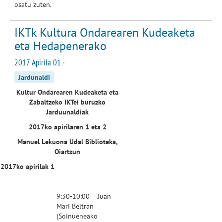
osatu zuten.
IKTk Kultura Ondarearen Kudeaketa
eta Hedapenerako
2017 Apirila 01 ·
Jardunaldi
Kultur Ondarearen Kudeaketa eta
Zabaltzeko IKTei buruzko
Jarduunaldiak
2017ko apirilaren 1 eta 2
Manuel Lekuona Udal Biblioteka,
Oiartzun
2017ko apirilak 1
9:30-10:00 Juan
Mari Beltran
(
Soinuenea
ko