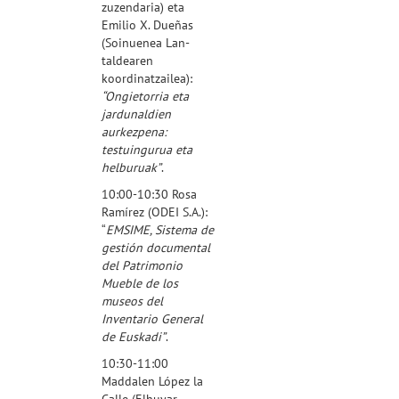
zuzendaria) eta
Emilio X. Dueñas
(Soinuenea Lan-
taldearen
koordinatzailea
):
“Ongietorria eta
jardunaldien
aurkezpena:
testuingurua eta
helburuak”
.
10:00-10:30 Rosa
Ramírez (
ODEI S.A.
):
“
EMSIME, Sistema de
gestión documental
del Patrimonio
Mueble de los
museos del
Inventario General
de Euskadi”
.
10:30-11:00
Maddalen López la
Calle (
Elhuyar