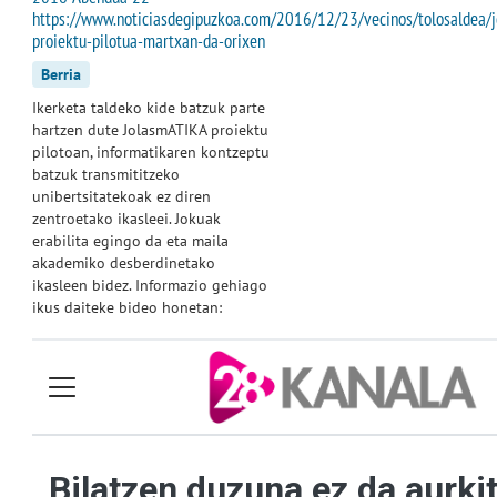
https://www.noticiasdegipuzkoa.com/2016/12/23/vecinos/tolosaldea/j
proiektu-pilotua-martxan-da-orixen
Berria
Ikerketa taldeko kide batzuk parte
hartzen dute JolasmATIKA proiektu
pilotoan, informatikaren kontzeptu
batzuk transmititzeko
unibertsitatekoak ez diren
zentroetako ikasleei. Jokuak
erabilita egingo da eta maila
akademiko desberdinetako
ikasleen bidez. Informazio gehiago
ikus daiteke bideo honetan: