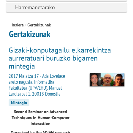
Harremanetarako
Hasiera
/
Gertakizunak
Gertakizunak
Gizaki-konputagailu elkarrekintza
aurreratuari buruzko bigarren
mintegia
2017 Maiatza 17 · Ada Lovelace
areto nagusia, Informatika
Fakultatea (UPV/EHU). Manuel
Lardizabal 1, 20018 Donostia
Mintegia
Second Seminar on Advanced
Techniques in Human-Computer
Interaction
Organized by the ADIAN research