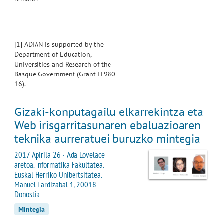
[1]
ADIAN is supported by the
Department of Education,
Universities and Research of the
Basque Government (Grant IT980-
16).
Gizaki-konputagailu elkarrekintza eta
Web irisgarritasunaren ebaluazioaren
teknika aurreratuei buruzko mintegia
2017 Apirila 26 · Ada Lovelace
aretoa. Informatika Fakultatea.
Euskal Herriko Unibertsitatea.
Manuel Lardizabal 1, 20018
Donostia
Mintegia