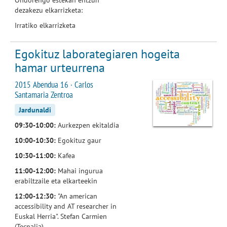
dezakezu elkarrizketa:
Irratiko elkarrizketa
Egokituz laborategiaren hogeita
hamar urteurrena
2015 Abendua 16 · Carlos
Santamaria Zentroa
Jardunaldi
09:30-10:00:
Aurkezpen ekitaldia
10:00-10:30:
Egokituz gaur
10:30-11:00:
Kafea
11:00-12:00:
Mahai ingurua
erabiltzaile eta elkarteekin
12:00-12:30:
"An american
accessibility and AT researcher in
Euskal Herria". Stefan Carmien
(Tecnalia)