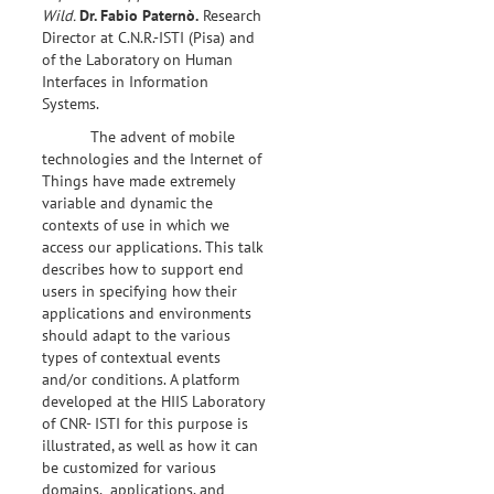
Wild.
Dr.
Fabio Paternò.
Research
Director at C.N.R.-ISTI (Pisa) and
of the Laboratory on Human
Interfaces in Information
Systems.
The advent of mobile
technologies and the Internet of
Things have made extremely
variable and dynamic the
contexts of use in which we
access our applications. This talk
describes how to support end
users in specifying how their
applications and environments
should adapt to the various
types of contextual events
and/or conditions. A platform
developed at the HIIS Laboratory
of CNR- ISTI for this purpose is
illustrated, as well as how it can
be customized for various
domains, applications, and