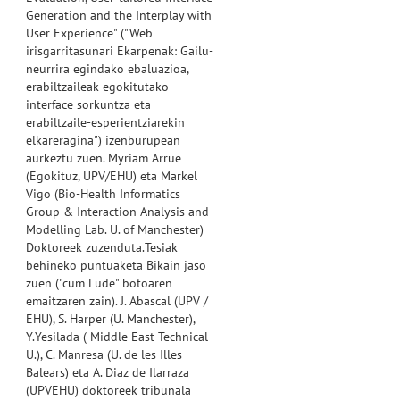
Generation and the Interplay with
User Experience" ("Web
irisgarritasunari Ekarpenak: Gailu-
neurrira egindako ebaluazioa,
erabiltzaileak egokitutako
interface sorkuntza eta
erabiltzaile-esperientziarekin
elkareragina") izenburupean
aurkeztu zuen. Myriam Arrue
(Egokituz, UPV/EHU) eta Markel
Vigo (Bio-Health Informatics
Group & Interaction Analysis and
Modelling Lab. U. of Manchester)
Doktoreek zuzenduta.Tesiak
behineko puntuaketa Bikain jaso
zuen ("cum Lude" botoaren
emaitzaren zain). J. Abascal (UPV /
EHU), S. Harper (U. Manchester),
Y.Yesilada ( Middle East Technical
U.), C. Manresa (U. de les Illes
Balears) eta A. Diaz de Ilarraza
(UPVEHU) doktoreek tribunala