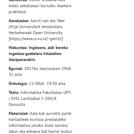
bidez zabaltzeari buruzko ikastaro
praktikoa
Itarakaslea
: Gerrit van der Veer
(Vrije Universiteit Amsterdam,
Herbehereak Open University
[https://www.cs.vu.nl/~gerrit/]
Hizkuntza
:
Inglesera, aldi bereko
ingelesa-gaztelera hitzaldien
itzulpenarekin.
Egunak
: 2017ko martxoaren 29tik
31 arte
Ordutegia
: 15:30tik 19:30 arte
Tokia
: Informatika Fakultatea. UPV
/ EHU. Lardizabal 1 20018
Donostia
Materialak
: Aste bat aurretik parte-
hartzaileek kurtsoa prestatzeko
informazioa jasoko dute: sarrera
labur eta eskaera bat barne: kultur