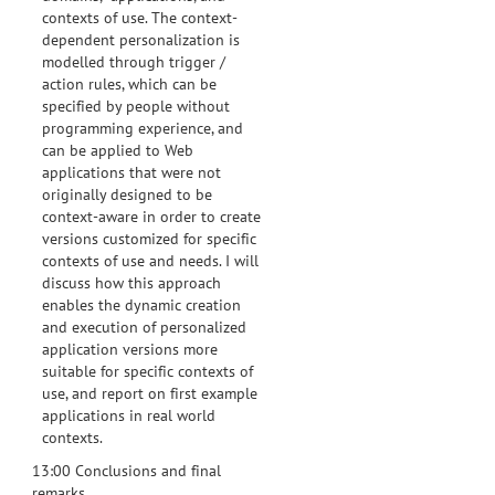
contexts of use. The context-
dependent personalization is
modelled through trigger /
action rules, which can be
specified by people without
programming experience, and
can be applied to Web
applications that were not
originally designed to be
context-aware in order to create
versions customized for specific
contexts of use and needs. I will
discuss how this approach
enables the dynamic creation
and execution of personalized
application versions more
suitable for specific contexts of
use, and report on first example
applications in real world
contexts.
13:00 Conclusions and final
remarks