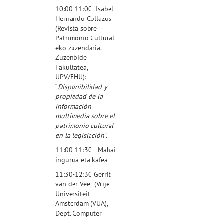
10:00-11:00
Isabel
Hernando Collazos
(
Revista sobre
Patrimonio Cultural
-
eko zuzendaria.
Zuzenbide
Fakultatea,
UPV/EHU):
“
Disponibilidad y
propiedad de la
información
multimedia sobre el
patrimonio cultural
en la legislación
”.
11:00-11:30 Mahai-
ingurua eta kafea
11:30-12:30
Gerrit
van der Veer
(Vrije
Universiteit
Amsterdam (VUA),
Dept. Computer