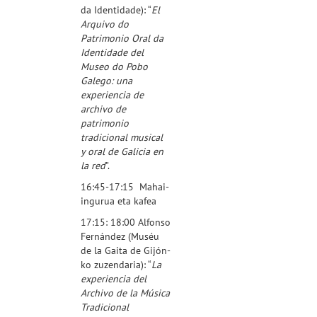
da Identidade
): “
El
Arquivo do
Patrimonio Oral da
Identidade del
Museo do Pobo
Galego: una
experiencia de
archivo de
patrimonio
tradicional musical
y oral de Galicia en
la red
”.
16:45-17:15 Mahai-
ingurua eta kafea
17:15: 18:00 Alfonso
Fernández (
Muséu
de la Gaita de Gijón
-
ko zuzendaria): “
La
experiencia del
Archivo de la Música
Tradicional