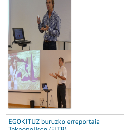
EGOKITUZ buruzko erreportaia
Teknopolisen (EITB)