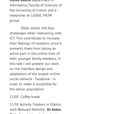
Informatics, Faculty of Sciences of
the University of Lisbon and a
researcher at LaSIGE /HCIM
group.
Older adults still face
challenges when interacting with
ICT. This contributes to increase
their feelings of isolation, since it
prevents them from taking an
active part in the online lives of
their younger family members. In
this talk I will present our work
on the interface design and
adaptation of the largest online
social network - Facebook - in
order to make it accessible for
the senior population.
11:00 Coffee break
11:30
Activity Trackers in Elderly
with Reduced Mobility.
Dr. Antón