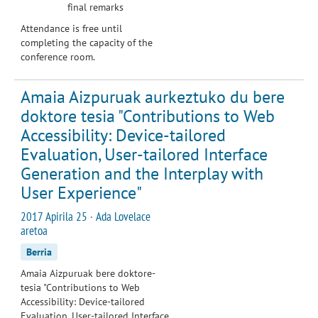
final remarks
Attendance is free until
completing the capacity of the
conference room.
Amaia Aizpuruak aurkeztuko du bere
doktore tesia "Contributions to Web
Accessibility: Device-tailored
Evaluation, User-tailored Interface
Generation and the Interplay with
User Experience"
2017 Apirila 25 · Ada Lovelace
aretoa
Berria
Amaia Aizpuruak bere doktore-
tesia "Contributions to Web
Accessibility: Device-tailored
Evaluation, User-tailored Interface