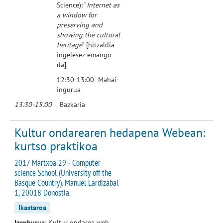
Science): “
Internet as
a window for
preserving and
showing the cultural
heritage
” [hitzaldia
ingelesez emango
da].
12:30-13:00 Mahai-
ingurua
13:30-15:00
Bazkaria
Kultur ondarearen hedapena Webean:
kurtso praktikoa
2017 Martxoa 29 · Computer
science School (University off the
Basque Country). Manuel Lardizabal
1, 20018 Donostia.
Ikastaroa
Izenburua
: Kultur ondarea web