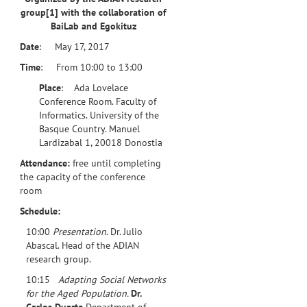
group
[1]
with the collaboration of
BaiLab and Egokituz
Date
: May 17, 2017
Time
: From 10:00 to 13:00
Place
: Ada Lovelace
Conference Room. Faculty of
Informatics. University of the
Basque Country. Manuel
Lardizabal 1, 20018 Donostia
Attendance:
free until completing
the capacity of the conference
room
Schedule:
10:00
Presentation
. Dr. Julio
Abascal. Head of the ADIAN
research group.
10:15
Adapting Social Networks
for the Aged Population.
Dr.
Carlos Duarte
Department of