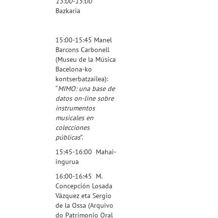
13:00-15:00
Bazkaria
15:00-15:45 Manel
Barcons Carbonell
(
Museu de la Música
Bacelona
-ko
kontserbatzailea):
“
MIMO: una base de
datos on-line sobre
instrumentos
musicales en
colecciones
públicas
”.
15:45-16:00 Mahai-
ingurua
16:00-16:45 M.
Concepción Losada
Vázquez eta Sergio
de la Ossa (
Arquivo
do Patrimonio Oral