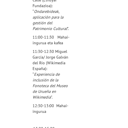
Fundazioa
):
“
Ondarebideak,
aplicación para la
gestión del
Patrimonio Cultural
”.
11:00-11:30 Mahai-
ingurua eta kafea
11:30-12:30 Miguel
García/ Jorge Galván
del Río (
Wikimedia
España
):
“
Experiencia de
inclusión de la
Fonoteca del Museo
de Urueña en
Wikimedia
”.
12:30-13:00 Mahai-
ingurua