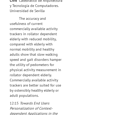
Civit
Catedrático de Arquitectura
y Tecnología de Computadores.
Universidad de Sevilla
The accuracy and
usefulness of current
commercially available activity
trackers in rollator dependent
elderly with reduced mobility,
compared with elderly with
normal mobility and healthy
adults show that slow walking
speed and gait disorders hamper
the utility of pedometers for
physical activity measurement in
rollator dependent elderly.
Commercially available activity
trackers are better suited for use
by ostensibly healthy elderly or
adult populations.
12:15
Towards End Users
Personalization of Context-
dependent Applications in the