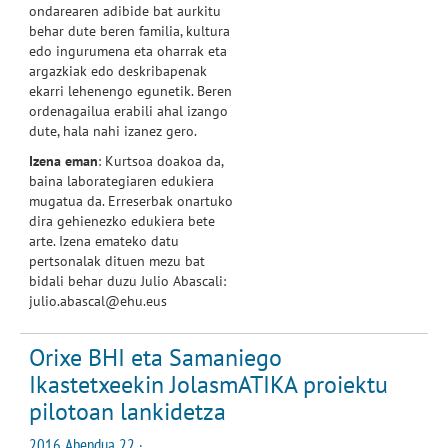
ondarearen adibide bat aurkitu
behar dute beren familia, kultura
edo ingurumena eta oharrak eta
argazkiak edo deskribapenak
ekarri lehenengo egunetik. Beren
ordenagailua erabili ahal izango
dute, hala nahi izanez gero.
Izena eman
: Kurtsoa doakoa da,
baina laborategiaren edukiera
mugatua da. Erreserbak onartuko
dira gehienezko edukiera bete
arte. Izena emateko datu
pertsonalak dituen mezu bat
bidali behar duzu Julio Abascali:
julio.abascal@ehu.eus
Orixe BHI eta Samaniego
Ikastetxeekin JolasmATIKA proiektu
pilotoan lankidetza
2016 Abendua 22 ·