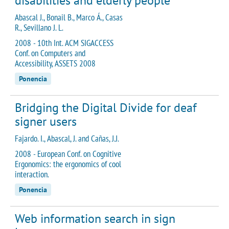
disabilities and elderly people
Abascal J., Bonail B., Marco Á., Casas
R., Sevillano J. L.
2008 - 10th Int. ACM SIGACCESS
Conf. on Computers and
Accessibility, ASSETS 2008
Ponencia
Bridging the Digital Divide for deaf
signer users
Fajardo. I., Abascal, J. and Cañas, J.J.
2008 - European Conf. on Cognitive
Ergonomics: the ergonomics of cool
interaction.
Ponencia
Web information search in sign