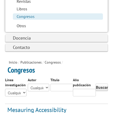
Revistas
Libros
Congresos
Otros
Docencia
Contacto
Inicio
/
Publicaciones
/
Congresos
/
Congresos
Línea
Autor
Título
Año
investigación
publicación
Buscar
Mesauring Accessibility