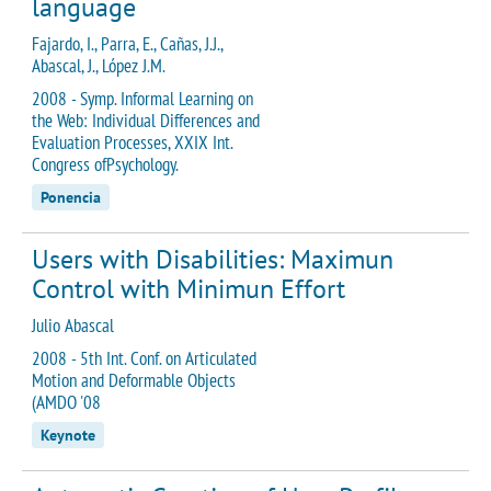
language
Fajardo, I., Parra, E., Cañas, J.J.,
Abascal, J., López J.M.
2008 - Symp. Informal Learning on
the Web: Individual Differences and
Evaluation Processes, XXIX Int.
Congress ofPsychology.
Ponencia
Users with Disabilities: Maximun
Control with Minimun Effort
Julio Abascal
2008 - 5th Int. Conf. on Articulated
Motion and Deformable Objects
(AMDO '08
Keynote