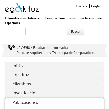
Euskara
English
Laboratorio de Interacción Persona-Computador para Necesidades
Especiales
Buscar
UPV/EHU · Facultad de informática
Dpto. de Arquitectura y Tecnología de Computadores
Inicio
Egokituz
Miembros
Investigación
Publicaciones