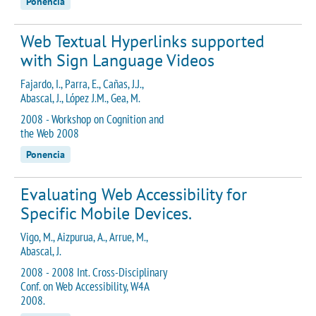
Ponencia
Web Textual Hyperlinks supported
with Sign Language Videos
Fajardo, I., Parra, E., Cañas, J.J.,
Abascal, J., López J.M., Gea, M.
2008 - Workshop on Cognition and
the Web 2008
Ponencia
Evaluating Web Accessibility for
Specific Mobile Devices.
Vigo, M., Aizpurua, A., Arrue, M.,
Abascal, J.
2008 - 2008 Int. Cross-Disciplinary
Conf. on Web Accessibility, W4A
2008.