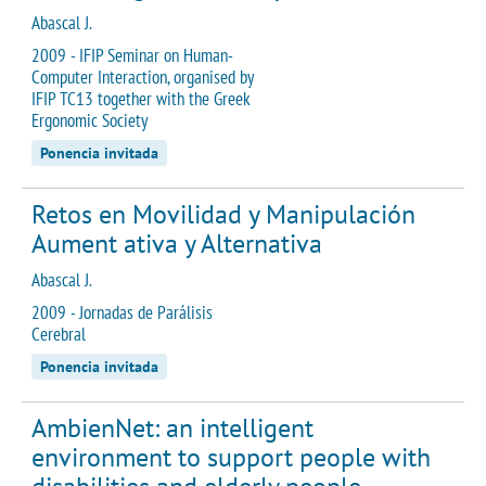
Abascal J.
2009 - IFIP Seminar on Human-
Computer Interaction, organised by
IFIP TC13 together with the Greek
Ergonomic Society
Ponencia invitada
Retos en Movilidad y Manipulación
Aument ativa y Alternativa
Abascal J.
2009 - Jornadas de Parálisis
Cerebral
Ponencia invitada
AmbienNet: an intelligent
environment to support people with