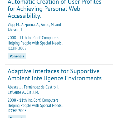
Automatic Creation of User Profiles
for Achieving Personal Web
Accessibility.
Vigo, M., Aizpurua, A., Arrue, M. and
Abascal, J.
2008 - 11th Int. Conf. Computers
Helping People with Special Needs,
ICCHP 2008
Ponencia
Adaptive Interfaces for Supportive
Ambient Intelligence Environments
Abascal J., Fernández de Castro I.,
Lafuente A., Cia J. M.
2008 - 11th Int. Conf. Computers
Helping People with Special Needs,
ICCHP 2008