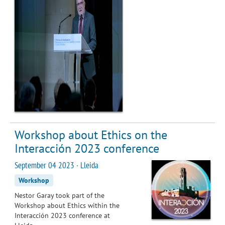
Workshop about Ethics on the
Interacción 2023 conference
September 04 2023 · Lleida
Workshop
Nestor Garay took part of the
Workshop about Ethics within the
Interacción 2023 conference at