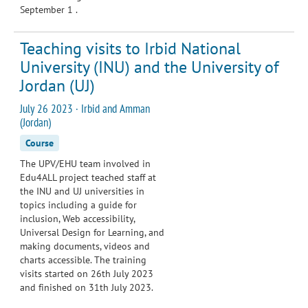
September 1 .
Teaching visits to Irbid National
University (INU) and the University of
Jordan (UJ)
July 26 2023 · Irbid and Amman
(Jordan)
Course
The UPV/EHU team involved in
Edu4ALL project teached staff at
the INU and UJ universities in
topics including a guide for
inclusion, Web accessibility,
Universal Design for Learning, and
making documents, videos and
charts accessible. The training
visits started on 26th July 2023
and finished on 31th July 2023.