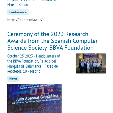
Etxea - Bilbao
Conference
https://jokoteknia.eus/
Ceremony of the 2023 Research
Awards from the Spanish Computer
Science Society-BBVA Foundation
October 25 2023 · Headquarters of
the BBVA Foundation, Palacio del
Marqués de Salamanca · Paseo de
Recoletos, 10 · Madrid
News