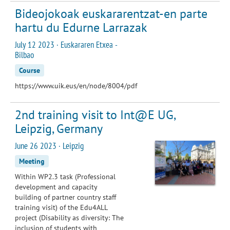
Bideojokoak euskararentzat-en parte
hartu du Edurne Larrazak
July 12 2023 · Euskararen Etxea -
Bilbao
Course
https://www.uik.eus/en/node/8004/pdf
2nd training visit to Int@E UG,
Leipzig, Germany
June 26 2023 · Leipzig
Meeting
Within WP2.3 task (Professional
development and capacity
building of partner country staff
training visit) of the Edu4ALL
project (Disability as diversity: The
inclusion of students with