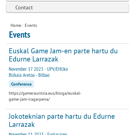
Contact
Home
/
Events
Events
Euskal Game Jam-en parte hartu du
Edurne Larrazak
November 17 2023 · UPV/EHUko
Bizkaia Aretoa - Bilbao
Conference
https://gamerauntsia.eus/bloga/euskal-
game-jam-iragarpena/
Jokoteknian parte hartu du Edurne
Larrazak
November 11 2023 · Euskararen