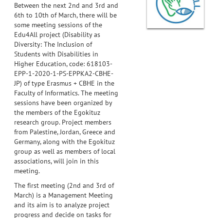
Between the next 2nd and 3rd and
6th to 10th of March, there will be
some meeting sessions of the
Edu4All project (Disability as
Diversity: The Inclusion of
Students with Disabilities in
Higher Education, code: 618103-
EPP-1-2020-1-PS-EPPKA2-CBHE-
JP) of type Erasmus + CBHE in the
Faculty of Informatics. The meeting
sessions have been organized by
the members of the Egokituz
research group. Project members
from Palestine, Jordan, Greece and
Germany, along with the Egokituz
group as well as members of local
associations, will join in this
meeting.
The first meeting (2nd and 3rd of
March) is a Management Meeting
and its aim is to analyze project
progress and decide on tasks for