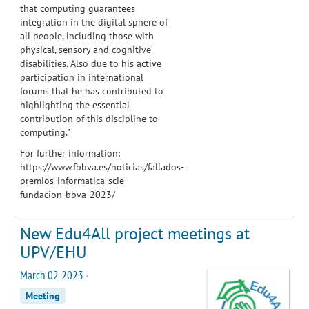
that computing guarantees
integration in the digital sphere of
all people, including those with
physical, sensory and cognitive
disabilities. Also due to his active
participation in international
forums that he has contributed to
highlighting the essential
contribution of this discipline to
computing."
For further information:
https://www.fbbva.es/noticias/fallados-
premios-informatica-scie-
fundacion-bbva-2023/
New Edu4All project meetings at
UPV/EHU
March 02 2023 ·
Meeting