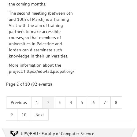
the coming months.
The second meeting (between 6th
and 10th of March) is a Training
Visit with the aim of training
partners to make accessible
courses, so that members of
universities in Palestine and
Jordan can disseminate such
knowledge in their universities.
More information about the
project:
https://edu4all.psdpal.org/
Page 2 of 10 (92 events)
Previous
1
2
3
4
5
6
7
8
9
10
Next
UPV/EHU · Faculty of Computer Science