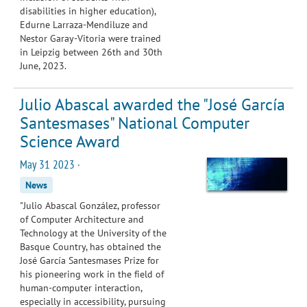
disabilities in higher education),
Edurne Larraza-Mendiluze and
Nestor Garay-Vitoria were trained
in Leipzig between 26th and 30th
June, 2023.
Julio Abascal awarded the "José García
Santesmases" National Computer
Science Award
May 31 2023 ·
News
"Julio Abascal González, professor
of Computer Architecture and
Technology at the University of the
Basque Country, has obtained the
José García Santesmases Prize for
his pioneering work in the field of
human-computer interaction,
especially in accessibility, pursuing