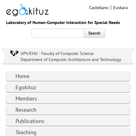
Castellano
Euskara
Laboratory of Human-Computer Interaction for Special Needs
Search
UPV/EHU · Faculty of Computer Science
Department of Computer Architecture and Technology
Home
Egokituz
Members
Research
Publications
Teaching