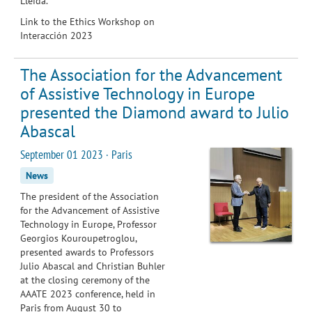
Lleida.
Link to the Ethics Workshop on
Interacción 2023
The Association for the Advancement
of Assistive Technology in Europe
presented the Diamond award to Julio
Abascal
September 01 2023 · Paris
News
The president of the Association
for the Advancement of Assistive
Technology in Europe, Professor
Georgios Kouroupetroglou,
presented awards to Professors
Julio Abascal and Christian Buhler
at the closing ceremony of the
AAATE 2023 conference, held in
Paris from August 30 to