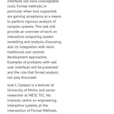
interfaces can have unacceptable
costs. Formal methods, in
particular when tool supported,
are gaining acceptance as a means
to perform rigorous analysis of
complex systems. This talk will
provide an overview of work on
interactive computing system
modelling and analysis, discussing
also its integration with more
traditional user centred
development approaches.
Examples of problems with real
user interfaces will be presented
and the role that formal analysis
can play discussed.
José C. Campos is a lecturer at
University of Minho and senior
researcher at INESC TEC. His
interests centre on engineering
interactive systems, at the
intersection of Formal Methods,