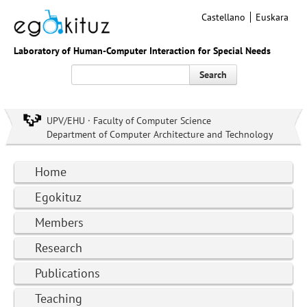
Castellano
Euskara
Laboratory of Human-Computer Interaction for Special Needs
Search
UPV/EHU · Faculty of Computer Science
Department of Computer Architecture and Technology
Home
Egokituz
Members
Research
Publications
Teaching