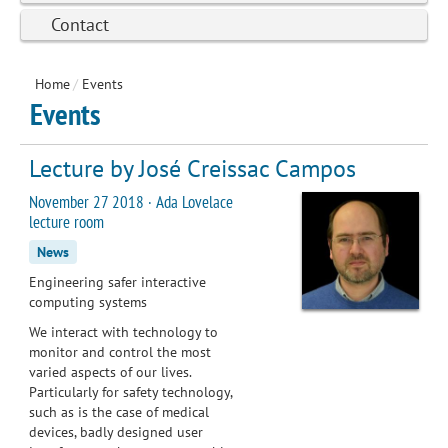
Contact
Home
/
Events
Events
Lecture by José Creissac Campos
November 27 2018 · Ada Lovelace
lecture room
News
Engineering safer interactive
computing systems
We interact with technology to
monitor and control the most
varied aspects of our lives.
Particularly for safety technology,
such as is the case of medical
devices, badly designed user