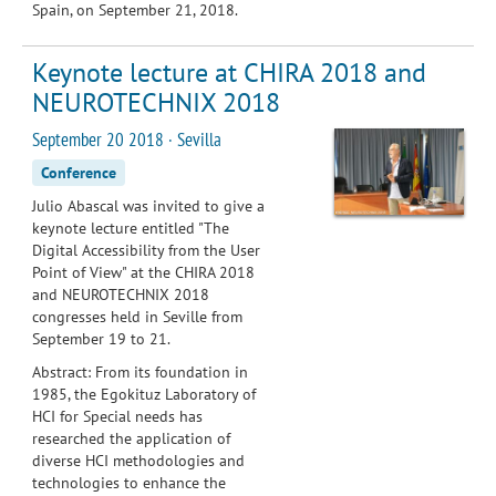
Spain,
on September 21, 2018.
Keynote lecture at CHIRA 2018 and
NEUROTECHNIX 2018
September 20 2018 · Sevilla
Conference
Julio Abascal was invited to give a
keynote lecture entitled "The
Digital Accessibility from the User
Point of View" at the CHIRA 2018
and NEUROTECHNIX 2018
congresses held in Seville from
September 19 to 21.
Abstract: From its foundation in
1985, the Egokituz Laboratory of
HCI for Special needs has
researched the application of
diverse HCI methodologies and
technologies to enhance the