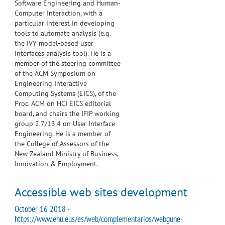
Software Engineering and Human-
Computer Interaction, with a
particular interest in developing
tools to automate analysis (e.g.
the IVY model-based user
interfaces analysis tool). He is a
member of the steering committee
of the ACM Symposium on
Engineering Interactive
Computing Systems (EICS), of the
Proc. ACM on HCI EICS editorial
board, and chairs the IFIP working
group 2.7/13.4 on User Interface
Engineering. He is a member of
the College of Assessors of the
New Zealand Ministry of Business,
Innovation & Employment.
Accessible web sites development
October 16 2018 ·
https://www.ehu.eus/es/web/complementarios/webgune-