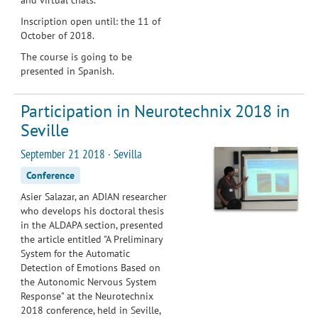
Inscription open until: the 11 of
October of 2018.
The course is going to be
presented in Spanish.
Participation in Neurotechnix 2018 in
Seville
September 21 2018 · Sevilla
Conference
Asier Salazar, an ADIAN researcher
who develops his doctoral thesis
in the ALDAPA section, presented
the article entitled "A Preliminary
System for the Automatic
Detection of Emotions Based on
the Autonomic Nervous System
Response" at the Neurotechnix
2018 conference, held in Seville,