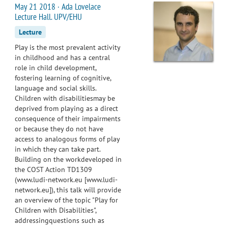
May 21 2018 · Ada Lovelace
Lecture Hall. UPV/EHU
Lecture
Play is the most prevalent activity
in childhood and has a central
role in child development,
fostering learning of cognitive,
language and social skills.
Children with disabilitiesmay be
deprived from playing as a direct
consequence of their impairments
or because they do not have
access to analogous forms of play
in which they can take part.
Building on the workdeveloped in
the COST Action TD1309
(www.ludi-network.eu [www.ludi-
network.eu]), this talk will provide
an overview of the topic "Play for
Children with Disabilities",
addressingquestions such as