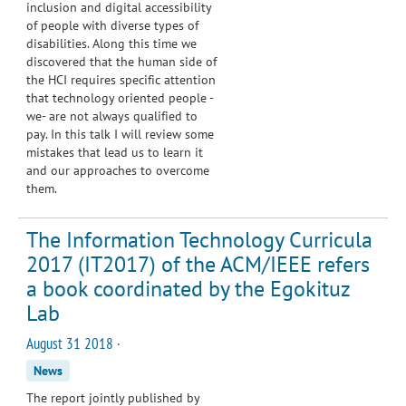
inclusion and digital accessibility
of people with diverse types of
disabilities. Along this time we
discovered that the human side of
the HCI requires specific attention
that technology oriented people -
we- are not always qualified to
pay. In this talk I will review some
mistakes that lead us to learn it
and our approaches to overcome
them.
The Information Technology Curricula
2017 (IT2017) of the ACM/IEEE refers
a book coordinated by the Egokituz
Lab
August 31 2018 ·
News
The report jointly published by