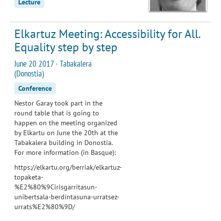
Lecture
Elkartuz Meeting: Accessibility for All.
Equality step by step
June 20 2017 · Tabakalera
(Donostia)
Conference
Nestor Garay took part in the
round table that is going to
happen on the meeting organized
by Elkartu on June the 20th at the
Tabakalera building in Donostia.
For more information (in Basque):
https://elkartu.org/berriak/elkartuz-
topaketa-
%E2%80%9Cirisgarritasun-
unibertsala-berdintasuna-urratsez-
urrats%E2%80%9D/