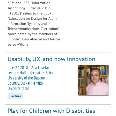
ACM and IEEE "
Information
Technology Curricula 2017
(IT2017)
" refers to the book
"
Education on Design for All in
Information Systems and
Telecommunications Curriculum
",
coordinated by the members of
Egolituz Julio Abascal and Nestor
Garay-Vitoria
Usability, UX, and now Innovation
June 27 2018 · Ada Lovelace
Lecture Hall. Informatics School.
University of the Basque
Country/Euskal Herriko
Unibertsitatea
Lecture
Play for Children with Disabilities