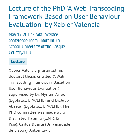
Lecture of the PhD "A Web Transcoding
Framework Based on User Behaviour
Evaluation" by Xabier Valencia
May 17 2017 · Ada lovelace
conference room. Inforamtika
School. University of the Basque
Country/EHU
Lecture
Xabier Valencia presented his
doctoral thesis entitled "A Web
Transcoding Framework Based on
User Behaviour Evaluation",
supervised by Dr. Myriam Arrue
(Egokituz, UPV/EHU) and Dr. Julio
Abascal (Egokituz, UPV/EHU). The
PhD committee was made up of
Drs. Fabio Paternò (C.N.R.-ISTI,
Pisa), Carlos Duarte (Universidade
de Lisboa), Antón Civit