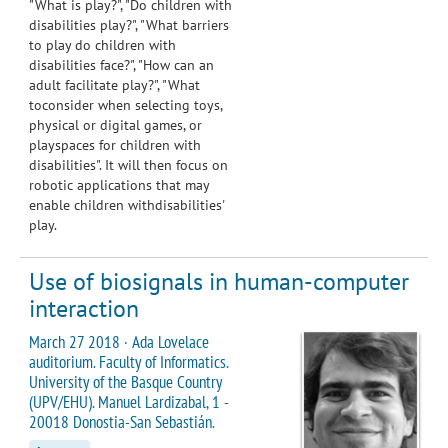
"What is play?", "Do children with
disabilities play?", "What barriers
to play do children with
disabilities face?", "How can an
adult facilitate play?", "What
toconsider when selecting toys,
physical or digital games, or
playspaces for children with
disabilities". It will then focus on
robotic applications that may
enable children withdisabilities'
play.
Use of biosignals in human-computer
interaction
March 27 2018 · Ada Lovelace
auditorium. Faculty of Informatics.
University of the Basque Country
(UPV/EHU). Manuel Lardizabal, 1 -
20018 Donostia-San Sebastián.