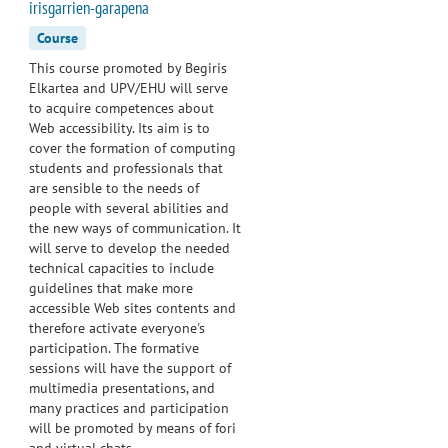
irisgarrien-garapena
Course
This course promoted by Begiris
Elkartea and UPV/EHU will serve
to acquire competences about
Web accessibility. Its aim is to
cover the formation of computing
students and professionals that
are sensible to the needs of
people with several abilities and
the new ways of communication. It
will serve to develop the needed
technical capacities to include
guidelines that make more
accessible Web sites contents and
therefore activate everyone's
participation. The formative
sessions will have the support of
multimedia presentations, and
many practices and participation
will be promoted by means of fori
and virtual chats.